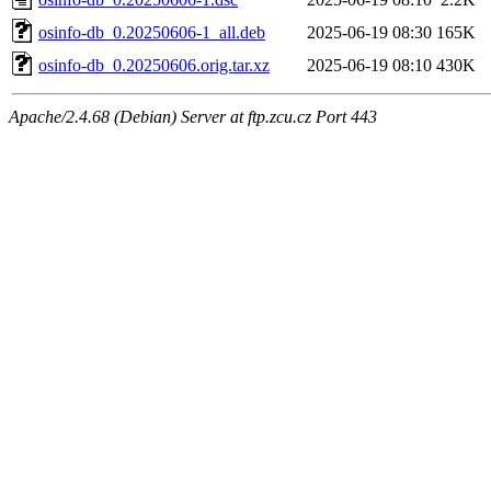
osinfo-db_0.20250606-1_all.deb
2025-06-19 08:30
165K
osinfo-db_0.20250606.orig.tar.xz
2025-06-19 08:10
430K
Apache/2.4.68 (Debian) Server at ftp.zcu.cz Port 443