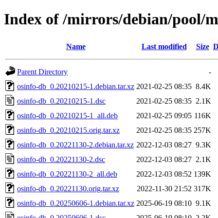
Index of /mirrors/debian/pool/m
Name
Last modified
Size
D
Parent Directory
-
osinfo-db_0.20210215-1.debian.tar.xz
2021-02-25 08:35
8.4K
osinfo-db_0.20210215-1.dsc
2021-02-25 08:35
2.1K
osinfo-db_0.20210215-1_all.deb
2021-02-25 09:05
116K
osinfo-db_0.20210215.orig.tar.xz
2021-02-25 08:35
257K
osinfo-db_0.20221130-2.debian.tar.xz
2022-12-03 08:27
9.3K
osinfo-db_0.20221130-2.dsc
2022-12-03 08:27
2.1K
osinfo-db_0.20221130-2_all.deb
2022-12-03 08:52
139K
osinfo-db_0.20221130.orig.tar.xz
2022-11-30 21:52
317K
osinfo-db_0.20250606-1.debian.tar.xz
2025-06-19 08:10
9.1K
osinfo-db_0.20250606-1.dsc
2025-06-19 08:10
2.2K