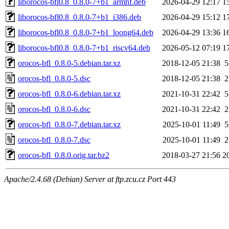
liborocos-bfl0.8_0.8.0-7+b1_armhf.deb
2026-04-29 12:17
1
liborocos-bfl0.8_0.8.0-7+b1_i386.deb
2026-04-29 15:12
1
liborocos-bfl0.8_0.8.0-7+b1_loong64.deb
2026-04-29 13:36
1
liborocos-bfl0.8_0.8.0-7+b1_riscv64.deb
2026-05-12 07:19
1
orocos-bfl_0.8.0-5.debian.tar.xz
2018-12-05 21:38
5
orocos-bfl_0.8.0-5.dsc
2018-12-05 21:38
2
orocos-bfl_0.8.0-6.debian.tar.xz
2021-10-31 22:42
5
orocos-bfl_0.8.0-6.dsc
2021-10-31 22:42
2
orocos-bfl_0.8.0-7.debian.tar.xz
2025-10-01 11:49
5
orocos-bfl_0.8.0-7.dsc
2025-10-01 11:49
2
orocos-bfl_0.8.0.orig.tar.bz2
2018-03-27 21:56
2
Apache/2.4.68 (Debian) Server at ftp.zcu.cz Port 443