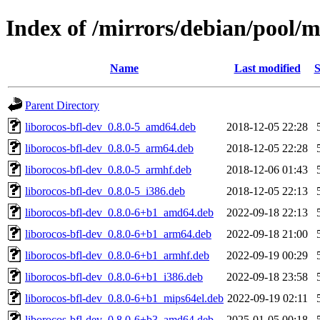
Index of /mirrors/debian/pool/m
Name
Last modified
S
Parent Directory
liborocos-bfl-dev_0.8.0-5_amd64.deb
2018-12-05 22:28
liborocos-bfl-dev_0.8.0-5_arm64.deb
2018-12-05 22:28
liborocos-bfl-dev_0.8.0-5_armhf.deb
2018-12-06 01:43
liborocos-bfl-dev_0.8.0-5_i386.deb
2018-12-05 22:13
liborocos-bfl-dev_0.8.0-6+b1_amd64.deb
2022-09-18 22:13
liborocos-bfl-dev_0.8.0-6+b1_arm64.deb
2022-09-18 21:00
liborocos-bfl-dev_0.8.0-6+b1_armhf.deb
2022-09-19 00:29
liborocos-bfl-dev_0.8.0-6+b1_i386.deb
2022-09-18 23:58
liborocos-bfl-dev_0.8.0-6+b1_mips64el.deb
2022-09-19 02:11
liborocos-bfl-dev_0.8.0-6+b3_amd64.deb
2025-01-05 00:18