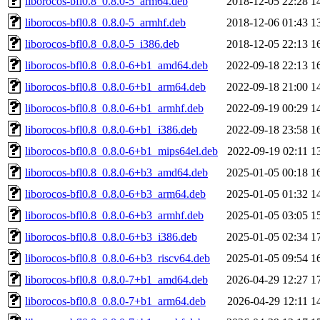
liborocos-bfl0.8_0.8.0-5_arm64.deb
2018-12-05 22:28
1
liborocos-bfl0.8_0.8.0-5_armhf.deb
2018-12-06 01:43
1
liborocos-bfl0.8_0.8.0-5_i386.deb
2018-12-05 22:13
1
liborocos-bfl0.8_0.8.0-6+b1_amd64.deb
2022-09-18 22:13
1
liborocos-bfl0.8_0.8.0-6+b1_arm64.deb
2022-09-18 21:00
1
liborocos-bfl0.8_0.8.0-6+b1_armhf.deb
2022-09-19 00:29
1
liborocos-bfl0.8_0.8.0-6+b1_i386.deb
2022-09-18 23:58
1
liborocos-bfl0.8_0.8.0-6+b1_mips64el.deb
2022-09-19 02:11
1
liborocos-bfl0.8_0.8.0-6+b3_amd64.deb
2025-01-05 00:18
1
liborocos-bfl0.8_0.8.0-6+b3_arm64.deb
2025-01-05 01:32
1
liborocos-bfl0.8_0.8.0-6+b3_armhf.deb
2025-01-05 03:05
1
liborocos-bfl0.8_0.8.0-6+b3_i386.deb
2025-01-05 02:34
1
liborocos-bfl0.8_0.8.0-6+b3_riscv64.deb
2025-01-05 09:54
1
liborocos-bfl0.8_0.8.0-7+b1_amd64.deb
2026-04-29 12:27
1
liborocos-bfl0.8_0.8.0-7+b1_arm64.deb
2026-04-29 12:11
1