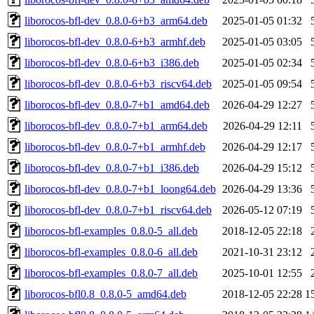
liborocos-bfl-dev_0.8.0-6+b3_arm64.deb
2025-01-05 01:32
liborocos-bfl-dev_0.8.0-6+b3_armhf.deb
2025-01-05 03:05
liborocos-bfl-dev_0.8.0-6+b3_i386.deb
2025-01-05 02:34
liborocos-bfl-dev_0.8.0-6+b3_riscv64.deb
2025-01-05 09:54
liborocos-bfl-dev_0.8.0-7+b1_amd64.deb
2026-04-29 12:27
liborocos-bfl-dev_0.8.0-7+b1_arm64.deb
2026-04-29 12:11
liborocos-bfl-dev_0.8.0-7+b1_armhf.deb
2026-04-29 12:17
liborocos-bfl-dev_0.8.0-7+b1_i386.deb
2026-04-29 15:12
liborocos-bfl-dev_0.8.0-7+b1_loong64.deb
2026-04-29 13:36
liborocos-bfl-dev_0.8.0-7+b1_riscv64.deb
2026-05-12 07:19
liborocos-bfl-examples_0.8.0-5_all.deb
2018-12-05 22:18
liborocos-bfl-examples_0.8.0-6_all.deb
2021-10-31 23:12
liborocos-bfl-examples_0.8.0-7_all.deb
2025-10-01 12:55
liborocos-bfl0.8_0.8.0-5_amd64.deb
2018-12-05 22:28
1