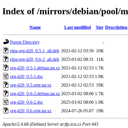
Index of /mirrors/debian/pool/
Name
Last modified
Size
Description
Parent Directory
-
elpa-org-d20_0.5-1_all.deb
2021-02-12 03:56
10K
elpa-org-d20_0.6-2_all.deb
2025-03-02 08:31
11K
org-d20_0.5-1.debian.tar.xz
2021-02-12 02:53
1.7K
org-d20_0.5-1.dsc
2021-02-12 02:53
1.9K
org-d20_0.5.orig.tar.xz
2021-02-12 02:53
19K
org-d20_0.6-2.debian.tar.xz
2025-03-02 08:06
1.7K
org-d20_0.6-2.dsc
2025-03-02 08:06
1.9K
org-d20_0.6.orig.tar.xz
2024-07-26 05:07
19K
Apache/2.4.68 (Debian) Server at ftp.zcu.cz Port 443