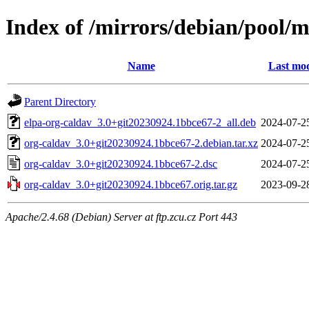
Index of /mirrors/debian/pool/m
Name
Last mod
Parent Directory
elpa-org-caldav_3.0+git20230924.1bbce67-2_all.deb
2024-07-2
org-caldav_3.0+git20230924.1bbce67-2.debian.tar.xz
2024-07-2
org-caldav_3.0+git20230924.1bbce67-2.dsc
2024-07-2
org-caldav_3.0+git20230924.1bbce67.orig.tar.gz
2023-09-2
Apache/2.4.68 (Debian) Server at ftp.zcu.cz Port 443