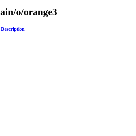
main/o/orange3
Description