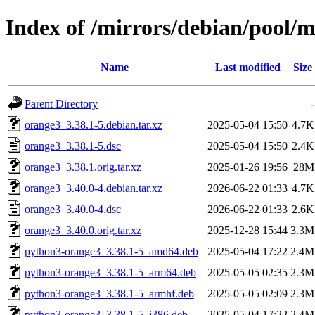
Index of /mirrors/debian/pool/
Name
Last modified
Size
Parent Directory
-
orange3_3.38.1-5.debian.tar.xz
2025-05-04 15:50
4.7K
orange3_3.38.1-5.dsc
2025-05-04 15:50
2.4K
orange3_3.38.1.orig.tar.xz
2025-01-26 19:56
28M
orange3_3.40.0-4.debian.tar.xz
2026-06-22 01:33
4.7K
orange3_3.40.0-4.dsc
2026-06-22 01:33
2.6K
orange3_3.40.0.orig.tar.xz
2025-12-28 15:44
3.3M
python3-orange3_3.38.1-5_amd64.deb
2025-05-04 17:22
2.4M
python3-orange3_3.38.1-5_arm64.deb
2025-05-05 02:35
2.3M
python3-orange3_3.38.1-5_armhf.deb
2025-05-05 02:09
2.3M
python3-orange3_3.38.1-5_i386.deb
2025-05-04 17:22
2.4M