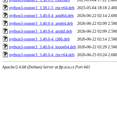
python3-orange3_3.38.1-5_riscv64.deb
2025-05-04 18:18
2.4M
python3-orange3_3.40.0-4_amd64.deb
2026-06-22 02:14
2.6M
python3-orange3_3.40.0-4_arm64.deb
2026-06-22 02:09
2.5M
python3-orange3_3.40.0-4_armhf.deb
2026-06-22 02:09
2.5M
python3-orange3_3.40.0-4_i386.deb
2026-06-22 02:14
2.5M
python3-orange3_3.40.0-4_loong64.deb
2026-06-22 02:29
2.5M
python3-orange3_3.40.0-4_riscv64.deb
2026-06-25 03:24
2.6M
Apache/2.4.68 (Debian) Server at ftp.zcu.cz Port 443