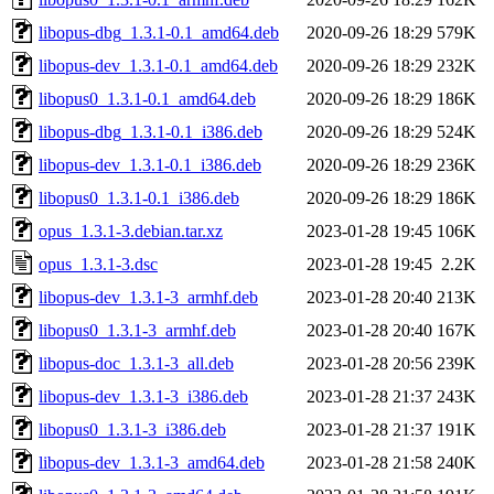
libopus-dbg_1.3.1-0.1_amd64.deb
2020-09-26 18:29
579K
libopus-dev_1.3.1-0.1_amd64.deb
2020-09-26 18:29
232K
libopus0_1.3.1-0.1_amd64.deb
2020-09-26 18:29
186K
libopus-dbg_1.3.1-0.1_i386.deb
2020-09-26 18:29
524K
libopus-dev_1.3.1-0.1_i386.deb
2020-09-26 18:29
236K
libopus0_1.3.1-0.1_i386.deb
2020-09-26 18:29
186K
opus_1.3.1-3.debian.tar.xz
2023-01-28 19:45
106K
opus_1.3.1-3.dsc
2023-01-28 19:45
2.2K
libopus-dev_1.3.1-3_armhf.deb
2023-01-28 20:40
213K
libopus0_1.3.1-3_armhf.deb
2023-01-28 20:40
167K
libopus-doc_1.3.1-3_all.deb
2023-01-28 20:56
239K
libopus-dev_1.3.1-3_i386.deb
2023-01-28 21:37
243K
libopus0_1.3.1-3_i386.deb
2023-01-28 21:37
191K
libopus-dev_1.3.1-3_amd64.deb
2023-01-28 21:58
240K