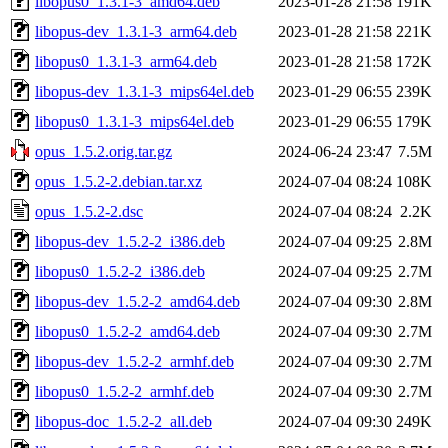
libopus0_1.3.1-3_amd64.deb
2023-01-28 21:58
191K
libopus-dev_1.3.1-3_arm64.deb
2023-01-28 21:58
221K
libopus0_1.3.1-3_arm64.deb
2023-01-28 21:58
172K
libopus-dev_1.3.1-3_mips64el.deb
2023-01-29 06:55
239K
libopus0_1.3.1-3_mips64el.deb
2023-01-29 06:55
179K
opus_1.5.2.orig.tar.gz
2024-06-24 23:47
7.5M
opus_1.5.2-2.debian.tar.xz
2024-07-04 08:24
108K
opus_1.5.2-2.dsc
2024-07-04 08:24
2.2K
libopus-dev_1.5.2-2_i386.deb
2024-07-04 09:25
2.8M
libopus0_1.5.2-2_i386.deb
2024-07-04 09:25
2.7M
libopus-dev_1.5.2-2_amd64.deb
2024-07-04 09:30
2.8M
libopus0_1.5.2-2_amd64.deb
2024-07-04 09:30
2.7M
libopus-dev_1.5.2-2_armhf.deb
2024-07-04 09:30
2.7M
libopus0_1.5.2-2_armhf.deb
2024-07-04 09:30
2.7M
libopus-doc_1.5.2-2_all.deb
2024-07-04 09:30
249K