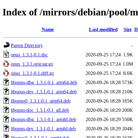
Index of /mirrors/debian/pool/
Name
Last modified
Size
D
Parent Directory
-
opus_1.3.1-0.1.dsc
2020-09-25 17:24
1.9K
opus_1.3.1.orig.tar.gz
2020-09-25 17:24
1.0M
opus_1.3.1-0.1.diff.gz
2020-09-25 17:24
8.6K
libopus-dbg_1.3.1-0.1_arm64.deb
2020-09-26 18:28
573K
libopus-dev_1.3.1-0.1_arm64.deb
2020-09-26 18:28
210K
libopus0_1.3.1-0.1_arm64.deb
2020-09-26 18:28
165K
libopus-doc_1.3.1-0.1_all.deb
2020-09-26 18:29
200K
libopus-dbg_1.3.1-0.1_armhf.deb
2020-09-26 18:29
550K
libopus-dev_1.3.1-0.1_armhf.deb
2020-09-26 18:29
204K
libopus0_1.3.1-0.1_armhf.deb
2020-09-26 18:29
162K