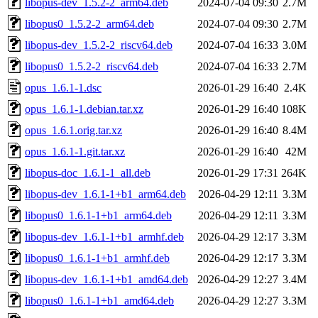
libopus-dev_1.5.2-2_arm64.deb
2024-07-04 09:30
2.7M
libopus0_1.5.2-2_arm64.deb
2024-07-04 09:30
2.7M
libopus-dev_1.5.2-2_riscv64.deb
2024-07-04 16:33
3.0M
libopus0_1.5.2-2_riscv64.deb
2024-07-04 16:33
2.7M
opus_1.6.1-1.dsc
2026-01-29 16:40
2.4K
opus_1.6.1-1.debian.tar.xz
2026-01-29 16:40
108K
opus_1.6.1.orig.tar.xz
2026-01-29 16:40
8.4M
opus_1.6.1-1.git.tar.xz
2026-01-29 16:40
42M
libopus-doc_1.6.1-1_all.deb
2026-01-29 17:31
264K
libopus-dev_1.6.1-1+b1_arm64.deb
2026-04-29 12:11
3.3M
libopus0_1.6.1-1+b1_arm64.deb
2026-04-29 12:11
3.3M
libopus-dev_1.6.1-1+b1_armhf.deb
2026-04-29 12:17
3.3M
libopus0_1.6.1-1+b1_armhf.deb
2026-04-29 12:17
3.3M
libopus-dev_1.6.1-1+b1_amd64.deb
2026-04-29 12:27
3.4M
libopus0_1.6.1-1+b1_amd64.deb
2026-04-29 12:27
3.3M