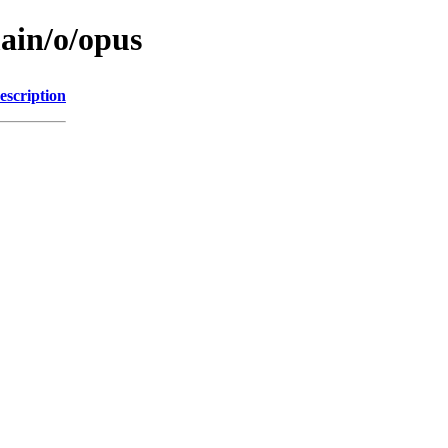
main/o/opus
escription