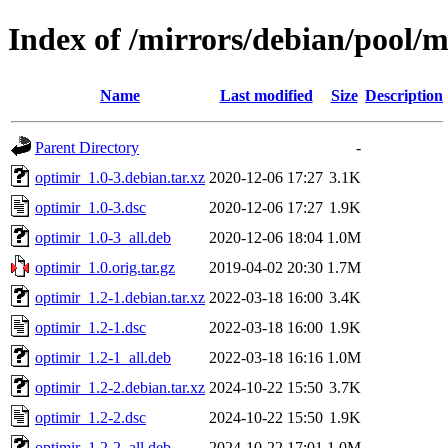
Index of /mirrors/debian/pool/m
Name
Last modified
Size
Description
Parent Directory
-
optimir_1.0-3.debian.tar.xz
2020-12-06 17:27
3.1K
optimir_1.0-3.dsc
2020-12-06 17:27
1.9K
optimir_1.0-3_all.deb
2020-12-06 18:04
1.0M
optimir_1.0.orig.tar.gz
2019-04-02 20:30
1.7M
optimir_1.2-1.debian.tar.xz
2022-03-18 16:00
3.4K
optimir_1.2-1.dsc
2022-03-18 16:00
1.9K
optimir_1.2-1_all.deb
2022-03-18 16:16
1.0M
optimir_1.2-2.debian.tar.xz
2024-10-22 15:50
3.7K
optimir_1.2-2.dsc
2024-10-22 15:50
1.9K
optimir_1.2-2_all.deb
2024-10-22 17:01
1.0M