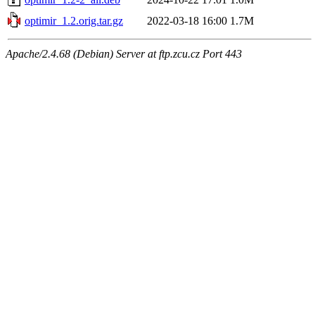
optimir_1.2.orig.tar.gz
2022-03-18 16:00
1.7M
Apache/2.4.68 (Debian) Server at ftp.zcu.cz Port 443