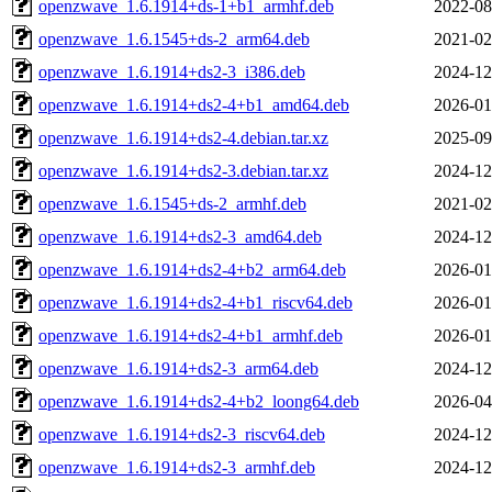
openzwave_1.6.1914+ds-1+b1_armhf.deb
2022-08
openzwave_1.6.1545+ds-2_arm64.deb
2021-02
openzwave_1.6.1914+ds2-3_i386.deb
2024-12
openzwave_1.6.1914+ds2-4+b1_amd64.deb
2026-01
openzwave_1.6.1914+ds2-4.debian.tar.xz
2025-09
openzwave_1.6.1914+ds2-3.debian.tar.xz
2024-12
openzwave_1.6.1545+ds-2_armhf.deb
2021-02
openzwave_1.6.1914+ds2-3_amd64.deb
2024-12
openzwave_1.6.1914+ds2-4+b2_arm64.deb
2026-01
openzwave_1.6.1914+ds2-4+b1_riscv64.deb
2026-01
openzwave_1.6.1914+ds2-4+b1_armhf.deb
2026-01
openzwave_1.6.1914+ds2-3_arm64.deb
2024-12
openzwave_1.6.1914+ds2-4+b2_loong64.deb
2026-04
openzwave_1.6.1914+ds2-3_riscv64.deb
2024-12
openzwave_1.6.1914+ds2-3_armhf.deb
2024-12