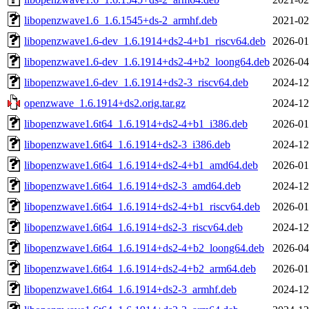
libopenzwave1.6_1.6.1545+ds-2_armhf.deb
2021-02
libopenzwave1.6-dev_1.6.1914+ds2-4+b1_riscv64.deb
2026-01
libopenzwave1.6-dev_1.6.1914+ds2-4+b2_loong64.deb
2026-04
libopenzwave1.6-dev_1.6.1914+ds2-3_riscv64.deb
2024-12
openzwave_1.6.1914+ds2.orig.tar.gz
2024-12
libopenzwave1.6t64_1.6.1914+ds2-4+b1_i386.deb
2026-01
libopenzwave1.6t64_1.6.1914+ds2-3_i386.deb
2024-12
libopenzwave1.6t64_1.6.1914+ds2-4+b1_amd64.deb
2026-01
libopenzwave1.6t64_1.6.1914+ds2-3_amd64.deb
2024-12
libopenzwave1.6t64_1.6.1914+ds2-4+b1_riscv64.deb
2026-01
libopenzwave1.6t64_1.6.1914+ds2-3_riscv64.deb
2024-12
libopenzwave1.6t64_1.6.1914+ds2-4+b2_loong64.deb
2026-04
libopenzwave1.6t64_1.6.1914+ds2-4+b2_arm64.deb
2026-01
libopenzwave1.6t64_1.6.1914+ds2-3_armhf.deb
2024-12