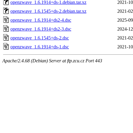
openzwave_1.6.1914+ds-1.debian.tar.xz
2021-10
openzwave_1.6.1545+ds-2.debian.tar.xz
2021-02
openzwave_1.6.1914+ds2-4.dsc
2025-09
openzwave_1.6.1914+ds2-3.dsc
2024-12
openzwave_1.6.1545+ds-2.dsc
2021-02
openzwave_1.6.1914+ds-1.dsc
2021-10
Apache/2.4.68 (Debian) Server at ftp.zcu.cz Port 443