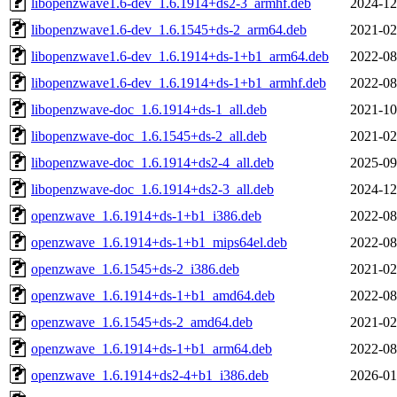
libopenzwave1.6-dev_1.6.1914+ds2-3_armhf.deb
2024-12
libopenzwave1.6-dev_1.6.1545+ds-2_arm64.deb
2021-02
libopenzwave1.6-dev_1.6.1914+ds-1+b1_arm64.deb
2022-08
libopenzwave1.6-dev_1.6.1914+ds-1+b1_armhf.deb
2022-08
libopenzwave-doc_1.6.1914+ds-1_all.deb
2021-10
libopenzwave-doc_1.6.1545+ds-2_all.deb
2021-02
libopenzwave-doc_1.6.1914+ds2-4_all.deb
2025-09
libopenzwave-doc_1.6.1914+ds2-3_all.deb
2024-12
openzwave_1.6.1914+ds-1+b1_i386.deb
2022-08
openzwave_1.6.1914+ds-1+b1_mips64el.deb
2022-08
openzwave_1.6.1545+ds-2_i386.deb
2021-02
openzwave_1.6.1914+ds-1+b1_amd64.deb
2022-08
openzwave_1.6.1545+ds-2_amd64.deb
2021-02
openzwave_1.6.1914+ds-1+b1_arm64.deb
2022-08
openzwave_1.6.1914+ds2-4+b1_i386.deb
2026-01