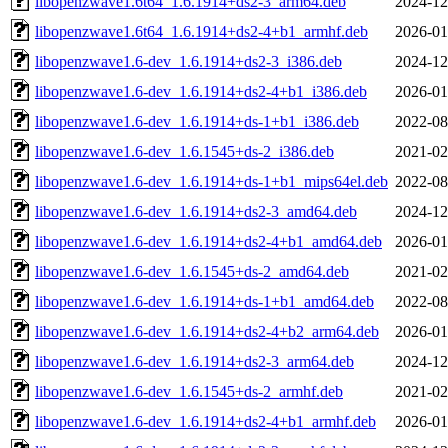
libopenzwave1.6t64_1.6.1914+ds2-3_arm64.deb
2024-12
libopenzwave1.6t64_1.6.1914+ds2-4+b1_armhf.deb
2026-01
libopenzwave1.6-dev_1.6.1914+ds2-3_i386.deb
2024-12
libopenzwave1.6-dev_1.6.1914+ds2-4+b1_i386.deb
2026-01
libopenzwave1.6-dev_1.6.1914+ds-1+b1_i386.deb
2022-08
libopenzwave1.6-dev_1.6.1545+ds-2_i386.deb
2021-02
libopenzwave1.6-dev_1.6.1914+ds-1+b1_mips64el.deb
2022-08
libopenzwave1.6-dev_1.6.1914+ds2-3_amd64.deb
2024-12
libopenzwave1.6-dev_1.6.1914+ds2-4+b1_amd64.deb
2026-01
libopenzwave1.6-dev_1.6.1545+ds-2_amd64.deb
2021-02
libopenzwave1.6-dev_1.6.1914+ds-1+b1_amd64.deb
2022-08
libopenzwave1.6-dev_1.6.1914+ds2-4+b2_arm64.deb
2026-01
libopenzwave1.6-dev_1.6.1914+ds2-3_arm64.deb
2024-12
libopenzwave1.6-dev_1.6.1545+ds-2_armhf.deb
2021-02
libopenzwave1.6-dev_1.6.1914+ds2-4+b1_armhf.deb
2026-01