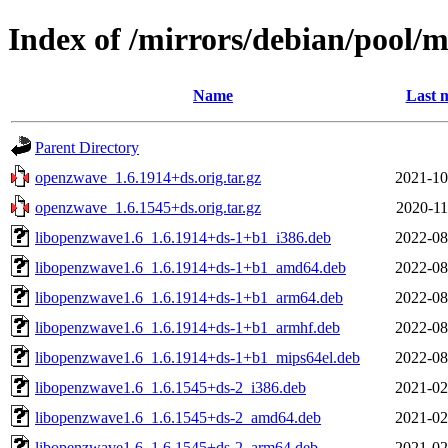
Index of /mirrors/debian/pool/
Name
Last 
Parent Directory
openzwave_1.6.1914+ds.orig.tar.gz
2021-10
openzwave_1.6.1545+ds.orig.tar.gz
2020-11
libopenzwave1.6_1.6.1914+ds-1+b1_i386.deb
2022-08
libopenzwave1.6_1.6.1914+ds-1+b1_amd64.deb
2022-08
libopenzwave1.6_1.6.1914+ds-1+b1_arm64.deb
2022-08
libopenzwave1.6_1.6.1914+ds-1+b1_armhf.deb
2022-08
libopenzwave1.6_1.6.1914+ds-1+b1_mips64el.deb
2022-08
libopenzwave1.6_1.6.1545+ds-2_i386.deb
2021-02
libopenzwave1.6_1.6.1545+ds-2_amd64.deb
2021-02
libopenzwave1.6_1.6.1545+ds-2_arm64.deb
2021-02