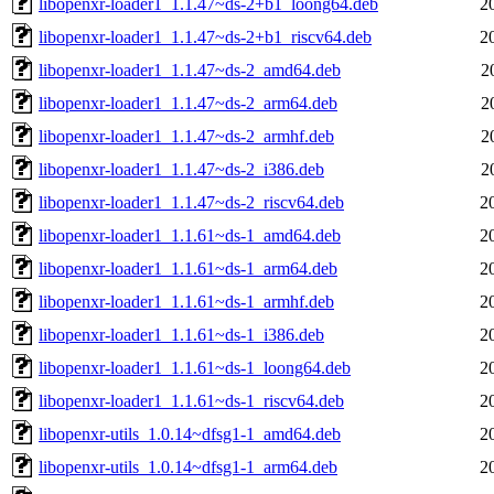
libopenxr-loader1_1.1.47~ds-2+b1_loong64.deb
2
libopenxr-loader1_1.1.47~ds-2+b1_riscv64.deb
2
libopenxr-loader1_1.1.47~ds-2_amd64.deb
2
libopenxr-loader1_1.1.47~ds-2_arm64.deb
2
libopenxr-loader1_1.1.47~ds-2_armhf.deb
2
libopenxr-loader1_1.1.47~ds-2_i386.deb
2
libopenxr-loader1_1.1.47~ds-2_riscv64.deb
2
libopenxr-loader1_1.1.61~ds-1_amd64.deb
2
libopenxr-loader1_1.1.61~ds-1_arm64.deb
2
libopenxr-loader1_1.1.61~ds-1_armhf.deb
2
libopenxr-loader1_1.1.61~ds-1_i386.deb
2
libopenxr-loader1_1.1.61~ds-1_loong64.deb
2
libopenxr-loader1_1.1.61~ds-1_riscv64.deb
2
libopenxr-utils_1.0.14~dfsg1-1_amd64.deb
2
libopenxr-utils_1.0.14~dfsg1-1_arm64.deb
2