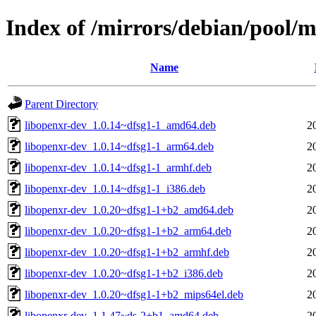
Index of /mirrors/debian/pool/
Name
Parent Directory
libopenxr-dev_1.0.14~dfsg1-1_amd64.deb
2
libopenxr-dev_1.0.14~dfsg1-1_arm64.deb
2
libopenxr-dev_1.0.14~dfsg1-1_armhf.deb
2
libopenxr-dev_1.0.14~dfsg1-1_i386.deb
2
libopenxr-dev_1.0.20~dfsg1-1+b2_amd64.deb
2
libopenxr-dev_1.0.20~dfsg1-1+b2_arm64.deb
2
libopenxr-dev_1.0.20~dfsg1-1+b2_armhf.deb
2
libopenxr-dev_1.0.20~dfsg1-1+b2_i386.deb
2
libopenxr-dev_1.0.20~dfsg1-1+b2_mips64el.deb
2
libopenxr-dev_1.1.47~ds-2+b1_amd64.deb
2