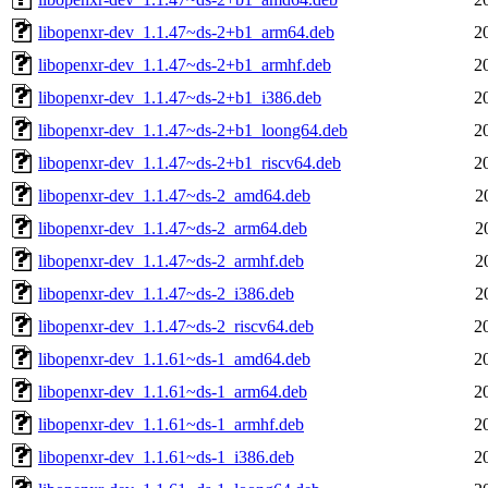
libopenxr-dev_1.1.47~ds-2+b1_arm64.deb
2
libopenxr-dev_1.1.47~ds-2+b1_armhf.deb
2
libopenxr-dev_1.1.47~ds-2+b1_i386.deb
2
libopenxr-dev_1.1.47~ds-2+b1_loong64.deb
2
libopenxr-dev_1.1.47~ds-2+b1_riscv64.deb
2
libopenxr-dev_1.1.47~ds-2_amd64.deb
2
libopenxr-dev_1.1.47~ds-2_arm64.deb
2
libopenxr-dev_1.1.47~ds-2_armhf.deb
2
libopenxr-dev_1.1.47~ds-2_i386.deb
2
libopenxr-dev_1.1.47~ds-2_riscv64.deb
2
libopenxr-dev_1.1.61~ds-1_amd64.deb
2
libopenxr-dev_1.1.61~ds-1_arm64.deb
2
libopenxr-dev_1.1.61~ds-1_armhf.deb
2
libopenxr-dev_1.1.61~ds-1_i386.deb
2