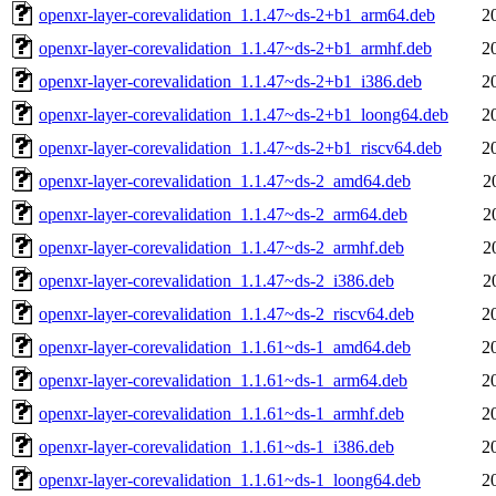
openxr-layer-corevalidation_1.1.47~ds-2+b1_arm64.deb
2
openxr-layer-corevalidation_1.1.47~ds-2+b1_armhf.deb
2
openxr-layer-corevalidation_1.1.47~ds-2+b1_i386.deb
2
openxr-layer-corevalidation_1.1.47~ds-2+b1_loong64.deb
2
openxr-layer-corevalidation_1.1.47~ds-2+b1_riscv64.deb
2
openxr-layer-corevalidation_1.1.47~ds-2_amd64.deb
2
openxr-layer-corevalidation_1.1.47~ds-2_arm64.deb
2
openxr-layer-corevalidation_1.1.47~ds-2_armhf.deb
2
openxr-layer-corevalidation_1.1.47~ds-2_i386.deb
2
openxr-layer-corevalidation_1.1.47~ds-2_riscv64.deb
2
openxr-layer-corevalidation_1.1.61~ds-1_amd64.deb
2
openxr-layer-corevalidation_1.1.61~ds-1_arm64.deb
2
openxr-layer-corevalidation_1.1.61~ds-1_armhf.deb
2
openxr-layer-corevalidation_1.1.61~ds-1_i386.deb
2
openxr-layer-corevalidation_1.1.61~ds-1_loong64.deb
2