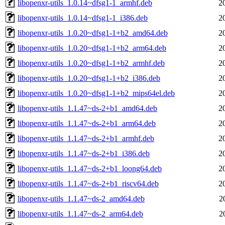
libopenxr-utils_1.0.14~dfsg1-1_armhf.deb
2
libopenxr-utils_1.0.14~dfsg1-1_i386.deb
2
libopenxr-utils_1.0.20~dfsg1-1+b2_amd64.deb
2
libopenxr-utils_1.0.20~dfsg1-1+b2_arm64.deb
2
libopenxr-utils_1.0.20~dfsg1-1+b2_armhf.deb
2
libopenxr-utils_1.0.20~dfsg1-1+b2_i386.deb
2
libopenxr-utils_1.0.20~dfsg1-1+b2_mips64el.deb
2
libopenxr-utils_1.1.47~ds-2+b1_amd64.deb
2
libopenxr-utils_1.1.47~ds-2+b1_arm64.deb
2
libopenxr-utils_1.1.47~ds-2+b1_armhf.deb
2
libopenxr-utils_1.1.47~ds-2+b1_i386.deb
2
libopenxr-utils_1.1.47~ds-2+b1_loong64.deb
2
libopenxr-utils_1.1.47~ds-2+b1_riscv64.deb
2
libopenxr-utils_1.1.47~ds-2_amd64.deb
2
libopenxr-utils_1.1.47~ds-2_arm64.deb
2