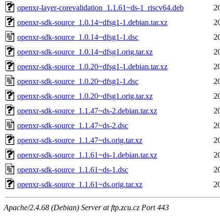
openxr-layer-corevalidation_1.1.61~ds-1_riscv64.deb
2
openxr-sdk-source_1.0.14~dfsg1-1.debian.tar.xz
2
openxr-sdk-source_1.0.14~dfsg1-1.dsc
2
openxr-sdk-source_1.0.14~dfsg1.orig.tar.xz
2
openxr-sdk-source_1.0.20~dfsg1-1.debian.tar.xz
2
openxr-sdk-source_1.0.20~dfsg1-1.dsc
2
openxr-sdk-source_1.0.20~dfsg1.orig.tar.xz
2
openxr-sdk-source_1.1.47~ds-2.debian.tar.xz
2
openxr-sdk-source_1.1.47~ds-2.dsc
2
openxr-sdk-source_1.1.47~ds.orig.tar.xz
2
openxr-sdk-source_1.1.61~ds-1.debian.tar.xz
2
openxr-sdk-source_1.1.61~ds-1.dsc
2
openxr-sdk-source_1.1.61~ds.orig.tar.xz
2
Apache/2.4.68 (Debian) Server at ftp.zcu.cz Port 443