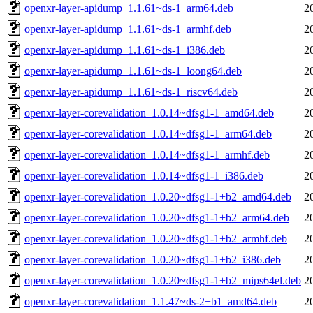
openxr-layer-apidump_1.1.61~ds-1_arm64.deb
2
openxr-layer-apidump_1.1.61~ds-1_armhf.deb
2
openxr-layer-apidump_1.1.61~ds-1_i386.deb
2
openxr-layer-apidump_1.1.61~ds-1_loong64.deb
2
openxr-layer-apidump_1.1.61~ds-1_riscv64.deb
2
openxr-layer-corevalidation_1.0.14~dfsg1-1_amd64.deb
2
openxr-layer-corevalidation_1.0.14~dfsg1-1_arm64.deb
2
openxr-layer-corevalidation_1.0.14~dfsg1-1_armhf.deb
2
openxr-layer-corevalidation_1.0.14~dfsg1-1_i386.deb
2
openxr-layer-corevalidation_1.0.20~dfsg1-1+b2_amd64.deb
2
openxr-layer-corevalidation_1.0.20~dfsg1-1+b2_arm64.deb
2
openxr-layer-corevalidation_1.0.20~dfsg1-1+b2_armhf.deb
2
openxr-layer-corevalidation_1.0.20~dfsg1-1+b2_i386.deb
2
openxr-layer-corevalidation_1.0.20~dfsg1-1+b2_mips64el.deb
2
openxr-layer-corevalidation_1.1.47~ds-2+b1_amd64.deb
2