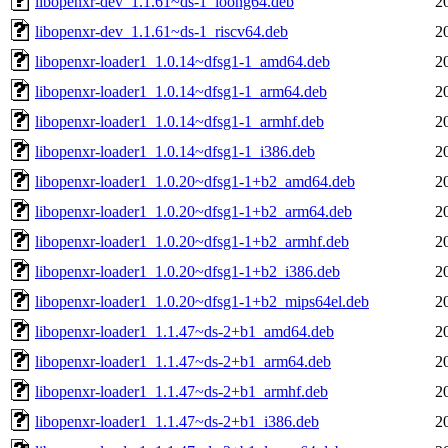
libopenxr-dev_1.1.61~ds-1_loong64.deb
2
libopenxr-dev_1.1.61~ds-1_riscv64.deb
2
libopenxr-loader1_1.0.14~dfsg1-1_amd64.deb
2
libopenxr-loader1_1.0.14~dfsg1-1_arm64.deb
2
libopenxr-loader1_1.0.14~dfsg1-1_armhf.deb
2
libopenxr-loader1_1.0.14~dfsg1-1_i386.deb
2
libopenxr-loader1_1.0.20~dfsg1-1+b2_amd64.deb
2
libopenxr-loader1_1.0.20~dfsg1-1+b2_arm64.deb
2
libopenxr-loader1_1.0.20~dfsg1-1+b2_armhf.deb
2
libopenxr-loader1_1.0.20~dfsg1-1+b2_i386.deb
2
libopenxr-loader1_1.0.20~dfsg1-1+b2_mips64el.deb
2
libopenxr-loader1_1.1.47~ds-2+b1_amd64.deb
2
libopenxr-loader1_1.1.47~ds-2+b1_arm64.deb
2
libopenxr-loader1_1.1.47~ds-2+b1_armhf.deb
2
libopenxr-loader1_1.1.47~ds-2+b1_i386.deb
2