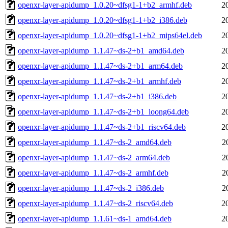
openxr-layer-apidump_1.0.20~dfsg1-1+b2_armhf.deb
2
openxr-layer-apidump_1.0.20~dfsg1-1+b2_i386.deb
2
openxr-layer-apidump_1.0.20~dfsg1-1+b2_mips64el.deb
2
openxr-layer-apidump_1.1.47~ds-2+b1_amd64.deb
2
openxr-layer-apidump_1.1.47~ds-2+b1_arm64.deb
2
openxr-layer-apidump_1.1.47~ds-2+b1_armhf.deb
2
openxr-layer-apidump_1.1.47~ds-2+b1_i386.deb
2
openxr-layer-apidump_1.1.47~ds-2+b1_loong64.deb
2
openxr-layer-apidump_1.1.47~ds-2+b1_riscv64.deb
2
openxr-layer-apidump_1.1.47~ds-2_amd64.deb
2
openxr-layer-apidump_1.1.47~ds-2_arm64.deb
2
openxr-layer-apidump_1.1.47~ds-2_armhf.deb
2
openxr-layer-apidump_1.1.47~ds-2_i386.deb
2
openxr-layer-apidump_1.1.47~ds-2_riscv64.deb
2
openxr-layer-apidump_1.1.61~ds-1_amd64.deb
2