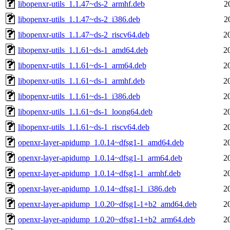
libopenxr-utils_1.1.47~ds-2_armhf.deb
2
libopenxr-utils_1.1.47~ds-2_i386.deb
2
libopenxr-utils_1.1.47~ds-2_riscv64.deb
2
libopenxr-utils_1.1.61~ds-1_amd64.deb
2
libopenxr-utils_1.1.61~ds-1_arm64.deb
2
libopenxr-utils_1.1.61~ds-1_armhf.deb
2
libopenxr-utils_1.1.61~ds-1_i386.deb
2
libopenxr-utils_1.1.61~ds-1_loong64.deb
2
libopenxr-utils_1.1.61~ds-1_riscv64.deb
2
openxr-layer-apidump_1.0.14~dfsg1-1_amd64.deb
2
openxr-layer-apidump_1.0.14~dfsg1-1_arm64.deb
2
openxr-layer-apidump_1.0.14~dfsg1-1_armhf.deb
2
openxr-layer-apidump_1.0.14~dfsg1-1_i386.deb
2
openxr-layer-apidump_1.0.20~dfsg1-1+b2_amd64.deb
2
openxr-layer-apidump_1.0.20~dfsg1-1+b2_arm64.deb
2