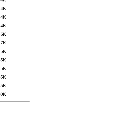
34K
34K
34K
.6K
.7K
35K
35K
35K
35K
35K
00K