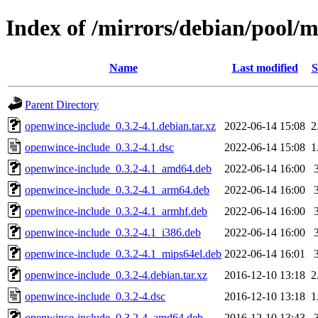
Index of /mirrors/debian/pool/
Name
Last modified
S
Parent Directory
openwince-include_0.3.2-4.1.debian.tar.xz
2022-06-14 15:08
2
openwince-include_0.3.2-4.1.dsc
2022-06-14 15:08
1
openwince-include_0.3.2-4.1_amd64.deb
2022-06-14 16:00
openwince-include_0.3.2-4.1_arm64.deb
2022-06-14 16:00
openwince-include_0.3.2-4.1_armhf.deb
2022-06-14 16:00
openwince-include_0.3.2-4.1_i386.deb
2022-06-14 16:00
openwince-include_0.3.2-4.1_mips64el.deb
2022-06-14 16:01
openwince-include_0.3.2-4.debian.tar.xz
2016-12-10 13:18
2
openwince-include_0.3.2-4.dsc
2016-12-10 13:18
1
openwince-include_0.3.2-4_amd64.deb
2016-12-10 13:43