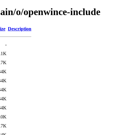
main/o/openwince-include
ize
Description
-
.1K
.7K
34K
34K
34K
34K
34K
.0K
.7K
34K