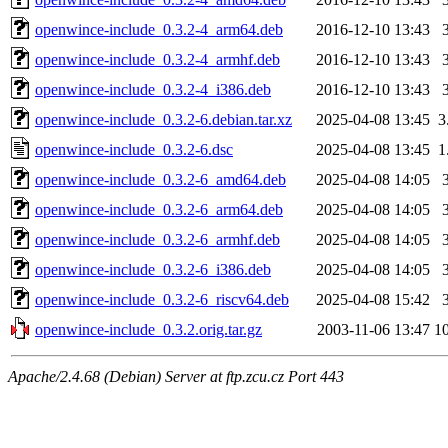
openwince-include_0.3.2-4_arm64.deb
2016-12-10 13:43
openwince-include_0.3.2-4_armhf.deb
2016-12-10 13:43
openwince-include_0.3.2-4_i386.deb
2016-12-10 13:43
openwince-include_0.3.2-6.debian.tar.xz
2025-04-08 13:45
3
openwince-include_0.3.2-6.dsc
2025-04-08 13:45
1
openwince-include_0.3.2-6_amd64.deb
2025-04-08 14:05
openwince-include_0.3.2-6_arm64.deb
2025-04-08 14:05
openwince-include_0.3.2-6_armhf.deb
2025-04-08 14:05
openwince-include_0.3.2-6_i386.deb
2025-04-08 14:05
openwince-include_0.3.2-6_riscv64.deb
2025-04-08 15:42
openwince-include_0.3.2.orig.tar.gz
2003-11-06 13:47
1
Apache/2.4.68 (Debian) Server at ftp.zcu.cz Port 443