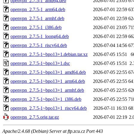
openvpn_2.7.5-1_amd64.deb
2026-07-01 23:05
67
openvpn_2.7.5-1_arm64.deb
2026-07-01 22:59
63
openvpn_2.7.5-1_armhf.deb
2026-07-01 22:59
62
openvpn_2.7.5-1_i386.deb
2026-07-01 23:05
71
openvpn_2.7.5-1_loong64.deb
2026-07-01 22:59
66
openvpn_2.7.5-1_riscv64.deb
2026-07-04 14:56
67
openvpn_2.7.5-1~bpo13+1.debian.tar.xz
2026-07-05 15:51
6
openvpn_2.7.5-1~bpo13+1.dsc
2026-07-05 15:51
2
openvpn_2.7.5-1~bpo13+1_amd64.deb
2026-07-05 22:55
67
openvpn_2.7.5-1~bpo13+1_arm64.deb
2026-07-05 22:55
64
openvpn_2.7.5-1~bpo13+1_armhf.deb
2026-07-05 22:55
62
openvpn_2.7.5-1~bpo13+1_i386.deb
2026-07-05 22:55
71
openvpn_2.7.5-1~bpo13+1_riscv64.deb
2026-07-11 16:33
68
openvpn_2.7.5.orig.tar.gz
2026-07-01 22:19
2.
Apache/2.4.68 (Debian) Server at ftp.zcu.cz Port 443