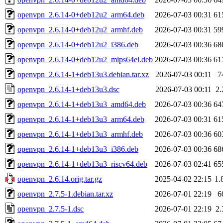
openvpn_2.6.14-0+deb12u2_arm64.deb
2026-07-03 00:31
61
openvpn_2.6.14-0+deb12u2_armhf.deb
2026-07-03 00:31
59
openvpn_2.6.14-0+deb12u2_i386.deb
2026-07-03 00:36
68
openvpn_2.6.14-0+deb12u2_mips64el.deb
2026-07-03 00:36
61
openvpn_2.6.14-1+deb13u3.debian.tar.xz
2026-07-03 00:11
7
openvpn_2.6.14-1+deb13u3.dsc
2026-07-03 00:11
2
openvpn_2.6.14-1+deb13u3_amd64.deb
2026-07-03 00:36
64
openvpn_2.6.14-1+deb13u3_arm64.deb
2026-07-03 00:31
61
openvpn_2.6.14-1+deb13u3_armhf.deb
2026-07-03 00:36
60
openvpn_2.6.14-1+deb13u3_i386.deb
2026-07-03 00:36
68
openvpn_2.6.14-1+deb13u3_riscv64.deb
2026-07-03 02:41
65
openvpn_2.6.14.orig.tar.gz
2025-04-02 22:15
1.
openvpn_2.7.5-1.debian.tar.xz
2026-07-01 22:19
6
openvpn_2.7.5-1.dsc
2026-07-01 22:19
2