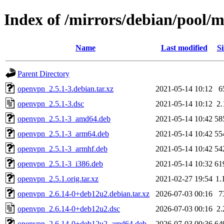
Index of /mirrors/debian/pool/
Name
Last modified
Si
Parent Directory
openvpn_2.5.1-3.debian.tar.xz
2021-05-14 10:12
6
openvpn_2.5.1-3.dsc
2021-05-14 10:12
2
openvpn_2.5.1-3_amd64.deb
2021-05-14 10:42
58
openvpn_2.5.1-3_arm64.deb
2021-05-14 10:42
55
openvpn_2.5.1-3_armhf.deb
2021-05-14 10:42
54
openvpn_2.5.1-3_i386.deb
2021-05-14 10:32
61
openvpn_2.5.1.orig.tar.xz
2021-02-27 19:54
1.
openvpn_2.6.14-0+deb12u2.debian.tar.xz
2026-07-03 00:16
7
openvpn_2.6.14-0+deb12u2.dsc
2026-07-03 00:16
2
openvpn_2.6.14-0+deb12u2_amd64.deb
2026-07-03 00:36
64