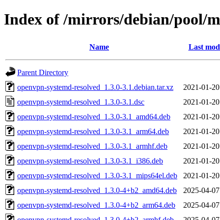
Index of /mirrors/debian/pool/
Name
Last modi
Parent Directory
openvpn-systemd-resolved_1.3.0-3.1.debian.tar.xz
2021-01-20
openvpn-systemd-resolved_1.3.0-3.1.dsc
2021-01-20
openvpn-systemd-resolved_1.3.0-3.1_amd64.deb
2021-01-20
openvpn-systemd-resolved_1.3.0-3.1_arm64.deb
2021-01-20
openvpn-systemd-resolved_1.3.0-3.1_armhf.deb
2021-01-20
openvpn-systemd-resolved_1.3.0-3.1_i386.deb
2021-01-20
openvpn-systemd-resolved_1.3.0-3.1_mips64el.deb
2021-01-20
openvpn-systemd-resolved_1.3.0-4+b2_amd64.deb
2025-04-07
openvpn-systemd-resolved_1.3.0-4+b2_arm64.deb
2025-04-07
openvpn-systemd-resolved_1.3.0-4+b2_armhf.deb
2025-04-07