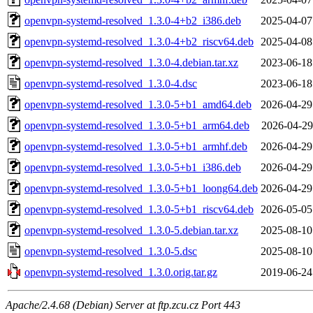
openvpn-systemd-resolved_1.3.0-4+b2_i386.deb
2025-04-07
openvpn-systemd-resolved_1.3.0-4+b2_riscv64.deb
2025-04-08
openvpn-systemd-resolved_1.3.0-4.debian.tar.xz
2023-06-18
openvpn-systemd-resolved_1.3.0-4.dsc
2023-06-18
openvpn-systemd-resolved_1.3.0-5+b1_amd64.deb
2026-04-29
openvpn-systemd-resolved_1.3.0-5+b1_arm64.deb
2026-04-29
openvpn-systemd-resolved_1.3.0-5+b1_armhf.deb
2026-04-29
openvpn-systemd-resolved_1.3.0-5+b1_i386.deb
2026-04-29
openvpn-systemd-resolved_1.3.0-5+b1_loong64.deb
2026-04-29
openvpn-systemd-resolved_1.3.0-5+b1_riscv64.deb
2026-05-05
openvpn-systemd-resolved_1.3.0-5.debian.tar.xz
2025-08-10
openvpn-systemd-resolved_1.3.0-5.dsc
2025-08-10
openvpn-systemd-resolved_1.3.0.orig.tar.gz
2019-06-24
Apache/2.4.68 (Debian) Server at ftp.zcu.cz Port 443