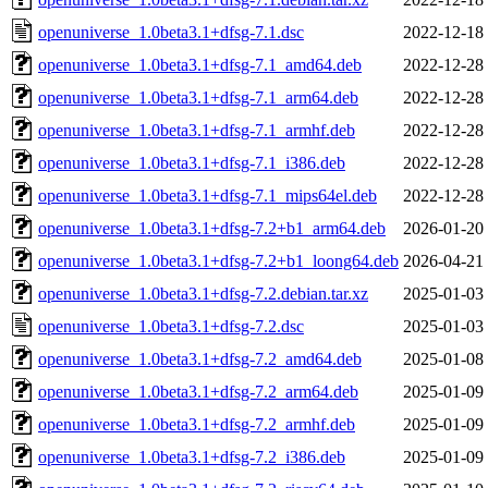
openuniverse_1.0beta3.1+dfsg-7.1.dsc
2022-12-18
openuniverse_1.0beta3.1+dfsg-7.1_amd64.deb
2022-12-28
openuniverse_1.0beta3.1+dfsg-7.1_arm64.deb
2022-12-28
openuniverse_1.0beta3.1+dfsg-7.1_armhf.deb
2022-12-28
openuniverse_1.0beta3.1+dfsg-7.1_i386.deb
2022-12-28
openuniverse_1.0beta3.1+dfsg-7.1_mips64el.deb
2022-12-28
openuniverse_1.0beta3.1+dfsg-7.2+b1_arm64.deb
2026-01-20
openuniverse_1.0beta3.1+dfsg-7.2+b1_loong64.deb
2026-04-21
openuniverse_1.0beta3.1+dfsg-7.2.debian.tar.xz
2025-01-03
openuniverse_1.0beta3.1+dfsg-7.2.dsc
2025-01-03
openuniverse_1.0beta3.1+dfsg-7.2_amd64.deb
2025-01-08
openuniverse_1.0beta3.1+dfsg-7.2_arm64.deb
2025-01-09
openuniverse_1.0beta3.1+dfsg-7.2_armhf.deb
2025-01-09
openuniverse_1.0beta3.1+dfsg-7.2_i386.deb
2025-01-09