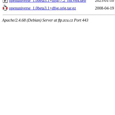
openuniverse_1.0beta3.1+dfsg-7.2_riscv64.deb
2025-01-10
openuniverse_1.0beta3.1+dfsg.orig.tar.gz
2008-04-19
Apache/2.4.68 (Debian) Server at ftp.zcu.cz Port 443