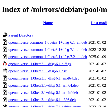
Index of /mirrors/debian/pool/
Name
Last modi
Parent Directory
openuniverse-common_1.0beta3.1+dfsg-6.1_all.deb
2021-01-02
openuniverse-common_1.0beta3.1+dfsg-7.1_all.deb
2022-12-28
openuniverse-common_1.0beta3.1+dfsg-7.2_all.deb
2025-01-09
openuniverse_1.0beta3.1+dfsg-6.1.diff.gz
2021-01-02
openuniverse_1.0beta3.1+dfsg-6.1.dsc
2021-01-02
openuniverse_1.0beta3.1+dfsg-6.1_amd64.deb
2021-01-02
openuniverse_1.0beta3.1+dfsg-6.1_arm64.deb
2021-01-02
openuniverse_1.0beta3.1+dfsg-6.1_armhf.deb
2021-01-02
openuniverse_1.0beta3.1+dfsg-6.1_i386.deb
2021-01-02
openuniverse_1.0beta3.1+dfsg-7.1.debian.tar.xz
2022-12-18