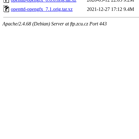
openttd-opengfx_7.1.orig.tar.xz
2021-12-27 17:12
9.4M
Apache/2.4.68 (Debian) Server at ftp.zcu.cz Port 443