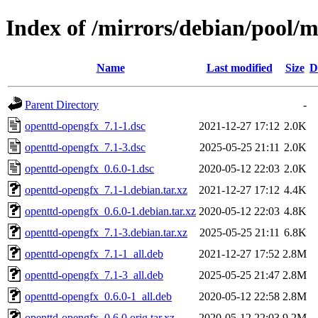
Index of /mirrors/debian/pool/
Name
Last modified
Size
D
Parent Directory
-
openttd-opengfx_7.1-1.dsc
2021-12-27 17:12
2.0K
openttd-opengfx_7.1-3.dsc
2025-05-25 21:11
2.0K
openttd-opengfx_0.6.0-1.dsc
2020-05-12 22:03
2.0K
openttd-opengfx_7.1-1.debian.tar.xz
2021-12-27 17:12
4.4K
openttd-opengfx_0.6.0-1.debian.tar.xz
2020-05-12 22:03
4.8K
openttd-opengfx_7.1-3.debian.tar.xz
2025-05-25 21:11
6.8K
openttd-opengfx_7.1-1_all.deb
2021-12-27 17:52
2.8M
openttd-opengfx_7.1-3_all.deb
2025-05-25 21:47
2.8M
openttd-opengfx_0.6.0-1_all.deb
2020-05-12 22:58
2.8M
openttd-opengfx_0.6.0.orig.tar.xz
2020-05-12 22:03
9.2M