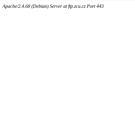
Apache/2.4.68 (Debian) Server at ftp.zcu.cz Port 443