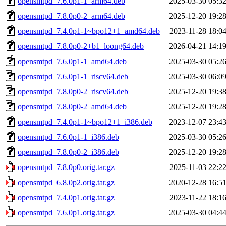
opensmtpd_7.6.0p1-1_arm64.deb
2025-03-30 05:3
opensmtpd_7.8.0p0-2_arm64.deb
2025-12-20 19:2
opensmtpd_7.4.0p1-1~bpo12+1_amd64.deb
2023-11-28 18:0
opensmtpd_7.8.0p0-2+b1_loong64.deb
2026-04-21 14:1
opensmtpd_7.6.0p1-1_amd64.deb
2025-03-30 05:2
opensmtpd_7.6.0p1-1_riscv64.deb
2025-03-30 06:0
opensmtpd_7.8.0p0-2_riscv64.deb
2025-12-20 19:3
opensmtpd_7.8.0p0-2_amd64.deb
2025-12-20 19:2
opensmtpd_7.4.0p1-1~bpo12+1_i386.deb
2023-12-07 23:4
opensmtpd_7.6.0p1-1_i386.deb
2025-03-30 05:2
opensmtpd_7.8.0p0-2_i386.deb
2025-12-20 19:2
opensmtpd_7.8.0p0.orig.tar.gz
2025-11-03 22:2
opensmtpd_6.8.0p2.orig.tar.gz
2020-12-28 16:5
opensmtpd_7.4.0p1.orig.tar.gz
2023-11-22 18:1
opensmtpd_7.6.0p1.orig.tar.gz
2025-03-30 04:4