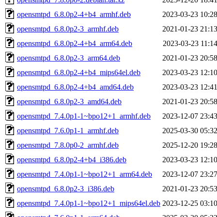
opensmtpd_6.8.0p2-4+b4_armhf.deb
2023-03-23 10:2
opensmtpd_6.8.0p2-3_armhf.deb
2021-01-23 21:1
opensmtpd_6.8.0p2-4+b4_arm64.deb
2023-03-23 11:1
opensmtpd_6.8.0p2-3_arm64.deb
2021-01-23 20:5
opensmtpd_6.8.0p2-4+b4_mips64el.deb
2023-03-23 12:1
opensmtpd_6.8.0p2-4+b4_amd64.deb
2023-03-23 12:4
opensmtpd_6.8.0p2-3_amd64.deb
2021-01-23 20:5
opensmtpd_7.4.0p1-1~bpo12+1_armhf.deb
2023-12-07 23:4
opensmtpd_7.6.0p1-1_armhf.deb
2025-03-30 05:3
opensmtpd_7.8.0p0-2_armhf.deb
2025-12-20 19:2
opensmtpd_6.8.0p2-4+b4_i386.deb
2023-03-23 12:1
opensmtpd_7.4.0p1-1~bpo12+1_arm64.deb
2023-12-07 23:2
opensmtpd_6.8.0p2-3_i386.deb
2021-01-23 20:5
opensmtpd_7.4.0p1-1~bpo12+1_mips64el.deb
2023-12-25 03:1