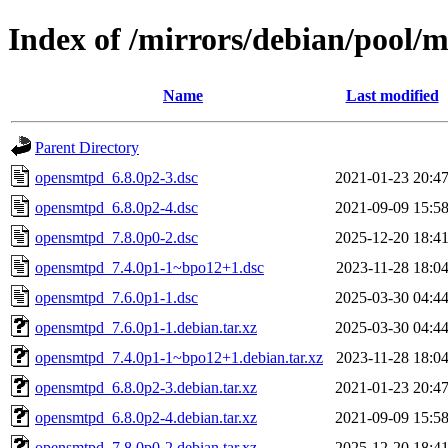
Index of /mirrors/debian/pool/
Name
Last modified
Parent Directory
opensmtpd_6.8.0p2-3.dsc
2021-01-23 20:4
opensmtpd_6.8.0p2-4.dsc
2021-09-09 15:5
opensmtpd_7.8.0p0-2.dsc
2025-12-20 18:4
opensmtpd_7.4.0p1-1~bpo12+1.dsc
2023-11-28 18:0
opensmtpd_7.6.0p1-1.dsc
2025-03-30 04:4
opensmtpd_7.6.0p1-1.debian.tar.xz
2025-03-30 04:4
opensmtpd_7.4.0p1-1~bpo12+1.debian.tar.xz
2023-11-28 18:0
opensmtpd_6.8.0p2-3.debian.tar.xz
2021-01-23 20:4
opensmtpd_6.8.0p2-4.debian.tar.xz
2021-09-09 15:5
opensmtpd_7.8.0p0-2.debian.tar.xz
2025-12-20 18:4