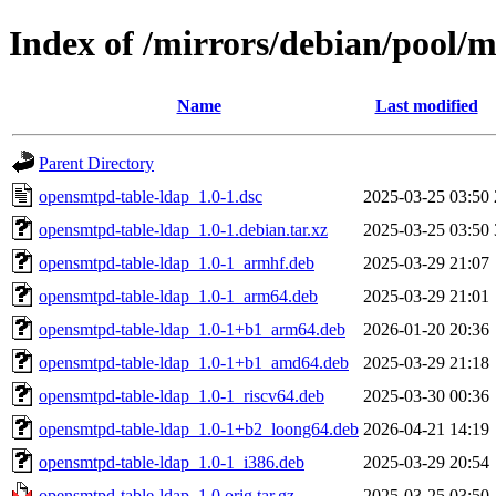
Index of /mirrors/debian/pool/
Name
Last modified
Parent Directory
opensmtpd-table-ldap_1.0-1.dsc
2025-03-25 03:50
opensmtpd-table-ldap_1.0-1.debian.tar.xz
2025-03-25 03:50
opensmtpd-table-ldap_1.0-1_armhf.deb
2025-03-29 21:07
opensmtpd-table-ldap_1.0-1_arm64.deb
2025-03-29 21:01
opensmtpd-table-ldap_1.0-1+b1_arm64.deb
2026-01-20 20:36
opensmtpd-table-ldap_1.0-1+b1_amd64.deb
2025-03-29 21:18
opensmtpd-table-ldap_1.0-1_riscv64.deb
2025-03-30 00:36
opensmtpd-table-ldap_1.0-1+b2_loong64.deb
2026-04-21 14:19
opensmtpd-table-ldap_1.0-1_i386.deb
2025-03-29 20:54
opensmtpd-table-ldap_1.0.orig.tar.gz
2025-03-25 03:50