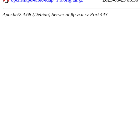
Apache/2.4.68 (Debian) Server at ftp.zcu.cz Port 443