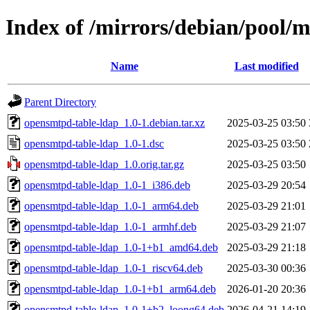
Index of /mirrors/debian/pool/
Name
Last modified
Parent Directory
opensmtpd-table-ldap_1.0-1.debian.tar.xz
2025-03-25 03:50
opensmtpd-table-ldap_1.0-1.dsc
2025-03-25 03:50
opensmtpd-table-ldap_1.0.orig.tar.gz
2025-03-25 03:50
opensmtpd-table-ldap_1.0-1_i386.deb
2025-03-29 20:54
opensmtpd-table-ldap_1.0-1_arm64.deb
2025-03-29 21:01
opensmtpd-table-ldap_1.0-1_armhf.deb
2025-03-29 21:07
opensmtpd-table-ldap_1.0-1+b1_amd64.deb
2025-03-29 21:18
opensmtpd-table-ldap_1.0-1_riscv64.deb
2025-03-30 00:36
opensmtpd-table-ldap_1.0-1+b1_arm64.deb
2026-01-20 20:36
opensmtpd-table-ldap_1.0-1+b2_loong64.deb
2026-04-21 14:19