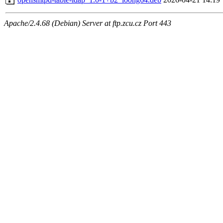
Apache/2.4.68 (Debian) Server at ftp.zcu.cz Port 443