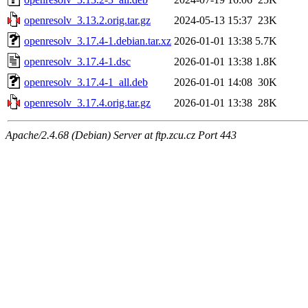
openresolv_3.13.2.orig.tar.gz
2024-05-13 15:37
23K
openresolv_3.17.4-1.debian.tar.xz
2026-01-01 13:38
5.7K
openresolv_3.17.4-1.dsc
2026-01-01 13:38
1.8K
openresolv_3.17.4-1_all.deb
2026-01-01 14:08
30K
openresolv_3.17.4.orig.tar.gz
2026-01-01 13:38
28K
Apache/2.4.68 (Debian) Server at ftp.zcu.cz Port 443