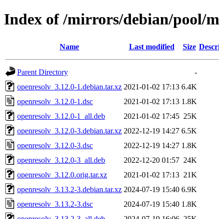
Index of /mirrors/debian/pool/m
Name
Last modified
Size
Descr
Parent Directory
-
openresolv_3.12.0-1.debian.tar.xz
2021-01-02 17:13
6.4K
openresolv_3.12.0-1.dsc
2021-01-02 17:13
1.8K
openresolv_3.12.0-1_all.deb
2021-01-02 17:45
25K
openresolv_3.12.0-3.debian.tar.xz
2022-12-19 14:27
6.5K
openresolv_3.12.0-3.dsc
2022-12-19 14:27
1.8K
openresolv_3.12.0-3_all.deb
2022-12-20 01:57
24K
openresolv_3.12.0.orig.tar.xz
2021-01-02 17:13
21K
openresolv_3.13.2-3.debian.tar.xz
2024-07-19 15:40
6.9K
openresolv_3.13.2-3.dsc
2024-07-19 15:40
1.8K
openresolv_3.13.2-3_all.deb
2024-07-19 16:06
25K