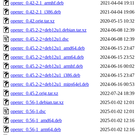
openrc_0.42-2.1_armhf.deb
2021-04-04 19:11
openrc_0.42-2.1_i386.deb
2021-04-04 19:06
openrc_0.42.orig.tar.xz
2020-05-15 10:32
openrc_0.45.2-2+deb12u1.debian.tar.xz
2024-06-08 12:39
openrc_0.45.2-2+deb12u1.dsc
2024-06-08 12:39
openrc_0.45.2-2+deb12u1_amd64.deb
2024-06-15 23:47
openrc_0.45.2-2+deb12u1_arm64.deb
2024-06-15 23:52
openrc_0.45.2-2+deb12u1_armhf.deb
2024-06-16 00:02
openrc_0.45.2-2+deb12u1_i386.deb
2024-06-15 23:47
openrc_0.45.2-2+deb12u1_mips64el.deb
2024-06-16 00:53
openrc_0.45.2.orig.tar.xz
2022-07-24 18:39
openrc_0.56-1.debian.tar.xz
2025-01-02 12:01
openrc_0.56-1.dsc
2025-01-02 12:01
openrc_0.56-1_amd64.deb
2025-01-02 12:16
openrc_0.56-1_arm64.deb
2025-01-02 12:16