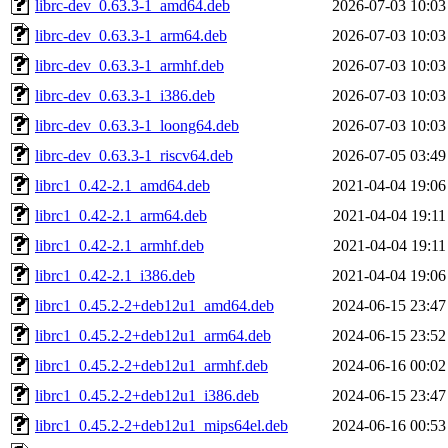
librc-dev_0.63.3-1_amd64.deb
2026-07-03 10:03
librc-dev_0.63.3-1_arm64.deb
2026-07-03 10:03
librc-dev_0.63.3-1_armhf.deb
2026-07-03 10:03
librc-dev_0.63.3-1_i386.deb
2026-07-03 10:03
librc-dev_0.63.3-1_loong64.deb
2026-07-03 10:03
librc-dev_0.63.3-1_riscv64.deb
2026-07-05 03:49
librc1_0.42-2.1_amd64.deb
2021-04-04 19:06
librc1_0.42-2.1_arm64.deb
2021-04-04 19:11
librc1_0.42-2.1_armhf.deb
2021-04-04 19:11
librc1_0.42-2.1_i386.deb
2021-04-04 19:06
librc1_0.45.2-2+deb12u1_amd64.deb
2024-06-15 23:47
librc1_0.45.2-2+deb12u1_arm64.deb
2024-06-15 23:52
librc1_0.45.2-2+deb12u1_armhf.deb
2024-06-16 00:02
librc1_0.45.2-2+deb12u1_i386.deb
2024-06-15 23:47
librc1_0.45.2-2+deb12u1_mips64el.deb
2024-06-16 00:53