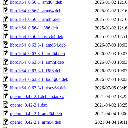
librc1t64_0.56-1_amd64.deb
2025-01-02 12:16
librc1t64_0.56-1_arm64.deb
2025-01-02 12:16
librc1t64_0.56-1_armhf.deb
2025-01-02 12:16
librc1t64_0.56-1_i386.deb
2025-01-02 12:16
librc1t64_0.56-1_riscv64.deb
2025-01-02 12:51
librc1t64_0.63.3-1_amd64.deb
2026-07-03 10:03
librc1t64_0.63.3-1_arm64.deb
2026-07-03 10:03
librc1t64_0.63.3-1_armhf.deb
2026-07-03 10:03
librc1t64_0.63.3-1_i386.deb
2026-07-03 10:03
librc1t64_0.63.3-1_loong64.deb
2026-07-03 10:03
librc1t64_0.63.3-1_riscv64.deb
2026-07-05 03:49
openrc_0.42-2.1.debian.tar.xz
2021-04-02 18:25
openrc_0.42-2.1.dsc
2021-04-02 18:25
openrc_0.42-2.1_amd64.deb
2021-04-04 19:06
openrc_0.42-2.1_arm64.deb
2021-04-04 19:11