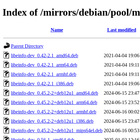
Index of /mirrors/debian/pool/
Name
Last modified
Parent Directory
libeinfo-dev_0.42-2.1_amd64.deb
2021-04-04 19:06
libeinfo-dev_0.42-2.1_arm64.deb
2021-04-04 19:11
libeinfo-dev_0.42-2.1_armhf.deb
2021-04-04 19:11
libeinfo-dev_0.42-2.1_i386.deb
2021-04-04 19:06
libeinfo-dev_0.45.2-2+deb12u1_amd64.deb
2024-06-15 23:47
libeinfo-dev_0.45.2-2+deb12u1_arm64.deb
2024-06-15 23:52
libeinfo-dev_0.45.2-2+deb12u1_armhf.deb
2024-06-16 00:02
libeinfo-dev_0.45.2-2+deb12u1_i386.deb
2024-06-15 23:47
libeinfo-dev_0.45.2-2+deb12u1_mips64el.deb
2024-06-16 00:53
libeinfo-dev_0.56-1_amd64.deb
2025-01-02 12:16