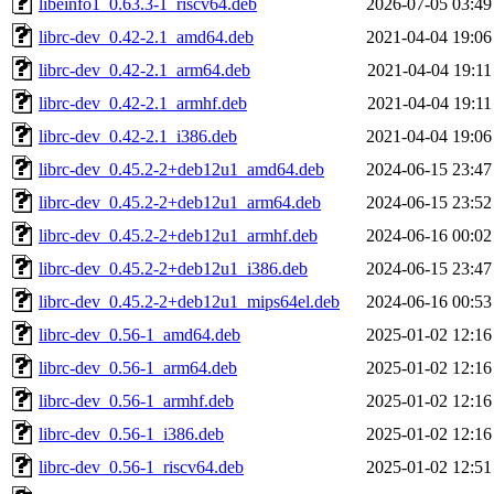
libeinfo1_0.63.3-1_riscv64.deb
2026-07-05 03:49
librc-dev_0.42-2.1_amd64.deb
2021-04-04 19:06
librc-dev_0.42-2.1_arm64.deb
2021-04-04 19:11
librc-dev_0.42-2.1_armhf.deb
2021-04-04 19:11
librc-dev_0.42-2.1_i386.deb
2021-04-04 19:06
librc-dev_0.45.2-2+deb12u1_amd64.deb
2024-06-15 23:47
librc-dev_0.45.2-2+deb12u1_arm64.deb
2024-06-15 23:52
librc-dev_0.45.2-2+deb12u1_armhf.deb
2024-06-16 00:02
librc-dev_0.45.2-2+deb12u1_i386.deb
2024-06-15 23:47
librc-dev_0.45.2-2+deb12u1_mips64el.deb
2024-06-16 00:53
librc-dev_0.56-1_amd64.deb
2025-01-02 12:16
librc-dev_0.56-1_arm64.deb
2025-01-02 12:16
librc-dev_0.56-1_armhf.deb
2025-01-02 12:16
librc-dev_0.56-1_i386.deb
2025-01-02 12:16
librc-dev_0.56-1_riscv64.deb
2025-01-02 12:51