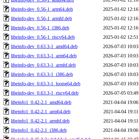
libeinfo-dev_0.56-1_arm64.deb
2025-01-02 12:16
libeinfo-dev_0.56-1_armhf.deb
2025-01-02 12:16
libeinfo-dev_0.56-1_i386.deb
2025-01-02 12:16
libeinfo-dev_0.56-1_riscv64.deb
2025-01-02 12:51
libeinfo-dev_0.63.3-1_amd64.deb
2026-07-03 10:03
libeinfo-dev_0.63.3-1_arm64.deb
2026-07-03 10:03
libeinfo-dev_0.63.3-1_armhf.deb
2026-07-03 10:03
libeinfo-dev_0.63.3-1_i386.deb
2026-07-03 10:03
libeinfo-dev_0.63.3-1_loong64.deb
2026-07-03 10:03
libeinfo-dev_0.63.3-1_riscv64.deb
2026-07-05 03:49
libeinfo1_0.42-2.1_amd64.deb
2021-04-04 19:06
libeinfo1_0.42-2.1_arm64.deb
2021-04-04 19:11
libeinfo1_0.42-2.1_armhf.deb
2021-04-04 19:11
libeinfo1_0.42-2.1_i386.deb
2021-04-04 19:06