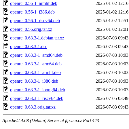
openrc_0.56-1_armhf.deb
2025-01-02 12:16
openrc_0.56-1_i386.deb
2025-01-02 12:16
openrc_0.56-1_riscv64.deb
2025-01-02 12:51
openrc_0.56.orig.tar.xz
2025-01-02 12:01
openrc_0.63.3-1.debian.tar.xz
2026-07-03 09:43
openrc_0.63.3-1.dsc
2026-07-03 09:43
openrc_0.63.3-1_amd64.deb
2026-07-03 10:03
openrc_0.63.3-1_arm64.deb
2026-07-03 10:03
openrc_0.63.3-1_armhf.deb
2026-07-03 10:03
openrc_0.63.3-1_i386.deb
2026-07-03 10:03
openrc_0.63.3-1_loong64.deb
2026-07-03 10:03
openrc_0.63.3-1_riscv64.deb
2026-07-05 03:49
openrc_0.63.3.orig.tar.xz
2026-07-03 09:43
Apache/2.4.68 (Debian) Server at ftp.zcu.cz Port 443