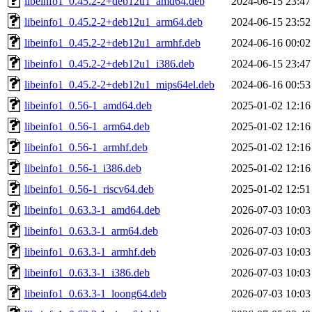
libeinfo1_0.45.2-2+deb12u1_amd64.deb
2024-06-15 23:47
libeinfo1_0.45.2-2+deb12u1_arm64.deb
2024-06-15 23:52
libeinfo1_0.45.2-2+deb12u1_armhf.deb
2024-06-16 00:02
libeinfo1_0.45.2-2+deb12u1_i386.deb
2024-06-15 23:47
libeinfo1_0.45.2-2+deb12u1_mips64el.deb
2024-06-16 00:53
libeinfo1_0.56-1_amd64.deb
2025-01-02 12:16
libeinfo1_0.56-1_arm64.deb
2025-01-02 12:16
libeinfo1_0.56-1_armhf.deb
2025-01-02 12:16
libeinfo1_0.56-1_i386.deb
2025-01-02 12:16
libeinfo1_0.56-1_riscv64.deb
2025-01-02 12:51
libeinfo1_0.63.3-1_amd64.deb
2026-07-03 10:03
libeinfo1_0.63.3-1_arm64.deb
2026-07-03 10:03
libeinfo1_0.63.3-1_armhf.deb
2026-07-03 10:03
libeinfo1_0.63.3-1_i386.deb
2026-07-03 10:03
libeinfo1_0.63.3-1_loong64.deb
2026-07-03 10:03