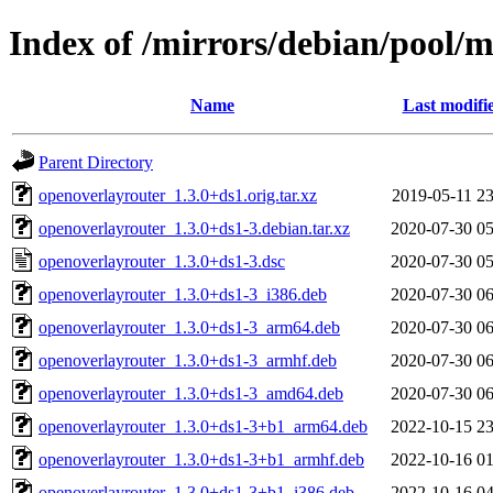
Index of /mirrors/debian/pool/
Name
Last modifi
Parent Directory
openoverlayrouter_1.3.0+ds1.orig.tar.xz
2019-05-11 23
openoverlayrouter_1.3.0+ds1-3.debian.tar.xz
2020-07-30 05
openoverlayrouter_1.3.0+ds1-3.dsc
2020-07-30 05
openoverlayrouter_1.3.0+ds1-3_i386.deb
2020-07-30 06
openoverlayrouter_1.3.0+ds1-3_arm64.deb
2020-07-30 06
openoverlayrouter_1.3.0+ds1-3_armhf.deb
2020-07-30 06
openoverlayrouter_1.3.0+ds1-3_amd64.deb
2020-07-30 06
openoverlayrouter_1.3.0+ds1-3+b1_arm64.deb
2022-10-15 23
openoverlayrouter_1.3.0+ds1-3+b1_armhf.deb
2022-10-16 01
openoverlayrouter_1.3.0+ds1-3+b1_i386.deb
2022-10-16 04