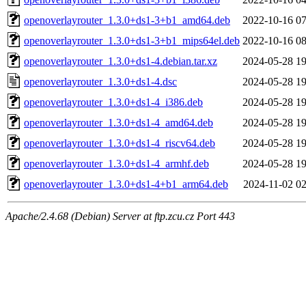
openoverlayrouter_1.3.0+ds1-3+b1_amd64.deb
2022-10-16 07
openoverlayrouter_1.3.0+ds1-3+b1_mips64el.deb
2022-10-16 08
openoverlayrouter_1.3.0+ds1-4.debian.tar.xz
2024-05-28 19
openoverlayrouter_1.3.0+ds1-4.dsc
2024-05-28 19
openoverlayrouter_1.3.0+ds1-4_i386.deb
2024-05-28 19
openoverlayrouter_1.3.0+ds1-4_amd64.deb
2024-05-28 19
openoverlayrouter_1.3.0+ds1-4_riscv64.deb
2024-05-28 19
openoverlayrouter_1.3.0+ds1-4_armhf.deb
2024-05-28 19
openoverlayrouter_1.3.0+ds1-4+b1_arm64.deb
2024-11-02 02
Apache/2.4.68 (Debian) Server at ftp.zcu.cz Port 443