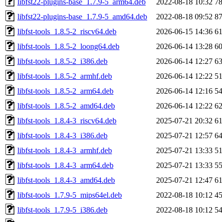
libfst22-plugins-base_1.7.9-5_arm64.deb
2022-08-18 10:32
7
libfst22-plugins-base_1.7.9-5_amd64.deb
2022-08-18 09:52
8
libfst-tools_1.8.5-2_riscv64.deb
2026-06-15 14:36
6
libfst-tools_1.8.5-2_loong64.deb
2026-06-14 13:28
6
libfst-tools_1.8.5-2_i386.deb
2026-06-14 12:27
6
libfst-tools_1.8.5-2_armhf.deb
2026-06-14 12:22
5
libfst-tools_1.8.5-2_arm64.deb
2026-06-14 12:16
5
libfst-tools_1.8.5-2_amd64.deb
2026-06-14 12:22
6
libfst-tools_1.8.4-3_riscv64.deb
2025-07-21 20:32
6
libfst-tools_1.8.4-3_i386.deb
2025-07-21 12:57
6
libfst-tools_1.8.4-3_armhf.deb
2025-07-21 13:33
5
libfst-tools_1.8.4-3_arm64.deb
2025-07-21 13:33
5
libfst-tools_1.8.4-3_amd64.deb
2025-07-21 12:47
6
libfst-tools_1.7.9-5_mips64el.deb
2022-08-18 10:12
4
libfst-tools_1.7.9-5_i386.deb
2022-08-18 10:12
5