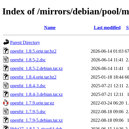
Index of /mirrors/debian/pool/m
Name
Last modified
S
Parent Directory
openfst_1.8.5.orig.tar.bz2
2026-06-14 01:03
6
openfst_1.8.5-2.dsc
2026-06-14 11:41
2
openfst_1.8.5-2.debian.tar.xz
2026-06-14 11:41
openfst_1.8.4.orig.tar.bz2
2025-01-18 18:44
6
openfst_1.8.4-3.dsc
2025-07-21 12:11
2
openfst_1.8.4-3.debian.tar.xz
2025-07-21 12:11
openfst_1.7.9.orig.tar.gz
2022-03-24 06:20
1
openfst_1.7.9-5.dsc
2022-08-18 09:06
2
openfst_1.7.9-5.debian.tar.xz
2022-08-18 09:06
libfst27_1.8.5-2_riscv64.deb
2026-06-15 14:36
2