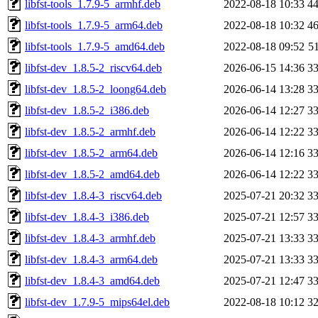
libfst-tools_1.7.9-5_armhf.deb
2022-08-18 10:33
4
libfst-tools_1.7.9-5_arm64.deb
2022-08-18 10:32
4
libfst-tools_1.7.9-5_amd64.deb
2022-08-18 09:52
5
libfst-dev_1.8.5-2_riscv64.deb
2026-06-15 14:36
3
libfst-dev_1.8.5-2_loong64.deb
2026-06-14 13:28
3
libfst-dev_1.8.5-2_i386.deb
2026-06-14 12:27
3
libfst-dev_1.8.5-2_armhf.deb
2026-06-14 12:22
3
libfst-dev_1.8.5-2_arm64.deb
2026-06-14 12:16
3
libfst-dev_1.8.5-2_amd64.deb
2026-06-14 12:22
3
libfst-dev_1.8.4-3_riscv64.deb
2025-07-21 20:32
3
libfst-dev_1.8.4-3_i386.deb
2025-07-21 12:57
3
libfst-dev_1.8.4-3_armhf.deb
2025-07-21 13:33
3
libfst-dev_1.8.4-3_arm64.deb
2025-07-21 13:33
3
libfst-dev_1.8.4-3_amd64.deb
2025-07-21 12:47
3
libfst-dev_1.7.9-5_mips64el.deb
2022-08-18 10:12
3