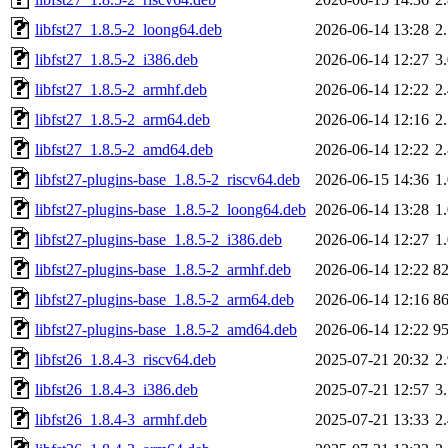
libfst27_1.8.5-2_loong64.deb
2026-06-14 13:28
2
libfst27_1.8.5-2_i386.deb
2026-06-14 12:27
3
libfst27_1.8.5-2_armhf.deb
2026-06-14 12:22
2
libfst27_1.8.5-2_arm64.deb
2026-06-14 12:16
2
libfst27_1.8.5-2_amd64.deb
2026-06-14 12:22
2
libfst27-plugins-base_1.8.5-2_riscv64.deb
2026-06-15 14:36
1
libfst27-plugins-base_1.8.5-2_loong64.deb
2026-06-14 13:28
1
libfst27-plugins-base_1.8.5-2_i386.deb
2026-06-14 12:27
1
libfst27-plugins-base_1.8.5-2_armhf.deb
2026-06-14 12:22
8
libfst27-plugins-base_1.8.5-2_arm64.deb
2026-06-14 12:16
8
libfst27-plugins-base_1.8.5-2_amd64.deb
2026-06-14 12:22
9
libfst26_1.8.4-3_riscv64.deb
2025-07-21 20:32
2
libfst26_1.8.4-3_i386.deb
2025-07-21 12:57
3
libfst26_1.8.4-3_armhf.deb
2025-07-21 13:33
2