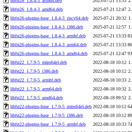
libfst26_1.8.4-3_arm64.deb
2025-07-21 13:33
2
libfst26_1.8.4-3_amd64.deb
2025-07-21 12:47
2
libfst26-plugins-base_1.8.4-3_riscv64.deb
2025-07-21 20:32
1
libfst26-plugins-base_1.8.4-3_i386.deb
2025-07-21 12:57
1
libfst26-plugins-base_1.8.4-3_armhf.deb
2025-07-21 13:33
8
libfst26-plugins-base_1.8.4-3_arm64.deb
2025-07-21 13:33
8
libfst26-plugins-base_1.8.4-3_amd64.deb
2025-07-21 12:47
9
libfst22_1.7.9-5_mips64el.deb
2022-08-18 10:12
1
libfst22_1.7.9-5_i386.deb
2022-08-18 10:12
2
libfst22_1.7.9-5_armhf.deb
2022-08-18 10:33
2
libfst22_1.7.9-5_arm64.deb
2022-08-18 10:32
2
libfst22_1.7.9-5_amd64.deb
2022-08-18 09:52
2
libfst22-plugins-base_1.7.9-5_mips64el.deb
2022-08-18 10:12
6
libfst22-plugins-base_1.7.9-5_i386.deb
2022-08-18 10:12
8
libfst22-plugins-base_1.7.9-5_armhf.deb
2022-08-18 10:33
7