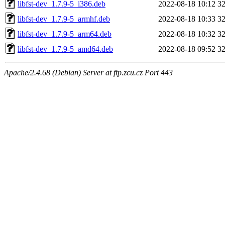
libfst-dev_1.7.9-5_i386.deb
2022-08-18 10:12
3
libfst-dev_1.7.9-5_armhf.deb
2022-08-18 10:33
3
libfst-dev_1.7.9-5_arm64.deb
2022-08-18 10:32
3
libfst-dev_1.7.9-5_amd64.deb
2022-08-18 09:52
3
Apache/2.4.68 (Debian) Server at ftp.zcu.cz Port 443