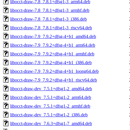
libocct-draw-7.8_7.8.1+dfsg1-3_arm64.deb
libocct-draw-7.8_7.8.1+dfsg1-3_armhf.deb
libocct-draw-7.8_7.8.1+dfsg1-3_i386.deb
libocct-draw-7.8_7.8.1+dfsg1-3_riscv64.deb
libocct-draw-7.9_7.9.2+dfsg-4+b1_amd64.deb
libocct-draw-7.9_7.9.2+dfsg-4+b1_arm64.deb
libocct-draw-7.9_7.9.2+dfsg-4+b1_armhf.deb
libocct-draw-7.9_7.9.2+dfsg-4+b1_i386.deb
libocct-draw-7.9_7.9.2+dfsg-4+b1_loong64.deb
libocct-draw-7.9_7.9.2+dfsg-4+b1_riscv64.deb
libocct-draw-dev_7.5.1+dfsg1-2_amd64.deb
libocct-draw-dev_7.5.1+dfsg1-2_arm64.deb
libocct-draw-dev_7.5.1+dfsg1-2_armhf.deb
libocct-draw-dev_7.5.1+dfsg1-2_i386.deb
libocct-draw-dev_7.6.3+dfsg1-7_amd64.deb