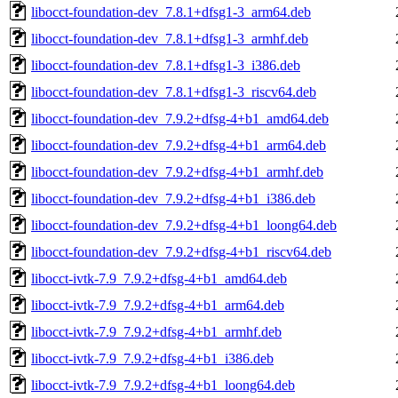
libocct-foundation-dev_7.8.1+dfsg1-3_arm64.deb
libocct-foundation-dev_7.8.1+dfsg1-3_armhf.deb
libocct-foundation-dev_7.8.1+dfsg1-3_i386.deb
libocct-foundation-dev_7.8.1+dfsg1-3_riscv64.deb
libocct-foundation-dev_7.9.2+dfsg-4+b1_amd64.deb
libocct-foundation-dev_7.9.2+dfsg-4+b1_arm64.deb
libocct-foundation-dev_7.9.2+dfsg-4+b1_armhf.deb
libocct-foundation-dev_7.9.2+dfsg-4+b1_i386.deb
libocct-foundation-dev_7.9.2+dfsg-4+b1_loong64.deb
libocct-foundation-dev_7.9.2+dfsg-4+b1_riscv64.deb
libocct-ivtk-7.9_7.9.2+dfsg-4+b1_amd64.deb
libocct-ivtk-7.9_7.9.2+dfsg-4+b1_arm64.deb
libocct-ivtk-7.9_7.9.2+dfsg-4+b1_armhf.deb
libocct-ivtk-7.9_7.9.2+dfsg-4+b1_i386.deb
libocct-ivtk-7.9_7.9.2+dfsg-4+b1_loong64.deb