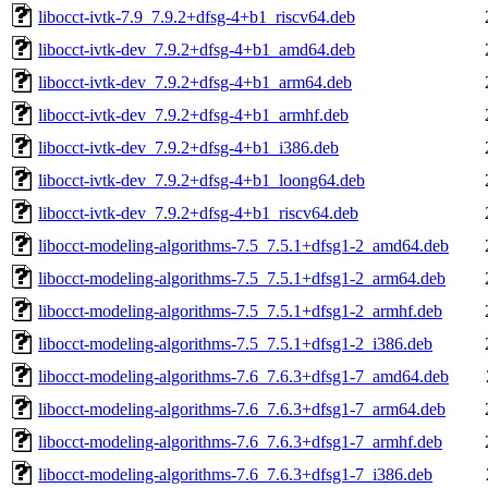
libocct-ivtk-7.9_7.9.2+dfsg-4+b1_riscv64.deb
libocct-ivtk-dev_7.9.2+dfsg-4+b1_amd64.deb
libocct-ivtk-dev_7.9.2+dfsg-4+b1_arm64.deb
libocct-ivtk-dev_7.9.2+dfsg-4+b1_armhf.deb
libocct-ivtk-dev_7.9.2+dfsg-4+b1_i386.deb
libocct-ivtk-dev_7.9.2+dfsg-4+b1_loong64.deb
libocct-ivtk-dev_7.9.2+dfsg-4+b1_riscv64.deb
libocct-modeling-algorithms-7.5_7.5.1+dfsg1-2_amd64.deb
libocct-modeling-algorithms-7.5_7.5.1+dfsg1-2_arm64.deb
libocct-modeling-algorithms-7.5_7.5.1+dfsg1-2_armhf.deb
libocct-modeling-algorithms-7.5_7.5.1+dfsg1-2_i386.deb
libocct-modeling-algorithms-7.6_7.6.3+dfsg1-7_amd64.deb
libocct-modeling-algorithms-7.6_7.6.3+dfsg1-7_arm64.deb
libocct-modeling-algorithms-7.6_7.6.3+dfsg1-7_armhf.deb
libocct-modeling-algorithms-7.6_7.6.3+dfsg1-7_i386.deb