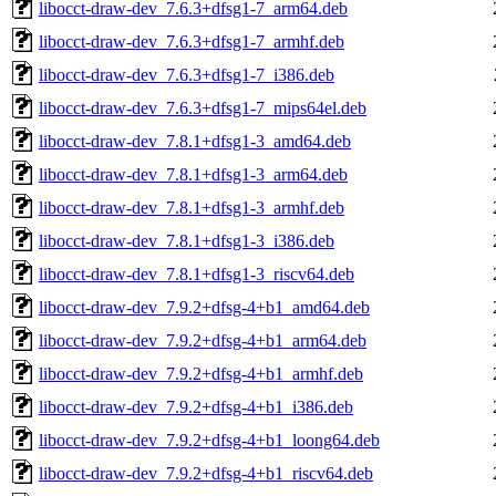
libocct-draw-dev_7.6.3+dfsg1-7_arm64.deb
libocct-draw-dev_7.6.3+dfsg1-7_armhf.deb
libocct-draw-dev_7.6.3+dfsg1-7_i386.deb
libocct-draw-dev_7.6.3+dfsg1-7_mips64el.deb
libocct-draw-dev_7.8.1+dfsg1-3_amd64.deb
libocct-draw-dev_7.8.1+dfsg1-3_arm64.deb
libocct-draw-dev_7.8.1+dfsg1-3_armhf.deb
libocct-draw-dev_7.8.1+dfsg1-3_i386.deb
libocct-draw-dev_7.8.1+dfsg1-3_riscv64.deb
libocct-draw-dev_7.9.2+dfsg-4+b1_amd64.deb
libocct-draw-dev_7.9.2+dfsg-4+b1_arm64.deb
libocct-draw-dev_7.9.2+dfsg-4+b1_armhf.deb
libocct-draw-dev_7.9.2+dfsg-4+b1_i386.deb
libocct-draw-dev_7.9.2+dfsg-4+b1_loong64.deb
libocct-draw-dev_7.9.2+dfsg-4+b1_riscv64.deb