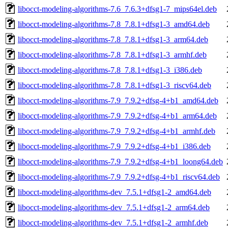
libocct-modeling-algorithms-7.6_7.6.3+dfsg1-7_mips64el.deb
libocct-modeling-algorithms-7.8_7.8.1+dfsg1-3_amd64.deb
libocct-modeling-algorithms-7.8_7.8.1+dfsg1-3_arm64.deb
libocct-modeling-algorithms-7.8_7.8.1+dfsg1-3_armhf.deb
libocct-modeling-algorithms-7.8_7.8.1+dfsg1-3_i386.deb
libocct-modeling-algorithms-7.8_7.8.1+dfsg1-3_riscv64.deb
libocct-modeling-algorithms-7.9_7.9.2+dfsg-4+b1_amd64.deb
libocct-modeling-algorithms-7.9_7.9.2+dfsg-4+b1_arm64.deb
libocct-modeling-algorithms-7.9_7.9.2+dfsg-4+b1_armhf.deb
libocct-modeling-algorithms-7.9_7.9.2+dfsg-4+b1_i386.deb
libocct-modeling-algorithms-7.9_7.9.2+dfsg-4+b1_loong64.deb
libocct-modeling-algorithms-7.9_7.9.2+dfsg-4+b1_riscv64.deb
libocct-modeling-algorithms-dev_7.5.1+dfsg1-2_amd64.deb
libocct-modeling-algorithms-dev_7.5.1+dfsg1-2_arm64.deb
libocct-modeling-algorithms-dev_7.5.1+dfsg1-2_armhf.deb