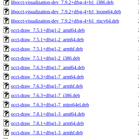
libocct-visualization-dev_7.9.2+dfsg-4+b1_i386.deb
libocct-visualization-dev_7.9.2+dfsg-4+b1_loong64.deb
libocct-visualization-dev_7.9.2+dfsg-4+b1_riscv64.deb
occt-draw_7.5.1+dfsg1-2_amd64.deb
occt-draw_7.5.1+dfsg1-2_arm64.deb
occt-draw_7.5.1+dfsg1-2_armhf.deb
occt-draw_7.5.1+dfsg1-2_i386.deb
occt-draw_7.6.3+dfsg1-7_amd64.deb
occt-draw_7.6.3+dfsg1-7_arm64.deb
occt-draw_7.6.3+dfsg1-7_armhf.deb
occt-draw_7.6.3+dfsg1-7_i386.deb
occt-draw_7.6.3+dfsg1-7_mips64el.deb
occt-draw_7.8.1+dfsg1-3_amd64.deb
occt-draw_7.8.1+dfsg1-3_arm64.deb
occt-draw_7.8.1+dfsg1-3_armhf.deb