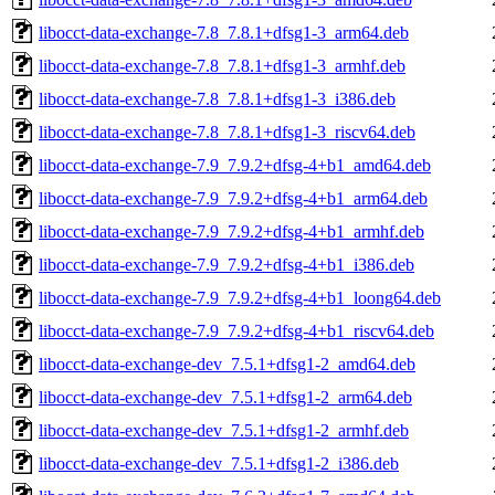
libocct-data-exchange-7.8_7.8.1+dfsg1-3_arm64.deb
libocct-data-exchange-7.8_7.8.1+dfsg1-3_armhf.deb
libocct-data-exchange-7.8_7.8.1+dfsg1-3_i386.deb
libocct-data-exchange-7.8_7.8.1+dfsg1-3_riscv64.deb
libocct-data-exchange-7.9_7.9.2+dfsg-4+b1_amd64.deb
libocct-data-exchange-7.9_7.9.2+dfsg-4+b1_arm64.deb
libocct-data-exchange-7.9_7.9.2+dfsg-4+b1_armhf.deb
libocct-data-exchange-7.9_7.9.2+dfsg-4+b1_i386.deb
libocct-data-exchange-7.9_7.9.2+dfsg-4+b1_loong64.deb
libocct-data-exchange-7.9_7.9.2+dfsg-4+b1_riscv64.deb
libocct-data-exchange-dev_7.5.1+dfsg1-2_amd64.deb
libocct-data-exchange-dev_7.5.1+dfsg1-2_arm64.deb
libocct-data-exchange-dev_7.5.1+dfsg1-2_armhf.deb
libocct-data-exchange-dev_7.5.1+dfsg1-2_i386.deb