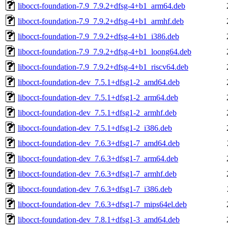
libocct-foundation-7.9_7.9.2+dfsg-4+b1_arm64.deb
libocct-foundation-7.9_7.9.2+dfsg-4+b1_armhf.deb
libocct-foundation-7.9_7.9.2+dfsg-4+b1_i386.deb
libocct-foundation-7.9_7.9.2+dfsg-4+b1_loong64.deb
libocct-foundation-7.9_7.9.2+dfsg-4+b1_riscv64.deb
libocct-foundation-dev_7.5.1+dfsg1-2_amd64.deb
libocct-foundation-dev_7.5.1+dfsg1-2_arm64.deb
libocct-foundation-dev_7.5.1+dfsg1-2_armhf.deb
libocct-foundation-dev_7.5.1+dfsg1-2_i386.deb
libocct-foundation-dev_7.6.3+dfsg1-7_amd64.deb
libocct-foundation-dev_7.6.3+dfsg1-7_arm64.deb
libocct-foundation-dev_7.6.3+dfsg1-7_armhf.deb
libocct-foundation-dev_7.6.3+dfsg1-7_i386.deb
libocct-foundation-dev_7.6.3+dfsg1-7_mips64el.deb
libocct-foundation-dev_7.8.1+dfsg1-3_amd64.deb