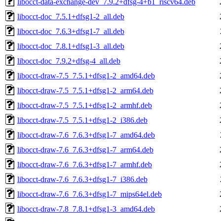
libocct-data-exchange-dev_7.9.2+dfsg-4+b1_riscv64.deb
libocct-doc_7.5.1+dfsg1-2_all.deb
libocct-doc_7.6.3+dfsg1-7_all.deb
libocct-doc_7.8.1+dfsg1-3_all.deb
libocct-doc_7.9.2+dfsg-4_all.deb
libocct-draw-7.5_7.5.1+dfsg1-2_amd64.deb
libocct-draw-7.5_7.5.1+dfsg1-2_arm64.deb
libocct-draw-7.5_7.5.1+dfsg1-2_armhf.deb
libocct-draw-7.5_7.5.1+dfsg1-2_i386.deb
libocct-draw-7.6_7.6.3+dfsg1-7_amd64.deb
libocct-draw-7.6_7.6.3+dfsg1-7_arm64.deb
libocct-draw-7.6_7.6.3+dfsg1-7_armhf.deb
libocct-draw-7.6_7.6.3+dfsg1-7_i386.deb
libocct-draw-7.6_7.6.3+dfsg1-7_mips64el.deb
libocct-draw-7.8_7.8.1+dfsg1-3_amd64.deb