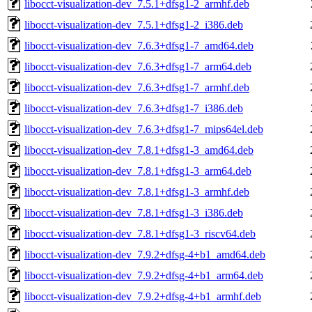
libocct-visualization-dev_7.5.1+dfsg1-2_armhf.deb
libocct-visualization-dev_7.5.1+dfsg1-2_i386.deb
libocct-visualization-dev_7.6.3+dfsg1-7_amd64.deb
libocct-visualization-dev_7.6.3+dfsg1-7_arm64.deb
libocct-visualization-dev_7.6.3+dfsg1-7_armhf.deb
libocct-visualization-dev_7.6.3+dfsg1-7_i386.deb
libocct-visualization-dev_7.6.3+dfsg1-7_mips64el.deb
libocct-visualization-dev_7.8.1+dfsg1-3_amd64.deb
libocct-visualization-dev_7.8.1+dfsg1-3_arm64.deb
libocct-visualization-dev_7.8.1+dfsg1-3_armhf.deb
libocct-visualization-dev_7.8.1+dfsg1-3_i386.deb
libocct-visualization-dev_7.8.1+dfsg1-3_riscv64.deb
libocct-visualization-dev_7.9.2+dfsg-4+b1_amd64.deb
libocct-visualization-dev_7.9.2+dfsg-4+b1_arm64.deb
libocct-visualization-dev_7.9.2+dfsg-4+b1_armhf.deb