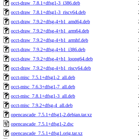
occt-draw_7.8.1+dfsg1-3_i386.deb
occt-draw_7.8.1+dfsg1-3_riscv64.deb
occt-draw_7.9.2+dfsg-4+b1_amd64.deb
occt-draw_7.9.2+dfsg-4+b1_arm64.deb
occt-draw_7.9.2+dfsg-4+b1_armhf.deb
occt-draw_7.9.2+dfsg-4+b1_i386.deb
occt-draw_7.9.2+dfsg-4+b1_loong64.deb
occt-draw_7.9.2+dfsg-4+b1_riscv64.deb
occt-misc_7.5.1+dfsg1-2_all.deb
occt-misc_7.6.3+dfsg1-7_all.deb
occt-misc_7.8.1+dfsg1-3_all.deb
occt-misc_7.9.2+dfsg-4_all.deb
opencascade_7.5.1+dfsg1-2.debian.tar.xz
opencascade_7.5.1+dfsg1-2.dsc
opencascade_7.5.1+dfsg1.orig.tar.xz