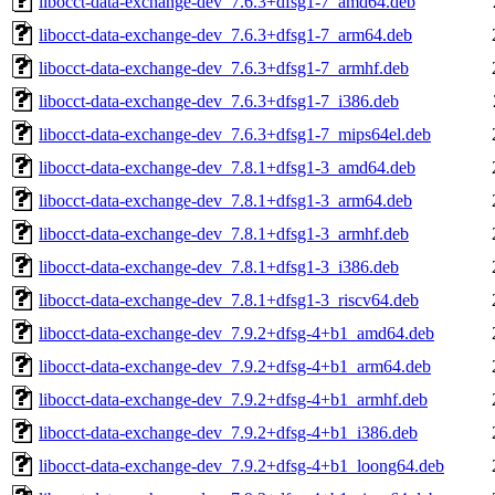
libocct-data-exchange-dev_7.6.3+dfsg1-7_amd64.deb
libocct-data-exchange-dev_7.6.3+dfsg1-7_arm64.deb
libocct-data-exchange-dev_7.6.3+dfsg1-7_armhf.deb
libocct-data-exchange-dev_7.6.3+dfsg1-7_i386.deb
libocct-data-exchange-dev_7.6.3+dfsg1-7_mips64el.deb
libocct-data-exchange-dev_7.8.1+dfsg1-3_amd64.deb
libocct-data-exchange-dev_7.8.1+dfsg1-3_arm64.deb
libocct-data-exchange-dev_7.8.1+dfsg1-3_armhf.deb
libocct-data-exchange-dev_7.8.1+dfsg1-3_i386.deb
libocct-data-exchange-dev_7.8.1+dfsg1-3_riscv64.deb
libocct-data-exchange-dev_7.9.2+dfsg-4+b1_amd64.deb
libocct-data-exchange-dev_7.9.2+dfsg-4+b1_arm64.deb
libocct-data-exchange-dev_7.9.2+dfsg-4+b1_armhf.deb
libocct-data-exchange-dev_7.9.2+dfsg-4+b1_i386.deb
libocct-data-exchange-dev_7.9.2+dfsg-4+b1_loong64.deb