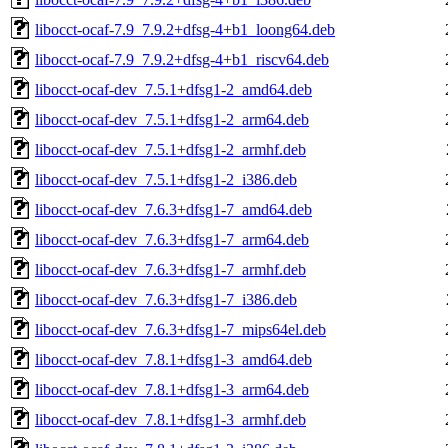
libocct-ocaf-7.9_7.9.2+dfsg-4+b1_loong64.deb
libocct-ocaf-7.9_7.9.2+dfsg-4+b1_riscv64.deb
libocct-ocaf-dev_7.5.1+dfsg1-2_amd64.deb
libocct-ocaf-dev_7.5.1+dfsg1-2_arm64.deb
libocct-ocaf-dev_7.5.1+dfsg1-2_armhf.deb
libocct-ocaf-dev_7.5.1+dfsg1-2_i386.deb
libocct-ocaf-dev_7.6.3+dfsg1-7_amd64.deb
libocct-ocaf-dev_7.6.3+dfsg1-7_arm64.deb
libocct-ocaf-dev_7.6.3+dfsg1-7_armhf.deb
libocct-ocaf-dev_7.6.3+dfsg1-7_i386.deb
libocct-ocaf-dev_7.6.3+dfsg1-7_mips64el.deb
libocct-ocaf-dev_7.8.1+dfsg1-3_amd64.deb
libocct-ocaf-dev_7.8.1+dfsg1-3_arm64.deb
libocct-ocaf-dev_7.8.1+dfsg1-3_armhf.deb