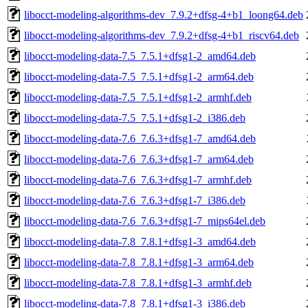
libocct-modeling-algorithms-dev_7.9.2+dfsg-4+b1_loong64.deb
libocct-modeling-algorithms-dev_7.9.2+dfsg-4+b1_riscv64.deb
libocct-modeling-data-7.5_7.5.1+dfsg1-2_amd64.deb
libocct-modeling-data-7.5_7.5.1+dfsg1-2_arm64.deb
libocct-modeling-data-7.5_7.5.1+dfsg1-2_armhf.deb
libocct-modeling-data-7.5_7.5.1+dfsg1-2_i386.deb
libocct-modeling-data-7.6_7.6.3+dfsg1-7_amd64.deb
libocct-modeling-data-7.6_7.6.3+dfsg1-7_arm64.deb
libocct-modeling-data-7.6_7.6.3+dfsg1-7_armhf.deb
libocct-modeling-data-7.6_7.6.3+dfsg1-7_i386.deb
libocct-modeling-data-7.6_7.6.3+dfsg1-7_mips64el.deb
libocct-modeling-data-7.8_7.8.1+dfsg1-3_amd64.deb
libocct-modeling-data-7.8_7.8.1+dfsg1-3_arm64.deb
libocct-modeling-data-7.8_7.8.1+dfsg1-3_armhf.deb
libocct-modeling-data-7.8_7.8.1+dfsg1-3_i386.deb