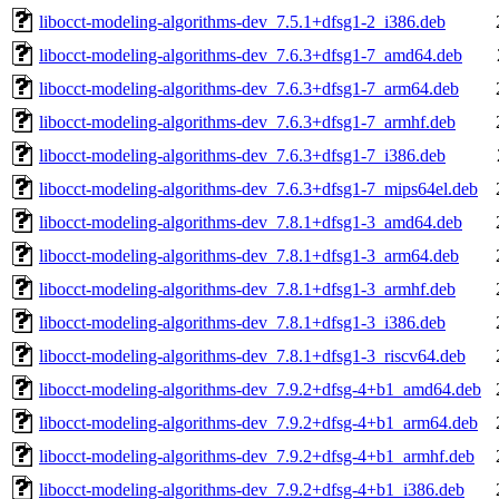
libocct-modeling-algorithms-dev_7.5.1+dfsg1-2_i386.deb
libocct-modeling-algorithms-dev_7.6.3+dfsg1-7_amd64.deb
libocct-modeling-algorithms-dev_7.6.3+dfsg1-7_arm64.deb
libocct-modeling-algorithms-dev_7.6.3+dfsg1-7_armhf.deb
libocct-modeling-algorithms-dev_7.6.3+dfsg1-7_i386.deb
libocct-modeling-algorithms-dev_7.6.3+dfsg1-7_mips64el.deb
libocct-modeling-algorithms-dev_7.8.1+dfsg1-3_amd64.deb
libocct-modeling-algorithms-dev_7.8.1+dfsg1-3_arm64.deb
libocct-modeling-algorithms-dev_7.8.1+dfsg1-3_armhf.deb
libocct-modeling-algorithms-dev_7.8.1+dfsg1-3_i386.deb
libocct-modeling-algorithms-dev_7.8.1+dfsg1-3_riscv64.deb
libocct-modeling-algorithms-dev_7.9.2+dfsg-4+b1_amd64.deb
libocct-modeling-algorithms-dev_7.9.2+dfsg-4+b1_arm64.deb
libocct-modeling-algorithms-dev_7.9.2+dfsg-4+b1_armhf.deb
libocct-modeling-algorithms-dev_7.9.2+dfsg-4+b1_i386.deb