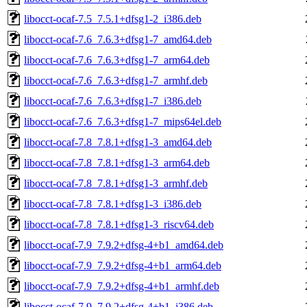
libocct-ocaf-7.5_7.5.1+dfsg1-2_i386.deb
libocct-ocaf-7.6_7.6.3+dfsg1-7_amd64.deb
libocct-ocaf-7.6_7.6.3+dfsg1-7_arm64.deb
libocct-ocaf-7.6_7.6.3+dfsg1-7_armhf.deb
libocct-ocaf-7.6_7.6.3+dfsg1-7_i386.deb
libocct-ocaf-7.6_7.6.3+dfsg1-7_mips64el.deb
libocct-ocaf-7.8_7.8.1+dfsg1-3_amd64.deb
libocct-ocaf-7.8_7.8.1+dfsg1-3_arm64.deb
libocct-ocaf-7.8_7.8.1+dfsg1-3_armhf.deb
libocct-ocaf-7.8_7.8.1+dfsg1-3_i386.deb
libocct-ocaf-7.8_7.8.1+dfsg1-3_riscv64.deb
libocct-ocaf-7.9_7.9.2+dfsg-4+b1_amd64.deb
libocct-ocaf-7.9_7.9.2+dfsg-4+b1_arm64.deb
libocct-ocaf-7.9_7.9.2+dfsg-4+b1_armhf.deb
libocct-ocaf-7.9_7.9.2+dfsg-4+b1_i386.deb