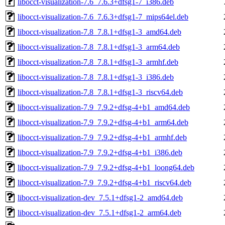
libocct-visualization-7.6_7.6.3+dfsg1-7_i386.deb
libocct-visualization-7.6_7.6.3+dfsg1-7_mips64el.deb
libocct-visualization-7.8_7.8.1+dfsg1-3_amd64.deb
libocct-visualization-7.8_7.8.1+dfsg1-3_arm64.deb
libocct-visualization-7.8_7.8.1+dfsg1-3_armhf.deb
libocct-visualization-7.8_7.8.1+dfsg1-3_i386.deb
libocct-visualization-7.8_7.8.1+dfsg1-3_riscv64.deb
libocct-visualization-7.9_7.9.2+dfsg-4+b1_amd64.deb
libocct-visualization-7.9_7.9.2+dfsg-4+b1_arm64.deb
libocct-visualization-7.9_7.9.2+dfsg-4+b1_armhf.deb
libocct-visualization-7.9_7.9.2+dfsg-4+b1_i386.deb
libocct-visualization-7.9_7.9.2+dfsg-4+b1_loong64.deb
libocct-visualization-7.9_7.9.2+dfsg-4+b1_riscv64.deb
libocct-visualization-dev_7.5.1+dfsg1-2_amd64.deb
libocct-visualization-dev_7.5.1+dfsg1-2_arm64.deb