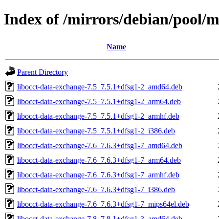
Index of /mirrors/debian/pool/
Name
Parent Directory
libocct-data-exchange-7.5_7.5.1+dfsg1-2_amd64.deb
libocct-data-exchange-7.5_7.5.1+dfsg1-2_arm64.deb
libocct-data-exchange-7.5_7.5.1+dfsg1-2_armhf.deb
libocct-data-exchange-7.5_7.5.1+dfsg1-2_i386.deb
libocct-data-exchange-7.6_7.6.3+dfsg1-7_amd64.deb
libocct-data-exchange-7.6_7.6.3+dfsg1-7_arm64.deb
libocct-data-exchange-7.6_7.6.3+dfsg1-7_armhf.deb
libocct-data-exchange-7.6_7.6.3+dfsg1-7_i386.deb
libocct-data-exchange-7.6_7.6.3+dfsg1-7_mips64el.deb
libocct-data-exchange-7.8_7.8.1+dfsg1-3_amd64.deb