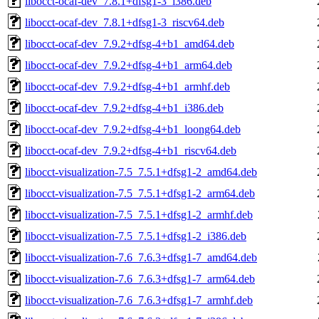
libocct-ocaf-dev_7.8.1+dfsg1-3_i386.deb
libocct-ocaf-dev_7.8.1+dfsg1-3_riscv64.deb
libocct-ocaf-dev_7.9.2+dfsg-4+b1_amd64.deb
libocct-ocaf-dev_7.9.2+dfsg-4+b1_arm64.deb
libocct-ocaf-dev_7.9.2+dfsg-4+b1_armhf.deb
libocct-ocaf-dev_7.9.2+dfsg-4+b1_i386.deb
libocct-ocaf-dev_7.9.2+dfsg-4+b1_loong64.deb
libocct-ocaf-dev_7.9.2+dfsg-4+b1_riscv64.deb
libocct-visualization-7.5_7.5.1+dfsg1-2_amd64.deb
libocct-visualization-7.5_7.5.1+dfsg1-2_arm64.deb
libocct-visualization-7.5_7.5.1+dfsg1-2_armhf.deb
libocct-visualization-7.5_7.5.1+dfsg1-2_i386.deb
libocct-visualization-7.6_7.6.3+dfsg1-7_amd64.deb
libocct-visualization-7.6_7.6.3+dfsg1-7_arm64.deb
libocct-visualization-7.6_7.6.3+dfsg1-7_armhf.deb