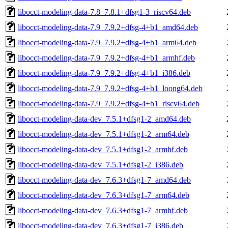
libocct-modeling-data-7.8_7.8.1+dfsg1-3_riscv64.deb
libocct-modeling-data-7.9_7.9.2+dfsg-4+b1_amd64.deb
libocct-modeling-data-7.9_7.9.2+dfsg-4+b1_arm64.deb
libocct-modeling-data-7.9_7.9.2+dfsg-4+b1_armhf.deb
libocct-modeling-data-7.9_7.9.2+dfsg-4+b1_i386.deb
libocct-modeling-data-7.9_7.9.2+dfsg-4+b1_loong64.deb
libocct-modeling-data-7.9_7.9.2+dfsg-4+b1_riscv64.deb
libocct-modeling-data-dev_7.5.1+dfsg1-2_amd64.deb
libocct-modeling-data-dev_7.5.1+dfsg1-2_arm64.deb
libocct-modeling-data-dev_7.5.1+dfsg1-2_armhf.deb
libocct-modeling-data-dev_7.5.1+dfsg1-2_i386.deb
libocct-modeling-data-dev_7.6.3+dfsg1-7_amd64.deb
libocct-modeling-data-dev_7.6.3+dfsg1-7_arm64.deb
libocct-modeling-data-dev_7.6.3+dfsg1-7_armhf.deb
libocct-modeling-data-dev_7.6.3+dfsg1-7_i386.deb