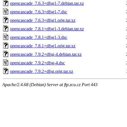
opencascade_7.6.3+dfsg1-7.debian.tar.xz
opencascade_7.6.3+dfsg1-7.dsc
opencascade_7.6.3+dfsg1.orig.tar.xz
opencascade_7.8.1+dfsg1-3.debian.tar.xz
opencascade_7.8.1+dfsg1-3.dsc
opencascade_7.8.1+dfsg1.orig.tar.xz
opencascade_7.9.2+dfsg-4.debian.tar.xz
opencascade_7.9.2+dfsg-4.dsc
opencascade_7.9.2+dfsg.orig.tar.xz
Apache/2.4.68 (Debian) Server at ftp.zcu.cz Port 443