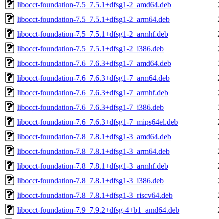
libocct-foundation-7.5_7.5.1+dfsg1-2_amd64.deb
libocct-foundation-7.5_7.5.1+dfsg1-2_arm64.deb
libocct-foundation-7.5_7.5.1+dfsg1-2_armhf.deb
libocct-foundation-7.5_7.5.1+dfsg1-2_i386.deb
libocct-foundation-7.6_7.6.3+dfsg1-7_amd64.deb
libocct-foundation-7.6_7.6.3+dfsg1-7_arm64.deb
libocct-foundation-7.6_7.6.3+dfsg1-7_armhf.deb
libocct-foundation-7.6_7.6.3+dfsg1-7_i386.deb
libocct-foundation-7.6_7.6.3+dfsg1-7_mips64el.deb
libocct-foundation-7.8_7.8.1+dfsg1-3_amd64.deb
libocct-foundation-7.8_7.8.1+dfsg1-3_arm64.deb
libocct-foundation-7.8_7.8.1+dfsg1-3_armhf.deb
libocct-foundation-7.8_7.8.1+dfsg1-3_i386.deb
libocct-foundation-7.8_7.8.1+dfsg1-3_riscv64.deb
libocct-foundation-7.9_7.9.2+dfsg-4+b1_amd64.deb