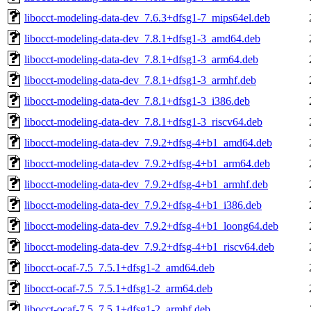
libocct-modeling-data-dev_7.6.3+dfsg1-7_mips64el.deb
libocct-modeling-data-dev_7.8.1+dfsg1-3_amd64.deb
libocct-modeling-data-dev_7.8.1+dfsg1-3_arm64.deb
libocct-modeling-data-dev_7.8.1+dfsg1-3_armhf.deb
libocct-modeling-data-dev_7.8.1+dfsg1-3_i386.deb
libocct-modeling-data-dev_7.8.1+dfsg1-3_riscv64.deb
libocct-modeling-data-dev_7.9.2+dfsg-4+b1_amd64.deb
libocct-modeling-data-dev_7.9.2+dfsg-4+b1_arm64.deb
libocct-modeling-data-dev_7.9.2+dfsg-4+b1_armhf.deb
libocct-modeling-data-dev_7.9.2+dfsg-4+b1_i386.deb
libocct-modeling-data-dev_7.9.2+dfsg-4+b1_loong64.deb
libocct-modeling-data-dev_7.9.2+dfsg-4+b1_riscv64.deb
libocct-ocaf-7.5_7.5.1+dfsg1-2_amd64.deb
libocct-ocaf-7.5_7.5.1+dfsg1-2_arm64.deb
libocct-ocaf-7.5_7.5.1+dfsg1-2_armhf.deb