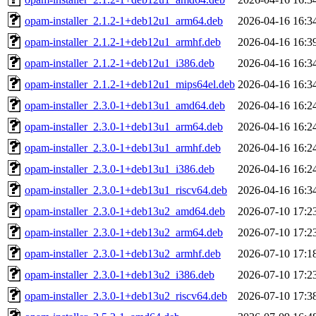
opam-installer_2.1.2-1+deb12u1_arm64.deb
2026-04-16 16:3
opam-installer_2.1.2-1+deb12u1_armhf.deb
2026-04-16 16:3
opam-installer_2.1.2-1+deb12u1_i386.deb
2026-04-16 16:3
opam-installer_2.1.2-1+deb12u1_mips64el.deb
2026-04-16 16:3
opam-installer_2.3.0-1+deb13u1_amd64.deb
2026-04-16 16:2
opam-installer_2.3.0-1+deb13u1_arm64.deb
2026-04-16 16:2
opam-installer_2.3.0-1+deb13u1_armhf.deb
2026-04-16 16:2
opam-installer_2.3.0-1+deb13u1_i386.deb
2026-04-16 16:2
opam-installer_2.3.0-1+deb13u1_riscv64.deb
2026-04-16 16:3
opam-installer_2.3.0-1+deb13u2_amd64.deb
2026-07-10 17:2
opam-installer_2.3.0-1+deb13u2_arm64.deb
2026-07-10 17:2
opam-installer_2.3.0-1+deb13u2_armhf.deb
2026-07-10 17:1
opam-installer_2.3.0-1+deb13u2_i386.deb
2026-07-10 17:2
opam-installer_2.3.0-1+deb13u2_riscv64.deb
2026-07-10 17:3