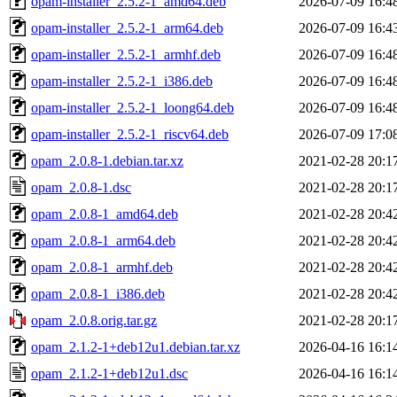
opam-installer_2.5.2-1_amd64.deb
2026-07-09 16:4
opam-installer_2.5.2-1_arm64.deb
2026-07-09 16:4
opam-installer_2.5.2-1_armhf.deb
2026-07-09 16:4
opam-installer_2.5.2-1_i386.deb
2026-07-09 16:4
opam-installer_2.5.2-1_loong64.deb
2026-07-09 16:4
opam-installer_2.5.2-1_riscv64.deb
2026-07-09 17:0
opam_2.0.8-1.debian.tar.xz
2021-02-28 20:1
opam_2.0.8-1.dsc
2021-02-28 20:1
opam_2.0.8-1_amd64.deb
2021-02-28 20:4
opam_2.0.8-1_arm64.deb
2021-02-28 20:4
opam_2.0.8-1_armhf.deb
2021-02-28 20:4
opam_2.0.8-1_i386.deb
2021-02-28 20:4
opam_2.0.8.orig.tar.gz
2021-02-28 20:1
opam_2.1.2-1+deb12u1.debian.tar.xz
2026-04-16 16:1
opam_2.1.2-1+deb12u1.dsc
2026-04-16 16:1