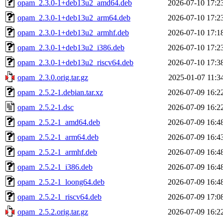
opam_2.3.0-1+deb13u2_amd64.deb
2026-07-10 17:2
opam_2.3.0-1+deb13u2_arm64.deb
2026-07-10 17:2
opam_2.3.0-1+deb13u2_armhf.deb
2026-07-10 17:1
opam_2.3.0-1+deb13u2_i386.deb
2026-07-10 17:2
opam_2.3.0-1+deb13u2_riscv64.deb
2026-07-10 17:3
opam_2.3.0.orig.tar.gz
2025-01-07 11:3
opam_2.5.2-1.debian.tar.xz
2026-07-09 16:2
opam_2.5.2-1.dsc
2026-07-09 16:2
opam_2.5.2-1_amd64.deb
2026-07-09 16:4
opam_2.5.2-1_arm64.deb
2026-07-09 16:4
opam_2.5.2-1_armhf.deb
2026-07-09 16:4
opam_2.5.2-1_i386.deb
2026-07-09 16:4
opam_2.5.2-1_loong64.deb
2026-07-09 16:4
opam_2.5.2-1_riscv64.deb
2026-07-09 17:0
opam_2.5.2.orig.tar.gz
2026-07-09 16:2