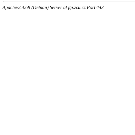
Apache/2.4.68 (Debian) Server at ftp.zcu.cz Port 443