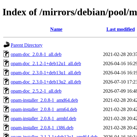
Index of /mirrors/debian/pool/
Name
Last modified
Parent Directory
opam-doc_2.0.8-1_all.deb
2021-02-28 20:3
opam-doc_2.1.2-1+deb12u1_all.deb
2026-04-16 16:2
opam-doc_2.3.0-1+deb13u1_all.deb
2026-04-16 16:1
opam-doc_2.3.0-1+deb13u2_all.deb
2026-07-10 17:2
opam-doc_2.5.2-1_all.deb
2026-07-09 16:4
opam-installer_2.0.8-1_amd64.deb
2021-02-28 20:4
opam-installer_2.0.8-1_arm64.deb
2021-02-28 20:4
opam-installer_2.0.8-1_armhf.deb
2021-02-28 20:4
opam-installer_2.0.8-1_i386.deb
2021-02-28 20:4
opam-installer_2.1.2-1+deb12u1_amd64.deb
2026-04-16 16:3