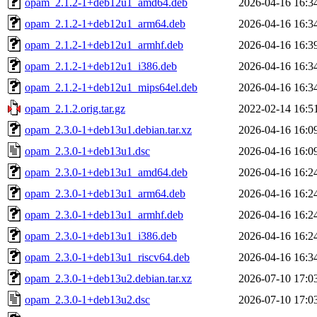
opam_2.1.2-1+deb12u1_amd64.deb
2026-04-16 16:3
opam_2.1.2-1+deb12u1_arm64.deb
2026-04-16 16:3
opam_2.1.2-1+deb12u1_armhf.deb
2026-04-16 16:3
opam_2.1.2-1+deb12u1_i386.deb
2026-04-16 16:3
opam_2.1.2-1+deb12u1_mips64el.deb
2026-04-16 16:3
opam_2.1.2.orig.tar.gz
2022-02-14 16:5
opam_2.3.0-1+deb13u1.debian.tar.xz
2026-04-16 16:0
opam_2.3.0-1+deb13u1.dsc
2026-04-16 16:0
opam_2.3.0-1+deb13u1_amd64.deb
2026-04-16 16:2
opam_2.3.0-1+deb13u1_arm64.deb
2026-04-16 16:2
opam_2.3.0-1+deb13u1_armhf.deb
2026-04-16 16:2
opam_2.3.0-1+deb13u1_i386.deb
2026-04-16 16:2
opam_2.3.0-1+deb13u1_riscv64.deb
2026-04-16 16:3
opam_2.3.0-1+deb13u2.debian.tar.xz
2026-07-10 17:0
opam_2.3.0-1+deb13u2.dsc
2026-07-10 17:0