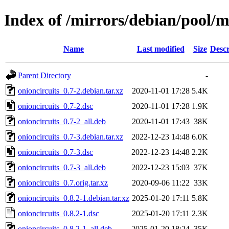
Index of /mirrors/debian/pool/m
Name
Last modified
Size
Descr
Parent Directory
-
onioncircuits_0.7-2.debian.tar.xz
2020-11-01 17:28
5.4K
onioncircuits_0.7-2.dsc
2020-11-01 17:28
1.9K
onioncircuits_0.7-2_all.deb
2020-11-01 17:43
38K
onioncircuits_0.7-3.debian.tar.xz
2022-12-23 14:48
6.0K
onioncircuits_0.7-3.dsc
2022-12-23 14:48
2.2K
onioncircuits_0.7-3_all.deb
2022-12-23 15:03
37K
onioncircuits_0.7.orig.tar.xz
2020-09-06 11:22
33K
onioncircuits_0.8.2-1.debian.tar.xz
2025-01-20 17:11
5.8K
onioncircuits_0.8.2-1.dsc
2025-01-20 17:11
2.3K
onioncircuits_0.8.2-1_all.deb
2025-01-20 18:24
35K