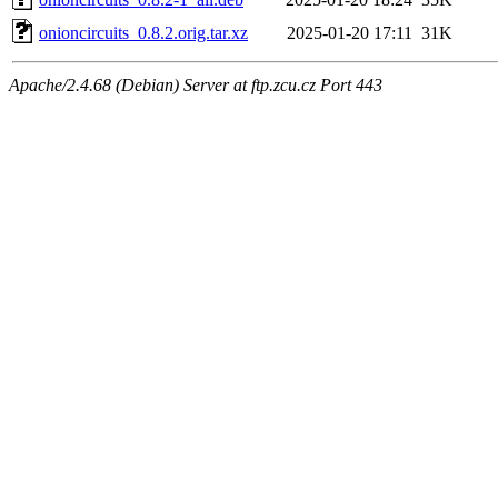
onioncircuits_0.8.2.orig.tar.xz
2025-01-20 17:11
31K
Apache/2.4.68 (Debian) Server at ftp.zcu.cz Port 443