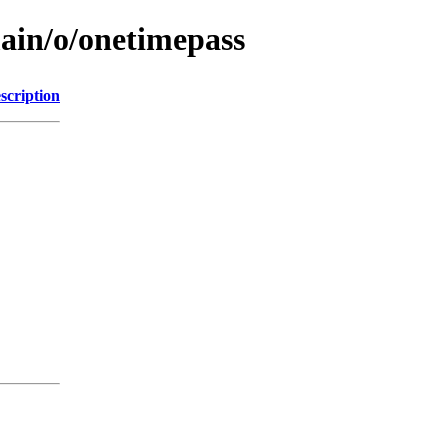
main/o/onetimepass
scription