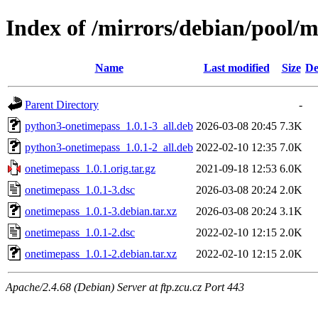
Index of /mirrors/debian/pool/
Name
Last modified
Size
De
Parent Directory
-
python3-onetimepass_1.0.1-3_all.deb
2026-03-08 20:45
7.3K
python3-onetimepass_1.0.1-2_all.deb
2022-02-10 12:35
7.0K
onetimepass_1.0.1.orig.tar.gz
2021-09-18 12:53
6.0K
onetimepass_1.0.1-3.dsc
2026-03-08 20:24
2.0K
onetimepass_1.0.1-3.debian.tar.xz
2026-03-08 20:24
3.1K
onetimepass_1.0.1-2.dsc
2022-02-10 12:15
2.0K
onetimepass_1.0.1-2.debian.tar.xz
2022-02-10 12:15
2.0K
Apache/2.4.68 (Debian) Server at ftp.zcu.cz Port 443