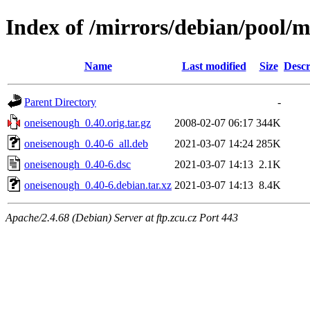
Index of /mirrors/debian/pool/
Name
Last modified
Size
Descr
Parent Directory
-
oneisenough_0.40.orig.tar.gz
2008-02-07 06:17
344K
oneisenough_0.40-6_all.deb
2021-03-07 14:24
285K
oneisenough_0.40-6.dsc
2021-03-07 14:13
2.1K
oneisenough_0.40-6.debian.tar.xz
2021-03-07 14:13
8.4K
Apache/2.4.68 (Debian) Server at ftp.zcu.cz Port 443