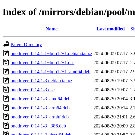
Index of /mirrors/debian/pool/m
Name
Last modified
Si
Parent Directory
onedriver_0.14.1-1~bpo12+1.debian.tar.xz
2024-06-09 07:17
3.
onedriver_0.14.1-1~bpo12+1.dsc
2024-06-09 07:17
2.
onedriver_0.14.1-1~bpo12+1_amd64.deb
2024-06-09 07:17
2.
onedriver_0.14.1-3.debian.tar.xz
2024-08-30 19:07
3.
onedriver_0.14.1-3.dsc
2024-08-30 19:07
2.
onedriver_0.14.1-3_amd64.deb
2024-08-30 20:04
3.
onedriver_0.14.1-3_arm64.deb
2024-08-30 20:14
2.
onedriver_0.14.1-3_armhf.deb
2024-08-30 21:01
2.
onedriver_0.14.1-3_i386.deb
2024-08-30 20:09
2.
onedriver_0.14.1-3_riscv64.deb
2024-08-30 21:57
2.