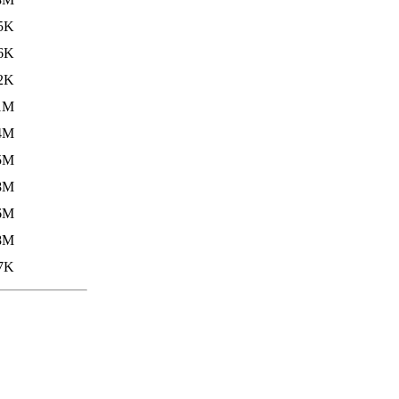
5K
6K
2K
1M
4M
5M
8M
6M
8M
7K