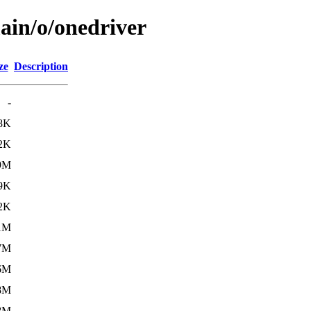
ain/o/onedriver
ze
Description
-
8K
2K
9M
9K
2K
1M
7M
6M
8M
8M