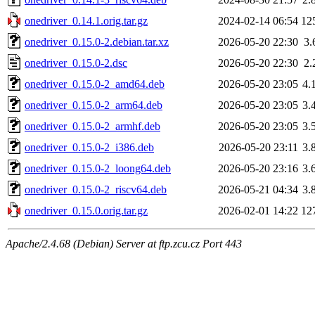
onedriver_0.14.1.orig.tar.gz
2024-02-14 06:54
12
onedriver_0.15.0-2.debian.tar.xz
2026-05-20 22:30
3.
onedriver_0.15.0-2.dsc
2026-05-20 22:30
2.
onedriver_0.15.0-2_amd64.deb
2026-05-20 23:05
4.
onedriver_0.15.0-2_arm64.deb
2026-05-20 23:05
3.
onedriver_0.15.0-2_armhf.deb
2026-05-20 23:05
3.
onedriver_0.15.0-2_i386.deb
2026-05-20 23:11
3.
onedriver_0.15.0-2_loong64.deb
2026-05-20 23:16
3.
onedriver_0.15.0-2_riscv64.deb
2026-05-21 04:34
3.
onedriver_0.15.0.orig.tar.gz
2026-02-01 14:22
12
Apache/2.4.68 (Debian) Server at ftp.zcu.cz Port 443