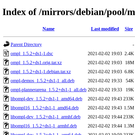
Index of /mirrors/debian/pool/
Name
Last modified
Size
Parent Directory
-
ompl_1.5.2+ds1-1.dsc
2021-02-02 19:03
2.4K
ompl_1.5.2+ds1.orig.tar.xz
2021-02-02 19:03
18M
ompl_1.5.2+ds1-1.debian.tar.xz
2021-02-02 19:03
6.8K
ompl-demos_1.5.2+ds1-1_all.deb
2021-02-02 19:33
54K
ompl-plannerarena_1.5.2+ds1-1_all.deb
2021-02-02 19:33
19K
libompl-dev_1.5.2+ds1-1_amd64.deb
2021-02-02 19:43
233K
libompl16_1.5.2+ds1-1_amd64.deb
2021-02-02 19:43
1.5M
libompl-dev_1.5.2+ds1-1_armhf.deb
2021-02-02 19:44
233K
libompl16_1.5.2+ds1-1_armhf.deb
2021-02-02 19:44
1.3M
libompl-dev_1.5.2+ds1-1_arm64.deb
2021-02-02 19:59
233K