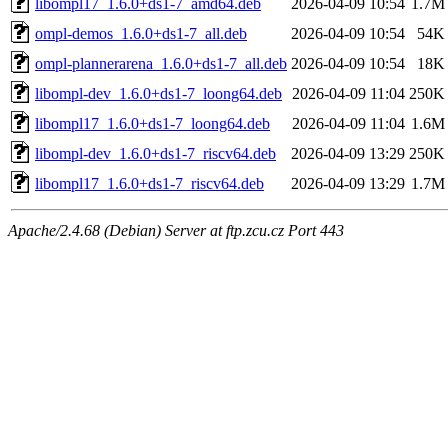
libompl17_1.6.0+ds1-7_amd64.deb
2026-04-09 10:54
1.7M
ompl-demos_1.6.0+ds1-7_all.deb
2026-04-09 10:54
54K
ompl-plannerarena_1.6.0+ds1-7_all.deb
2026-04-09 10:54
18K
libompl-dev_1.6.0+ds1-7_loong64.deb
2026-04-09 11:04
250K
libompl17_1.6.0+ds1-7_loong64.deb
2026-04-09 11:04
1.6M
libompl-dev_1.6.0+ds1-7_riscv64.deb
2026-04-09 13:29
250K
libompl17_1.6.0+ds1-7_riscv64.deb
2026-04-09 13:29
1.7M
Apache/2.4.68 (Debian) Server at ftp.zcu.cz Port 443