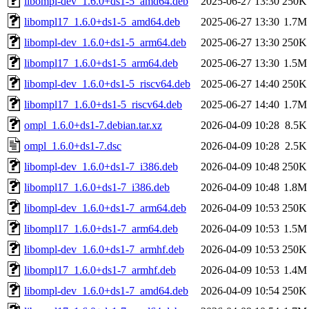
libompl-dev_1.6.0+ds1-5_amd64.deb
2025-06-27 13:30
250K
libompl17_1.6.0+ds1-5_amd64.deb
2025-06-27 13:30
1.7M
libompl-dev_1.6.0+ds1-5_arm64.deb
2025-06-27 13:30
250K
libompl17_1.6.0+ds1-5_arm64.deb
2025-06-27 13:30
1.5M
libompl-dev_1.6.0+ds1-5_riscv64.deb
2025-06-27 14:40
250K
libompl17_1.6.0+ds1-5_riscv64.deb
2025-06-27 14:40
1.7M
ompl_1.6.0+ds1-7.debian.tar.xz
2026-04-09 10:28
8.5K
ompl_1.6.0+ds1-7.dsc
2026-04-09 10:28
2.5K
libompl-dev_1.6.0+ds1-7_i386.deb
2026-04-09 10:48
250K
libompl17_1.6.0+ds1-7_i386.deb
2026-04-09 10:48
1.8M
libompl-dev_1.6.0+ds1-7_arm64.deb
2026-04-09 10:53
250K
libompl17_1.6.0+ds1-7_arm64.deb
2026-04-09 10:53
1.5M
libompl-dev_1.6.0+ds1-7_armhf.deb
2026-04-09 10:53
250K
libompl17_1.6.0+ds1-7_armhf.deb
2026-04-09 10:53
1.4M
libompl-dev_1.6.0+ds1-7_amd64.deb
2026-04-09 10:54
250K