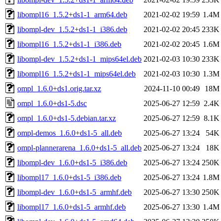
libompl16_1.5.2+ds1-1_arm64.deb
2021-02-02 19:59
1.4M
libompl-dev_1.5.2+ds1-1_i386.deb
2021-02-02 20:45
233K
libompl16_1.5.2+ds1-1_i386.deb
2021-02-02 20:45
1.6M
libompl-dev_1.5.2+ds1-1_mips64el.deb
2021-02-03 10:30
233K
libompl16_1.5.2+ds1-1_mips64el.deb
2021-02-03 10:30
1.3M
ompl_1.6.0+ds1.orig.tar.xz
2024-11-10 00:49
18M
ompl_1.6.0+ds1-5.dsc
2025-06-27 12:59
2.4K
ompl_1.6.0+ds1-5.debian.tar.xz
2025-06-27 12:59
8.1K
ompl-demos_1.6.0+ds1-5_all.deb
2025-06-27 13:24
54K
ompl-plannerarena_1.6.0+ds1-5_all.deb
2025-06-27 13:24
18K
libompl-dev_1.6.0+ds1-5_i386.deb
2025-06-27 13:24
250K
libompl17_1.6.0+ds1-5_i386.deb
2025-06-27 13:24
1.8M
libompl-dev_1.6.0+ds1-5_armhf.deb
2025-06-27 13:30
250K
libompl17_1.6.0+ds1-5_armhf.deb
2025-06-27 13:30
1.4M