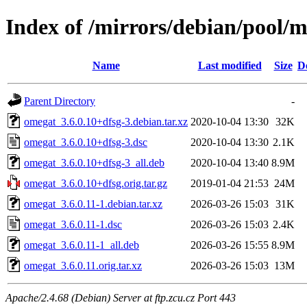
Index of /mirrors/debian/pool/
Name
Last modified
Size
D
Parent Directory
-
omegat_3.6.0.10+dfsg-3.debian.tar.xz
2020-10-04 13:30
32K
omegat_3.6.0.10+dfsg-3.dsc
2020-10-04 13:30
2.1K
omegat_3.6.0.10+dfsg-3_all.deb
2020-10-04 13:40
8.9M
omegat_3.6.0.10+dfsg.orig.tar.gz
2019-01-04 21:53
24M
omegat_3.6.0.11-1.debian.tar.xz
2026-03-26 15:03
31K
omegat_3.6.0.11-1.dsc
2026-03-26 15:03
2.4K
omegat_3.6.0.11-1_all.deb
2026-03-26 15:55
8.9M
omegat_3.6.0.11.orig.tar.xz
2026-03-26 15:03
13M
Apache/2.4.68 (Debian) Server at ftp.zcu.cz Port 443