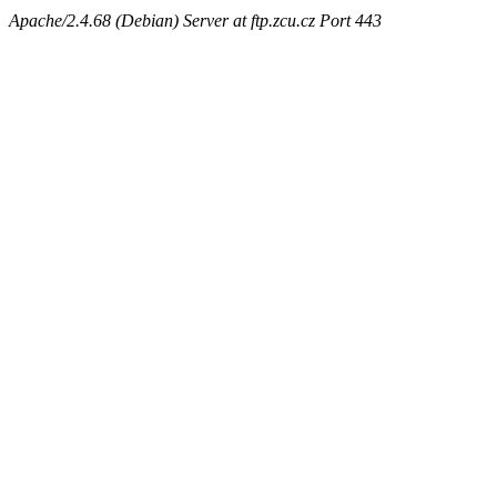
Apache/2.4.68 (Debian) Server at ftp.zcu.cz Port 443