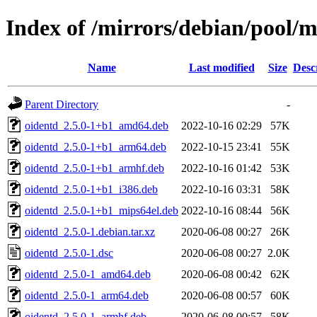
Index of /mirrors/debian/pool/m
Name
Last modified
Size
Desc
Parent Directory
-
oidentd_2.5.0-1+b1_amd64.deb
2022-10-16 02:29
57K
oidentd_2.5.0-1+b1_arm64.deb
2022-10-15 23:41
55K
oidentd_2.5.0-1+b1_armhf.deb
2022-10-16 01:42
53K
oidentd_2.5.0-1+b1_i386.deb
2022-10-16 03:31
58K
oidentd_2.5.0-1+b1_mips64el.deb
2022-10-16 08:44
56K
oidentd_2.5.0-1.debian.tar.xz
2020-06-08 00:27
26K
oidentd_2.5.0-1.dsc
2020-06-08 00:27
2.0K
oidentd_2.5.0-1_amd64.deb
2020-06-08 00:42
62K
oidentd_2.5.0-1_arm64.deb
2020-06-08 00:57
60K
oidentd_2.5.0-1_armhf.deb
2020-06-08 00:57
58K