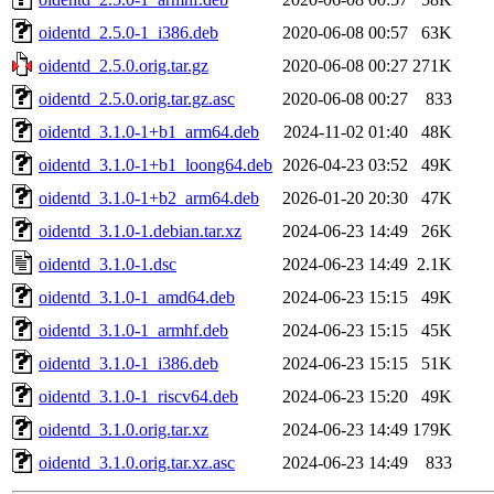
oidentd_2.5.0-1_i386.deb
2020-06-08 00:57
63K
oidentd_2.5.0.orig.tar.gz
2020-06-08 00:27
271K
oidentd_2.5.0.orig.tar.gz.asc
2020-06-08 00:27
833
oidentd_3.1.0-1+b1_arm64.deb
2024-11-02 01:40
48K
oidentd_3.1.0-1+b1_loong64.deb
2026-04-23 03:52
49K
oidentd_3.1.0-1+b2_arm64.deb
2026-01-20 20:30
47K
oidentd_3.1.0-1.debian.tar.xz
2024-06-23 14:49
26K
oidentd_3.1.0-1.dsc
2024-06-23 14:49
2.1K
oidentd_3.1.0-1_amd64.deb
2024-06-23 15:15
49K
oidentd_3.1.0-1_armhf.deb
2024-06-23 15:15
45K
oidentd_3.1.0-1_i386.deb
2024-06-23 15:15
51K
oidentd_3.1.0-1_riscv64.deb
2024-06-23 15:20
49K
oidentd_3.1.0.orig.tar.xz
2024-06-23 14:49
179K
oidentd_3.1.0.orig.tar.xz.asc
2024-06-23 14:49
833