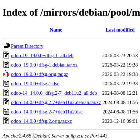
Index of /mirrors/debian/pool/
Name
Last modified
Parent Directory
odoo-19_19.0.0+dfsg-1_all.deb
2026-03-23 20:58
odoo_19.0.0+dfsg-1.debian.tar.xz
2026-03-22 19:38
odoo_19.0.0+dfsg.orig.tar.gz
2026-03-22 19:38
odoo_19.0.0+dfsg-1.dsc
2026-03-22 19:38
odoo-14_14.0.0+dfsg.2-7+deb11u2_all.deb
2024-08-08 12:21
odoo_14.0.0+dfsg.2-7+deb11u2.debian.tar.xz
2024-08-08 11:56
odoo_14.0.0+dfsg.2-7+deb11u2.dsc
2024-08-08 11:56
odoo_14.0.0+dfsg.2.orig.tar.xz
2020-12-16 09:01
Apache/2.4.68 (Debian) Server at ftp.zcu.cz Port 443