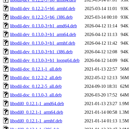
libodil-dev_0.12.2-5+b6_armhf.deb
2025-03-14 11:01
93K
libodil-dev_0.12.2-5+b6_i386.deb
2025-03-14 00:10
93K
libodil-dev_0.13.0-3+b1_amd64.deb
2026-04-12 11:14
94K
libodil-dev_0.13.0-3+b1_arm64.deb
2026-04-12 11:13
94K
libodil-dev_0.13.0-3+b1_armhf.deb
2026-04-12 11:42
94K
libodil-dev_0.13.0-3+b1_i386.deb
2026-04-12 12:08
94K
libodil-dev_0.13.0-3+b1_loong64.deb
2026-04-12 14:09
94K
libodil-doc_0.12.1-1_all.deb
2021-01-13 22:57
56M
libodil-doc_0.12.2-2_all.deb
2022-05-12 12:13
56M
libodil-doc_0.12.2-5_all.deb
2024-09-10 18:31
62M
libodil-doc_0.13.0-3_all.deb
2026-03-20 17:52
64M
libodil0_0.12.1-1_amd64.deb
2021-01-13 23:27
1.9M
libodil0_0.12.1-1_arm64.deb
2021-01-14 00:58
1.3M
libodil0_0.12.1-1_armhf.deb
2021-01-14 01:13
1.5M