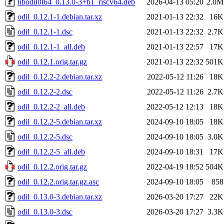
libodil0t64_0.13.0-3+b1_riscv64.deb
2026-04-13 05:20
2.0M
odil_0.12.1-1.debian.tar.xz
2021-01-13 22:32
16K
odil_0.12.1-1.dsc
2021-01-13 22:32
2.7K
odil_0.12.1-1_all.deb
2021-01-13 22:57
17K
odil_0.12.1.orig.tar.gz
2021-01-13 22:32
501K
odil_0.12.2-2.debian.tar.xz
2022-05-12 11:26
18K
odil_0.12.2-2.dsc
2022-05-12 11:26
2.7K
odil_0.12.2-2_all.deb
2022-05-12 12:13
18K
odil_0.12.2-5.debian.tar.xz
2024-09-10 18:05
18K
odil_0.12.2-5.dsc
2024-09-10 18:05
3.0K
odil_0.12.2-5_all.deb
2024-09-10 18:31
17K
odil_0.12.2.orig.tar.gz
2022-04-19 18:52
504K
odil_0.12.2.orig.tar.gz.asc
2024-09-10 18:05
858
odil_0.13.0-3.debian.tar.xz
2026-03-20 17:27
22K
odil_0.13.0-3.dsc
2026-03-20 17:27
3.3K