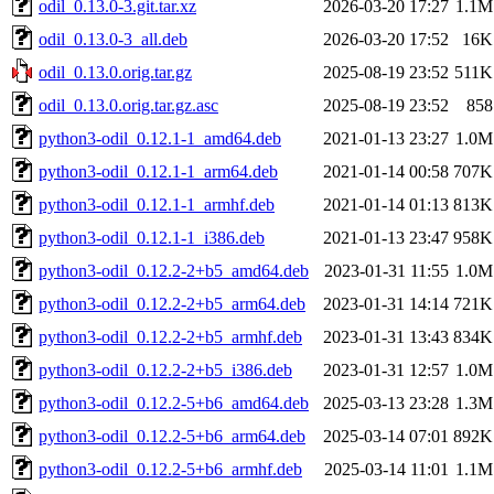
odil_0.13.0-3.git.tar.xz
2026-03-20 17:27
1.1M
odil_0.13.0-3_all.deb
2026-03-20 17:52
16K
odil_0.13.0.orig.tar.gz
2025-08-19 23:52
511K
odil_0.13.0.orig.tar.gz.asc
2025-08-19 23:52
858
python3-odil_0.12.1-1_amd64.deb
2021-01-13 23:27
1.0M
python3-odil_0.12.1-1_arm64.deb
2021-01-14 00:58
707K
python3-odil_0.12.1-1_armhf.deb
2021-01-14 01:13
813K
python3-odil_0.12.1-1_i386.deb
2021-01-13 23:47
958K
python3-odil_0.12.2-2+b5_amd64.deb
2023-01-31 11:55
1.0M
python3-odil_0.12.2-2+b5_arm64.deb
2023-01-31 14:14
721K
python3-odil_0.12.2-2+b5_armhf.deb
2023-01-31 13:43
834K
python3-odil_0.12.2-2+b5_i386.deb
2023-01-31 12:57
1.0M
python3-odil_0.12.2-5+b6_amd64.deb
2025-03-13 23:28
1.3M
python3-odil_0.12.2-5+b6_arm64.deb
2025-03-14 07:01
892K
python3-odil_0.12.2-5+b6_armhf.deb
2025-03-14 11:01
1.1M