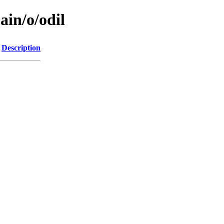
ain/o/odil
Description