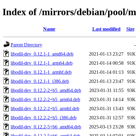
Index of /mirrors/debian/pool/m
Name
Last modified
Size
Parent Directory
-
libodil-dev_0.12.1-1_amd64.deb
2021-01-13 23:27
91K
libodil-dev_0.12.1-1_arm64.deb
2021-01-14 00:58
91K
libodil-dev_0.12.1-1_armhf.deb
2021-01-14 01:13
91K
libodil-dev_0.12.1-1_i386.deb
2021-01-13 23:47
91K
libodil-dev_0.12.2-2+b5_amd64.deb
2023-01-31 11:55
93K
libodil-dev_0.12.2-2+b5_arm64.deb
2023-01-31 14:14
93K
libodil-dev_0.12.2-2+b5_armhf.deb
2023-01-31 13:43
93K
libodil-dev_0.12.2-2+b5_i386.deb
2023-01-31 12:57
93K
libodil-dev_0.12.2-5+b6_amd64.deb
2025-03-13 23:28
93K
libodil-dev_0.12.2-5+b6_arm64.deb
2025-03-14 07:01
93K