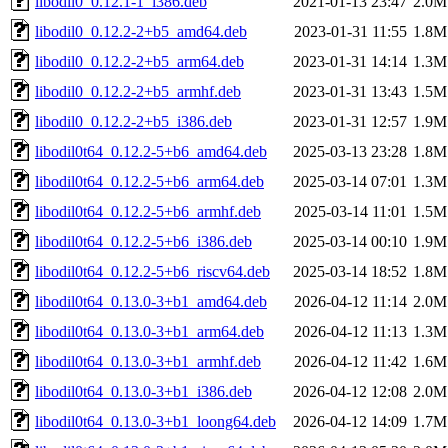
libodil0_0.12.1-1_i386.deb
2021-01-13 23:47
2.0M
libodil0_0.12.2-2+b5_amd64.deb
2023-01-31 11:55
1.8M
libodil0_0.12.2-2+b5_arm64.deb
2023-01-31 14:14
1.3M
libodil0_0.12.2-2+b5_armhf.deb
2023-01-31 13:43
1.5M
libodil0_0.12.2-2+b5_i386.deb
2023-01-31 12:57
1.9M
libodil0t64_0.12.2-5+b6_amd64.deb
2025-03-13 23:28
1.8M
libodil0t64_0.12.2-5+b6_arm64.deb
2025-03-14 07:01
1.3M
libodil0t64_0.12.2-5+b6_armhf.deb
2025-03-14 11:01
1.5M
libodil0t64_0.12.2-5+b6_i386.deb
2025-03-14 00:10
1.9M
libodil0t64_0.12.2-5+b6_riscv64.deb
2025-03-14 18:52
1.8M
libodil0t64_0.13.0-3+b1_amd64.deb
2026-04-12 11:14
2.0M
libodil0t64_0.13.0-3+b1_arm64.deb
2026-04-12 11:13
1.3M
libodil0t64_0.13.0-3+b1_armhf.deb
2026-04-12 11:42
1.6M
libodil0t64_0.13.0-3+b1_i386.deb
2026-04-12 12:08
2.0M
libodil0t64_0.13.0-3+b1_loong64.deb
2026-04-12 14:09
1.7M