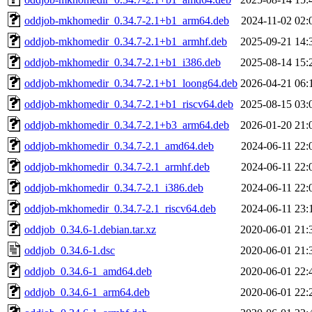
oddjob-mkhomedir_0.34.7-2.1+b1_arm64.deb
2024-11-02 02:
oddjob-mkhomedir_0.34.7-2.1+b1_armhf.deb
2025-09-21 14:
oddjob-mkhomedir_0.34.7-2.1+b1_i386.deb
2025-08-14 15:
oddjob-mkhomedir_0.34.7-2.1+b1_loong64.deb
2026-04-21 06:
oddjob-mkhomedir_0.34.7-2.1+b1_riscv64.deb
2025-08-15 03:
oddjob-mkhomedir_0.34.7-2.1+b3_arm64.deb
2026-01-20 21:
oddjob-mkhomedir_0.34.7-2.1_amd64.deb
2024-06-11 22:
oddjob-mkhomedir_0.34.7-2.1_armhf.deb
2024-06-11 22:
oddjob-mkhomedir_0.34.7-2.1_i386.deb
2024-06-11 22:
oddjob-mkhomedir_0.34.7-2.1_riscv64.deb
2024-06-11 23:
oddjob_0.34.6-1.debian.tar.xz
2020-06-01 21:
oddjob_0.34.6-1.dsc
2020-06-01 21:
oddjob_0.34.6-1_amd64.deb
2020-06-01 22:
oddjob_0.34.6-1_arm64.deb
2020-06-01 22: