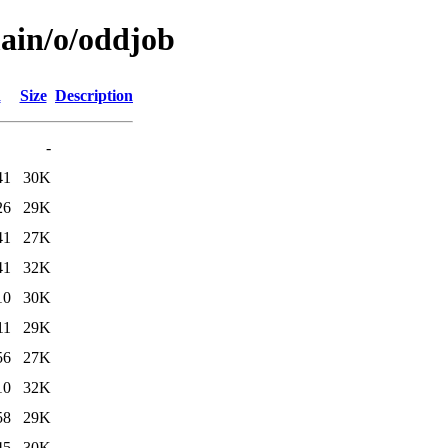
main/o/oddjob
d
Size
Description
-
41
30K
26
29K
41
27K
41
32K
10
30K
11
29K
56
27K
10
32K
58
29K
45
30K