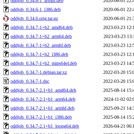
oddjob_0.34.6-1_armhf.deb
2020-06-01 22:
oddjob_0.34.6-1_i386.deb
2020-06-01 22:
oddjob_0.34.6.orig.tar.gz
2020-06-01 21:
oddjob_0.34.7-1+b2_amd64.deb
2023-03-23 12:
oddjob_0.34.7-1+b2_arm64.deb
2023-03-23 13:
oddjob_0.34.7-1+b2_armhf.deb
2023-03-23 12:
oddjob_0.34.7-1+b2_i386.deb
2023-03-23 12:
oddjob_0.34.7-1+b2_mips64el.deb
2023-03-23 14:
oddjob_0.34.7-1.debian.tar.xz
2022-03-20 15:
oddjob_0.34.7-1.dsc
2022-03-20 15:
oddjob_0.34.7-2.1+b1_amd64.deb
2025-08-14 15:
oddjob_0.34.7-2.1+b1_arm64.deb
2024-11-02 02:
oddjob_0.34.7-2.1+b1_armhf.deb
2025-09-21 14:
oddjob_0.34.7-2.1+b1_i386.deb
2025-08-14 15:
oddjob_0.34.7-2.1+b1_loong64.deb
2026-04-21 06: