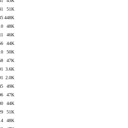
41
43K
41
51K
35
448K
10
48K
11
46K
56
44K
10
50K
58
47K
01
3.6K
01
2.0K
45
49K
06
47K
30
44K
29
51K
14
48K