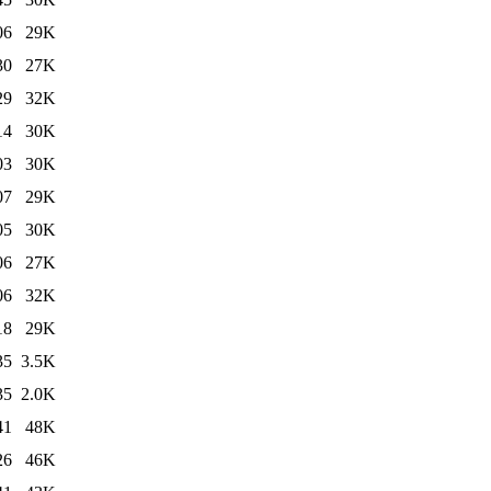
06
29K
30
27K
29
32K
14
30K
03
30K
07
29K
05
30K
06
27K
06
32K
18
29K
35
3.5K
35
2.0K
41
48K
26
46K