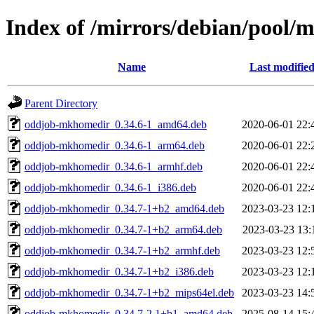
Index of /mirrors/debian/pool/
Name
Last modifie
Parent Directory
oddjob-mkhomedir_0.34.6-1_amd64.deb
2020-06-01 22:
oddjob-mkhomedir_0.34.6-1_arm64.deb
2020-06-01 22:
oddjob-mkhomedir_0.34.6-1_armhf.deb
2020-06-01 22:
oddjob-mkhomedir_0.34.6-1_i386.deb
2020-06-01 22:
oddjob-mkhomedir_0.34.7-1+b2_amd64.deb
2023-03-23 12:
oddjob-mkhomedir_0.34.7-1+b2_arm64.deb
2023-03-23 13:
oddjob-mkhomedir_0.34.7-1+b2_armhf.deb
2023-03-23 12:
oddjob-mkhomedir_0.34.7-1+b2_i386.deb
2023-03-23 12:
oddjob-mkhomedir_0.34.7-1+b2_mips64el.deb
2023-03-23 14:
oddjob-mkhomedir_0.34.7-2.1+b1_amd64.deb
2025-08-14 15: