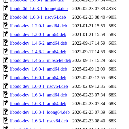
libodc-0d_1.6.3-1_loong64.deb
2026-02-23 07:39
485K
libodc-0d_1.6.3-1_riscv64.deb
2026-02-23 08:40
490K
libodc-dev_1.2.0-1_amd64.deb
2021-01-21 15:59
58K
libodc-dev_1.2.0-1_arm64.deb
2021-01-21 15:59
58K
libodc-dev_1.4.6-2_amd64.deb
2022-09-17 14:59
66K
libodc-dev_1.4.6-2_arm64.deb
2022-09-17 14:59
66K
libodc-dev_1.4.6-2_mips64el.deb
2022-09-17 15:29
66K
libodc-dev_1.6.0-1_amd64.deb
2025-02-09 12:09
68K
libodc-dev_1.6.0-1_arm64.deb
2025-02-09 12:55
68K
libodc-dev_1.6.0-1_riscv64.deb
2025-02-09 12:35
68K
libodc-dev_1.6.3-1_amd64.deb
2026-02-23 07:34
68K
libodc-dev_1.6.3-1_arm64.deb
2026-02-23 07:34
68K
libodc-dev_1.6.3-1_loong64.deb
2026-02-23 07:39
68K
libodc-dev_1.6.3-1_riscv64.deb
2026-02-23 08:40
68K