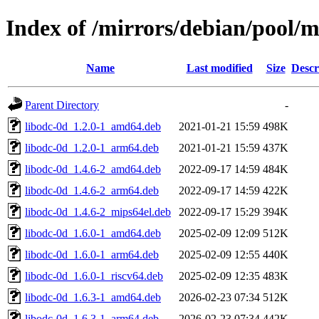
Index of /mirrors/debian/pool/m
Name
Last modified
Size
Descr
Parent Directory
-
libodc-0d_1.2.0-1_amd64.deb
2021-01-21 15:59
498K
libodc-0d_1.2.0-1_arm64.deb
2021-01-21 15:59
437K
libodc-0d_1.4.6-2_amd64.deb
2022-09-17 14:59
484K
libodc-0d_1.4.6-2_arm64.deb
2022-09-17 14:59
422K
libodc-0d_1.4.6-2_mips64el.deb
2022-09-17 15:29
394K
libodc-0d_1.6.0-1_amd64.deb
2025-02-09 12:09
512K
libodc-0d_1.6.0-1_arm64.deb
2025-02-09 12:55
440K
libodc-0d_1.6.0-1_riscv64.deb
2025-02-09 12:35
483K
libodc-0d_1.6.3-1_amd64.deb
2026-02-23 07:34
512K
libodc-0d_1.6.3-1_arm64.deb
2026-02-23 07:34
442K