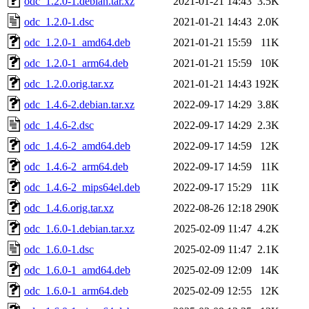
odc_1.2.0-1.debian.tar.xz
2021-01-21 14:43
3.5K
odc_1.2.0-1.dsc
2021-01-21 14:43
2.0K
odc_1.2.0-1_amd64.deb
2021-01-21 15:59
11K
odc_1.2.0-1_arm64.deb
2021-01-21 15:59
10K
odc_1.2.0.orig.tar.xz
2021-01-21 14:43
192K
odc_1.4.6-2.debian.tar.xz
2022-09-17 14:29
3.8K
odc_1.4.6-2.dsc
2022-09-17 14:29
2.3K
odc_1.4.6-2_amd64.deb
2022-09-17 14:59
12K
odc_1.4.6-2_arm64.deb
2022-09-17 14:59
11K
odc_1.4.6-2_mips64el.deb
2022-09-17 15:29
11K
odc_1.4.6.orig.tar.xz
2022-08-26 12:18
290K
odc_1.6.0-1.debian.tar.xz
2025-02-09 11:47
4.2K
odc_1.6.0-1.dsc
2025-02-09 11:47
2.1K
odc_1.6.0-1_amd64.deb
2025-02-09 12:09
14K
odc_1.6.0-1_arm64.deb
2025-02-09 12:55
12K