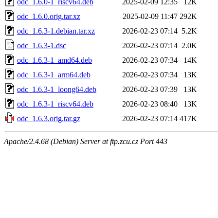
odc_1.6.0-1_riscv64.deb
2025-02-09 12:35
12K
odc_1.6.0.orig.tar.xz
2025-02-09 11:47
292K
odc_1.6.3-1.debian.tar.xz
2026-02-23 07:14
5.2K
odc_1.6.3-1.dsc
2026-02-23 07:14
2.0K
odc_1.6.3-1_amd64.deb
2026-02-23 07:34
14K
odc_1.6.3-1_arm64.deb
2026-02-23 07:34
13K
odc_1.6.3-1_loong64.deb
2026-02-23 07:39
13K
odc_1.6.3-1_riscv64.deb
2026-02-23 08:40
13K
odc_1.6.3.orig.tar.gz
2026-02-23 07:14
417K
Apache/2.4.68 (Debian) Server at ftp.zcu.cz Port 443