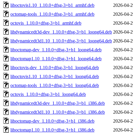
liboctovis1.10_1.10.0+dfsg-3+b1_armhf.deb
2026-04-2
octomap-tools_1.10.0+dfsg-3+b1_armhf.deb
2026-04-2
octovis_1.10.0+dfsg-3+b1_armhf.deb
2026-04-2
libdynamicedt3d-dev_1.10.0+dfsg-3+b1_loong64.deb
2026-04-2
libdynamicedt3d1.10_1.10.0+dfsg-3+b1_loong64.deb
2026-04-2
liboctomap-dev_1.10.0+dfsg-3+b1_loong64.deb
2026-04-2
liboctomap1.10_1.10.0+dfsg-3+b1_loong64.deb
2026-04-2
liboctovis-dev_1.10.0+dfsg-3+b1_loong64.deb
2026-04-2
liboctovis1.10_1.10.0+dfsg-3+b1_loong64.deb
2026-04-2
octomap-tools_1.10.0+dfsg-3+b1_loong64.deb
2026-04-2
octovis_1.10.0+dfsg-3+b1_loong64.deb
2026-04-2
libdynamicedt3d-dev_1.10.0+dfsg-3+b1_i386.deb
2026-04-2
libdynamicedt3d1.10_1.10.0+dfsg-3+b1_i386.deb
2026-04-2
liboctomap-dev_1.10.0+dfsg-3+b1_i386.deb
2026-04-2
liboctomap1.10_1.10.0+dfsg-3+b1_i386.deb
2026-04-2