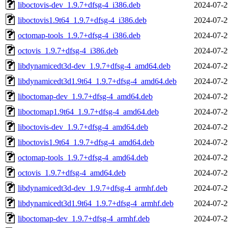
liboctovis-dev_1.9.7+dfsg-4_i386.deb
2024-07-2
liboctovis1.9t64_1.9.7+dfsg-4_i386.deb
2024-07-2
octomap-tools_1.9.7+dfsg-4_i386.deb
2024-07-2
octovis_1.9.7+dfsg-4_i386.deb
2024-07-2
libdynamicedt3d-dev_1.9.7+dfsg-4_amd64.deb
2024-07-2
libdynamicedt3d1.9t64_1.9.7+dfsg-4_amd64.deb
2024-07-2
liboctomap-dev_1.9.7+dfsg-4_amd64.deb
2024-07-2
liboctomap1.9t64_1.9.7+dfsg-4_amd64.deb
2024-07-2
liboctovis-dev_1.9.7+dfsg-4_amd64.deb
2024-07-2
liboctovis1.9t64_1.9.7+dfsg-4_amd64.deb
2024-07-2
octomap-tools_1.9.7+dfsg-4_amd64.deb
2024-07-2
octovis_1.9.7+dfsg-4_amd64.deb
2024-07-2
libdynamicedt3d-dev_1.9.7+dfsg-4_armhf.deb
2024-07-2
libdynamicedt3d1.9t64_1.9.7+dfsg-4_armhf.deb
2024-07-2
liboctomap-dev_1.9.7+dfsg-4_armhf.deb
2024-07-2