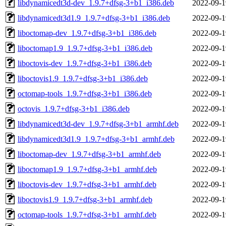
libdynamicedt3d-dev_1.9.7+dfsg-3+b1_i386.deb
2022-09-1
libdynamicedt3d1.9_1.9.7+dfsg-3+b1_i386.deb
2022-09-1
liboctomap-dev_1.9.7+dfsg-3+b1_i386.deb
2022-09-1
liboctomap1.9_1.9.7+dfsg-3+b1_i386.deb
2022-09-1
liboctovis-dev_1.9.7+dfsg-3+b1_i386.deb
2022-09-1
liboctovis1.9_1.9.7+dfsg-3+b1_i386.deb
2022-09-1
octomap-tools_1.9.7+dfsg-3+b1_i386.deb
2022-09-1
octovis_1.9.7+dfsg-3+b1_i386.deb
2022-09-1
libdynamicedt3d-dev_1.9.7+dfsg-3+b1_armhf.deb
2022-09-1
libdynamicedt3d1.9_1.9.7+dfsg-3+b1_armhf.deb
2022-09-1
liboctomap-dev_1.9.7+dfsg-3+b1_armhf.deb
2022-09-1
liboctomap1.9_1.9.7+dfsg-3+b1_armhf.deb
2022-09-1
liboctovis-dev_1.9.7+dfsg-3+b1_armhf.deb
2022-09-1
liboctovis1.9_1.9.7+dfsg-3+b1_armhf.deb
2022-09-1
octomap-tools_1.9.7+dfsg-3+b1_armhf.deb
2022-09-1