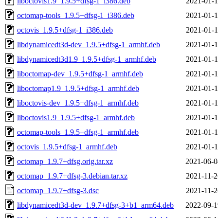
liboctovis1.9_1.9.5+dfsg-1_i386.deb
2021-01-1
octomap-tools_1.9.5+dfsg-1_i386.deb
2021-01-1
octovis_1.9.5+dfsg-1_i386.deb
2021-01-1
libdynamicedt3d-dev_1.9.5+dfsg-1_armhf.deb
2021-01-1
libdynamicedt3d1.9_1.9.5+dfsg-1_armhf.deb
2021-01-1
liboctomap-dev_1.9.5+dfsg-1_armhf.deb
2021-01-1
liboctomap1.9_1.9.5+dfsg-1_armhf.deb
2021-01-1
liboctovis-dev_1.9.5+dfsg-1_armhf.deb
2021-01-1
liboctovis1.9_1.9.5+dfsg-1_armhf.deb
2021-01-1
octomap-tools_1.9.5+dfsg-1_armhf.deb
2021-01-1
octovis_1.9.5+dfsg-1_armhf.deb
2021-01-1
octomap_1.9.7+dfsg.orig.tar.xz
2021-06-0
octomap_1.9.7+dfsg-3.debian.tar.xz
2021-11-2
octomap_1.9.7+dfsg-3.dsc
2021-11-2
libdynamicedt3d-dev_1.9.7+dfsg-3+b1_arm64.deb
2022-09-1