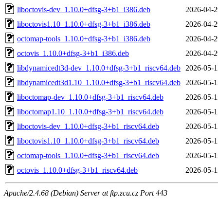
liboctovis-dev_1.10.0+dfsg-3+b1_i386.deb
2026-04-2
liboctovis1.10_1.10.0+dfsg-3+b1_i386.deb
2026-04-2
octomap-tools_1.10.0+dfsg-3+b1_i386.deb
2026-04-2
octovis_1.10.0+dfsg-3+b1_i386.deb
2026-04-2
libdynamicedt3d-dev_1.10.0+dfsg-3+b1_riscv64.deb
2026-05-1
libdynamicedt3d1.10_1.10.0+dfsg-3+b1_riscv64.deb
2026-05-1
liboctomap-dev_1.10.0+dfsg-3+b1_riscv64.deb
2026-05-1
liboctomap1.10_1.10.0+dfsg-3+b1_riscv64.deb
2026-05-1
liboctovis-dev_1.10.0+dfsg-3+b1_riscv64.deb
2026-05-1
liboctovis1.10_1.10.0+dfsg-3+b1_riscv64.deb
2026-05-1
octomap-tools_1.10.0+dfsg-3+b1_riscv64.deb
2026-05-1
octovis_1.10.0+dfsg-3+b1_riscv64.deb
2026-05-1
Apache/2.4.68 (Debian) Server at ftp.zcu.cz Port 443