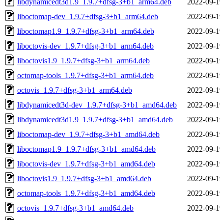
libdynamicedt3d1.9_1.9.7+dfsg-3+b1_arm64.deb
2022-09-1
liboctomap-dev_1.9.7+dfsg-3+b1_arm64.deb
2022-09-1
liboctomap1.9_1.9.7+dfsg-3+b1_arm64.deb
2022-09-1
liboctovis-dev_1.9.7+dfsg-3+b1_arm64.deb
2022-09-1
liboctovis1.9_1.9.7+dfsg-3+b1_arm64.deb
2022-09-1
octomap-tools_1.9.7+dfsg-3+b1_arm64.deb
2022-09-1
octovis_1.9.7+dfsg-3+b1_arm64.deb
2022-09-1
libdynamicedt3d-dev_1.9.7+dfsg-3+b1_amd64.deb
2022-09-1
libdynamicedt3d1.9_1.9.7+dfsg-3+b1_amd64.deb
2022-09-1
liboctomap-dev_1.9.7+dfsg-3+b1_amd64.deb
2022-09-1
liboctomap1.9_1.9.7+dfsg-3+b1_amd64.deb
2022-09-1
liboctovis-dev_1.9.7+dfsg-3+b1_amd64.deb
2022-09-1
liboctovis1.9_1.9.7+dfsg-3+b1_amd64.deb
2022-09-1
octomap-tools_1.9.7+dfsg-3+b1_amd64.deb
2022-09-1
octovis_1.9.7+dfsg-3+b1_amd64.deb
2022-09-1