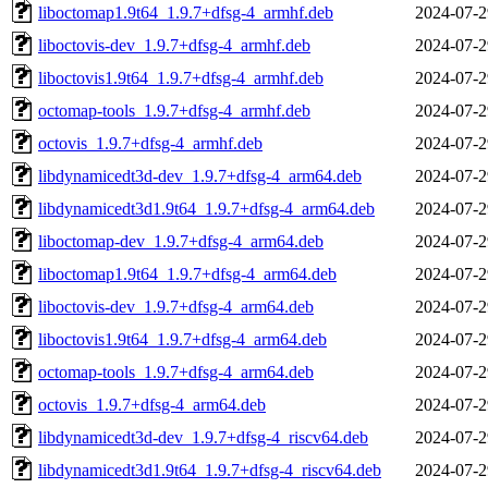
liboctomap1.9t64_1.9.7+dfsg-4_armhf.deb
2024-07-2
liboctovis-dev_1.9.7+dfsg-4_armhf.deb
2024-07-2
liboctovis1.9t64_1.9.7+dfsg-4_armhf.deb
2024-07-2
octomap-tools_1.9.7+dfsg-4_armhf.deb
2024-07-2
octovis_1.9.7+dfsg-4_armhf.deb
2024-07-2
libdynamicedt3d-dev_1.9.7+dfsg-4_arm64.deb
2024-07-2
libdynamicedt3d1.9t64_1.9.7+dfsg-4_arm64.deb
2024-07-2
liboctomap-dev_1.9.7+dfsg-4_arm64.deb
2024-07-2
liboctomap1.9t64_1.9.7+dfsg-4_arm64.deb
2024-07-2
liboctovis-dev_1.9.7+dfsg-4_arm64.deb
2024-07-2
liboctovis1.9t64_1.9.7+dfsg-4_arm64.deb
2024-07-2
octomap-tools_1.9.7+dfsg-4_arm64.deb
2024-07-2
octovis_1.9.7+dfsg-4_arm64.deb
2024-07-2
libdynamicedt3d-dev_1.9.7+dfsg-4_riscv64.deb
2024-07-2
libdynamicedt3d1.9t64_1.9.7+dfsg-4_riscv64.deb
2024-07-2