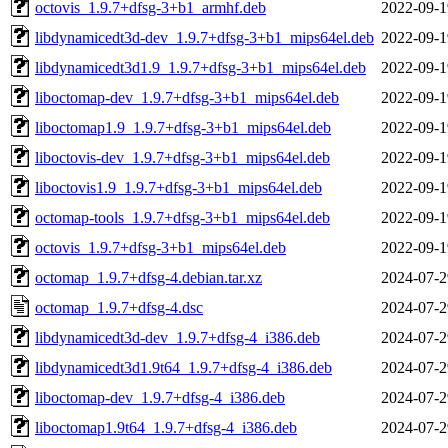
octovis_1.9.7+dfsg-3+b1_armhf.deb
2022-09-1
libdynamicedt3d-dev_1.9.7+dfsg-3+b1_mips64el.deb
2022-09-1
libdynamicedt3d1.9_1.9.7+dfsg-3+b1_mips64el.deb
2022-09-1
liboctomap-dev_1.9.7+dfsg-3+b1_mips64el.deb
2022-09-1
liboctomap1.9_1.9.7+dfsg-3+b1_mips64el.deb
2022-09-1
liboctovis-dev_1.9.7+dfsg-3+b1_mips64el.deb
2022-09-1
liboctovis1.9_1.9.7+dfsg-3+b1_mips64el.deb
2022-09-1
octomap-tools_1.9.7+dfsg-3+b1_mips64el.deb
2022-09-1
octovis_1.9.7+dfsg-3+b1_mips64el.deb
2022-09-1
octomap_1.9.7+dfsg-4.debian.tar.xz
2024-07-2
octomap_1.9.7+dfsg-4.dsc
2024-07-2
libdynamicedt3d-dev_1.9.7+dfsg-4_i386.deb
2024-07-2
libdynamicedt3d1.9t64_1.9.7+dfsg-4_i386.deb
2024-07-2
liboctomap-dev_1.9.7+dfsg-4_i386.deb
2024-07-2
liboctomap1.9t64_1.9.7+dfsg-4_i386.deb
2024-07-2