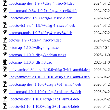
liboctomap-dev_1.9.7+dfsg-4_riscv64.deb
2024-07-2
liboctomap1.9t64_1.9.7+dfsg-4_riscv64.deb
2024-07-2
liboctovis-dev_1.9.7+dfsg-4_riscv64.deb
2024-07-2
liboctovis1.9t64_1.9.7+dfsg-4_riscv64.deb
2024-07-2
octomap-tools_1.9.7+dfsg-4_riscv64.deb
2024-07-2
octovis_1.9.7+dfsg-4_riscv64.deb
2024-07-2
octomap_1.10.0+dfsg.orig.tar.xz
2025-10-1
octomap_1.10.0+dfsg-3.debian.tar.xz
2025-11-0
octomap_1.10.0+dfsg-3.dsc
2025-11-0
libdynamicedt3d-dev_1.10.0+dfsg-3+b1_arm64.deb
2026-04-2
libdynamicedt3d1.10_1.10.0+dfsg-3+b1_arm64.deb
2026-04-2
liboctomap-dev_1.10.0+dfsg-3+b1_arm64.deb
2026-04-2
liboctomap1.10_1.10.0+dfsg-3+b1_arm64.deb
2026-04-2
liboctovis-dev_1.10.0+dfsg-3+b1_arm64.deb
2026-04-2
liboctovis1.10_1.10.0+dfsg-3+b1_arm64.deb
2026-04-2