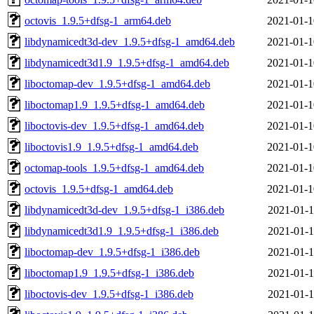
octovis_1.9.5+dfsg-1_arm64.deb
2021-01-1
libdynamicedt3d-dev_1.9.5+dfsg-1_amd64.deb
2021-01-1
libdynamicedt3d1.9_1.9.5+dfsg-1_amd64.deb
2021-01-1
liboctomap-dev_1.9.5+dfsg-1_amd64.deb
2021-01-1
liboctomap1.9_1.9.5+dfsg-1_amd64.deb
2021-01-1
liboctovis-dev_1.9.5+dfsg-1_amd64.deb
2021-01-1
liboctovis1.9_1.9.5+dfsg-1_amd64.deb
2021-01-1
octomap-tools_1.9.5+dfsg-1_amd64.deb
2021-01-1
octovis_1.9.5+dfsg-1_amd64.deb
2021-01-1
libdynamicedt3d-dev_1.9.5+dfsg-1_i386.deb
2021-01-1
libdynamicedt3d1.9_1.9.5+dfsg-1_i386.deb
2021-01-1
liboctomap-dev_1.9.5+dfsg-1_i386.deb
2021-01-1
liboctomap1.9_1.9.5+dfsg-1_i386.deb
2021-01-1
liboctovis-dev_1.9.5+dfsg-1_i386.deb
2021-01-1