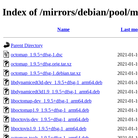
Index of /mirrors/debian/pool/
Name
Last mo
Parent Directory
octomap_1.9.5+dfsg-1.dsc
2021-01-1
octomap_1.9.5+dfsg.orig.tar.xz
2021-01-1
octomap_1.9.5+dfsg-1.debian.tar.xz
2021-01-1
libdynamicedt3d-dev_1.9.5+dfsg-1_arm64.deb
2021-01-1
libdynamicedt3d1.9_1.9.5+dfsg-1_arm64.deb
2021-01-1
liboctomap-dev_1.9.5+dfsg-1_arm64.deb
2021-01-1
liboctomap1.9_1.9.5+dfsg-1_arm64.deb
2021-01-1
liboctovis-dev_1.9.5+dfsg-1_arm64.deb
2021-01-1
liboctovis1.9_1.9.5+dfsg-1_arm64.deb
2021-01-1
octomap-tools_1.9.5+dfsg-1_arm64.deb
2021-01-1