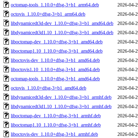
octomap-tools_1.10.0+dfsg-3+b1_arm64.deb
2026-04-2
octovis_1.10.0+dfsg-3+b1_arm64.deb
2026-04-2
libdynamicedt3d-dev_1.10.0+dfsg-3+b1_amd64.deb
2026-04-2
libdynamicedt3d1.10_1.10.0+dfsg-3+b1_amd64.deb
2026-04-2
liboctomap-dev_1.10.0+dfsg-3+b1_amd64.deb
2026-04-2
liboctomap1.10_1.10.0+dfsg-3+b1_amd64.deb
2026-04-2
liboctovis-dev_1.10.0+dfsg-3+b1_amd64.deb
2026-04-2
liboctovis1.10_1.10.0+dfsg-3+b1_amd64.deb
2026-04-2
octomap-tools_1.10.0+dfsg-3+b1_amd64.deb
2026-04-2
octovis_1.10.0+dfsg-3+b1_amd64.deb
2026-04-2
libdynamicedt3d-dev_1.10.0+dfsg-3+b1_armhf.deb
2026-04-2
libdynamicedt3d1.10_1.10.0+dfsg-3+b1_armhf.deb
2026-04-2
liboctomap-dev_1.10.0+dfsg-3+b1_armhf.deb
2026-04-2
liboctomap1.10_1.10.0+dfsg-3+b1_armhf.deb
2026-04-2
liboctovis-dev_1.10.0+dfsg-3+b1_armhf.deb
2026-04-2