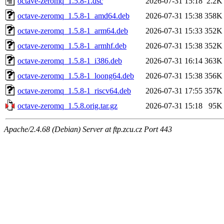
octave-zeromq_1.5.8-1.dsc
2026-07-31 15:18
2.2K
octave-zeromq_1.5.8-1_amd64.deb
2026-07-31 15:38
358K
octave-zeromq_1.5.8-1_arm64.deb
2026-07-31 15:33
352K
octave-zeromq_1.5.8-1_armhf.deb
2026-07-31 15:38
352K
octave-zeromq_1.5.8-1_i386.deb
2026-07-31 16:14
363K
octave-zeromq_1.5.8-1_loong64.deb
2026-07-31 15:38
356K
octave-zeromq_1.5.8-1_riscv64.deb
2026-07-31 17:55
357K
octave-zeromq_1.5.8.orig.tar.gz
2026-07-31 15:18
95K
Apache/2.4.68 (Debian) Server at ftp.zcu.cz Port 443