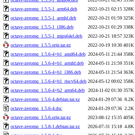
octave-zeromq_1.5.5-1_arm64.deb
2022-10-21 02:15
328K
octave-zeromq_1.5.5-1_armhf.deb
2022-10-21 01:59
325K
octave-zeromq_1.5.5-1_i386.deb
2022-10-21 01:29
338K
octave-zeromq_1.5.5-1_mips64el.deb
2022-10-21 18:57
323K
octave-zeromq_1.5.5.orig.tar.gz
2022-10-19 10:30
401K
octave-zeromq_1.5.6-4+b1_amd64.deb
2024-05-11 21:44
358K
octave-zeromq_1.5.6-4+b1_armhf.deb
2024-05-11 21:59
351K
octave-zeromq_1.5.6-4+b1_i386.deb
2024-05-11 21:54
363K
octave-zeromq_1.5.6-4+b1_riscv64.deb
2024-05-12 00:02
358K
octave-zeromq_1.5.6-4+b2_arm64.deb
2024-11-02 01:30
357K
octave-zeromq_1.5.6-4.debian.tar.xz
2024-01-29 07:36
8.2K
octave-zeromq_1.5.6-4.dsc
2024-01-29 07:36
2.2K
octave-zeromq_1.5.6.orig.tar.gz
2023-08-12 15:35
405K
octave-zeromq_1.5.8-1.debian.tar.xz
2026-07-31 15:18
4.8K