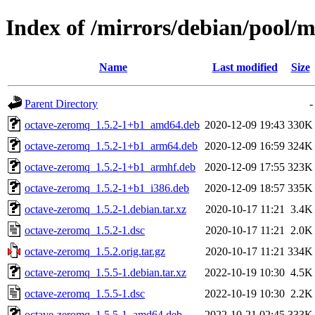
Index of /mirrors/debian/pool/
Name
Last modified
Size
Parent Directory
-
octave-zeromq_1.5.2-1+b1_amd64.deb
2020-12-09 19:43
330K
octave-zeromq_1.5.2-1+b1_arm64.deb
2020-12-09 16:59
324K
octave-zeromq_1.5.2-1+b1_armhf.deb
2020-12-09 17:55
323K
octave-zeromq_1.5.2-1+b1_i386.deb
2020-12-09 18:57
335K
octave-zeromq_1.5.2-1.debian.tar.xz
2020-10-17 11:21
3.4K
octave-zeromq_1.5.2-1.dsc
2020-10-17 11:21
2.0K
octave-zeromq_1.5.2.orig.tar.gz
2020-10-17 11:21
334K
octave-zeromq_1.5.5-1.debian.tar.xz
2022-10-19 10:30
4.5K
octave-zeromq_1.5.5-1.dsc
2022-10-19 10:30
2.2K
octave-zeromq_1.5.5-1_amd64.deb
2022-10-21 02:45
333K