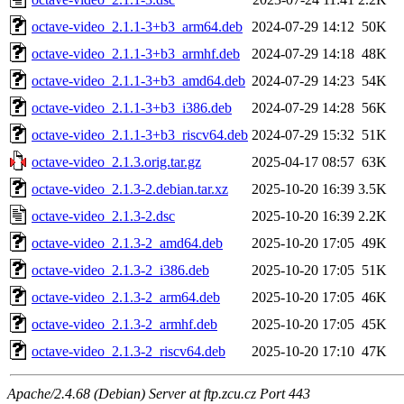
octave-video_2.1.1-3+b3_arm64.deb
2024-07-29 14:12
50K
octave-video_2.1.1-3+b3_armhf.deb
2024-07-29 14:18
48K
octave-video_2.1.1-3+b3_amd64.deb
2024-07-29 14:23
54K
octave-video_2.1.1-3+b3_i386.deb
2024-07-29 14:28
56K
octave-video_2.1.1-3+b3_riscv64.deb
2024-07-29 15:32
51K
octave-video_2.1.3.orig.tar.gz
2025-04-17 08:57
63K
octave-video_2.1.3-2.debian.tar.xz
2025-10-20 16:39
3.5K
octave-video_2.1.3-2.dsc
2025-10-20 16:39
2.2K
octave-video_2.1.3-2_amd64.deb
2025-10-20 17:05
49K
octave-video_2.1.3-2_i386.deb
2025-10-20 17:05
51K
octave-video_2.1.3-2_arm64.deb
2025-10-20 17:05
46K
octave-video_2.1.3-2_armhf.deb
2025-10-20 17:05
45K
octave-video_2.1.3-2_riscv64.deb
2025-10-20 17:10
47K
Apache/2.4.68 (Debian) Server at ftp.zcu.cz Port 443