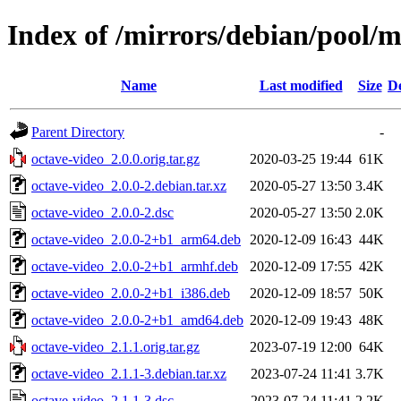
Index of /mirrors/debian/pool/m
Name
Last modified
Size
De
Parent Directory
-
octave-video_2.0.0.orig.tar.gz
2020-03-25 19:44
61K
octave-video_2.0.0-2.debian.tar.xz
2020-05-27 13:50
3.4K
octave-video_2.0.0-2.dsc
2020-05-27 13:50
2.0K
octave-video_2.0.0-2+b1_arm64.deb
2020-12-09 16:43
44K
octave-video_2.0.0-2+b1_armhf.deb
2020-12-09 17:55
42K
octave-video_2.0.0-2+b1_i386.deb
2020-12-09 18:57
50K
octave-video_2.0.0-2+b1_amd64.deb
2020-12-09 19:43
48K
octave-video_2.1.1.orig.tar.gz
2023-07-19 12:00
64K
octave-video_2.1.1-3.debian.tar.xz
2023-07-24 11:41
3.7K
octave-video_2.1.1-3.dsc
2023-07-24 11:41
2.2K