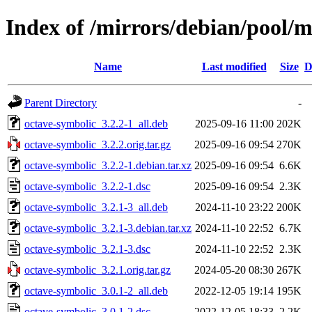
Index of /mirrors/debian/pool/m
Name
Last modified
Size
D
Parent Directory
-
octave-symbolic_3.2.2-1_all.deb
2025-09-16 11:00
202K
octave-symbolic_3.2.2.orig.tar.gz
2025-09-16 09:54
270K
octave-symbolic_3.2.2-1.debian.tar.xz
2025-09-16 09:54
6.6K
octave-symbolic_3.2.2-1.dsc
2025-09-16 09:54
2.3K
octave-symbolic_3.2.1-3_all.deb
2024-11-10 23:22
200K
octave-symbolic_3.2.1-3.debian.tar.xz
2024-11-10 22:52
6.7K
octave-symbolic_3.2.1-3.dsc
2024-11-10 22:52
2.3K
octave-symbolic_3.2.1.orig.tar.gz
2024-05-20 08:30
267K
octave-symbolic_3.0.1-2_all.deb
2022-12-05 19:14
195K
octave-symbolic_3.0.1-2.dsc
2022-12-05 18:33
2.2K