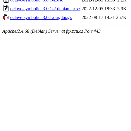
octave-symbolic_3.0.1-2.debian.tar.xz
2022-12-05 18:33
5.9K
octave-symbolic_3.0.1.orig.tar.gz
2022-08-17 19:31
257K
Apache/2.4.68 (Debian) Server at ftp.zcu.cz Port 443