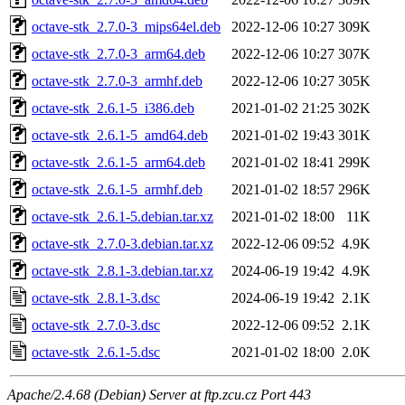
octave-stk_2.7.0-3_mips64el.deb
2022-12-06 10:27
309K
octave-stk_2.7.0-3_arm64.deb
2022-12-06 10:27
307K
octave-stk_2.7.0-3_armhf.deb
2022-12-06 10:27
305K
octave-stk_2.6.1-5_i386.deb
2021-01-02 21:25
302K
octave-stk_2.6.1-5_amd64.deb
2021-01-02 19:43
301K
octave-stk_2.6.1-5_arm64.deb
2021-01-02 18:41
299K
octave-stk_2.6.1-5_armhf.deb
2021-01-02 18:57
296K
octave-stk_2.6.1-5.debian.tar.xz
2021-01-02 18:00
11K
octave-stk_2.7.0-3.debian.tar.xz
2022-12-06 09:52
4.9K
octave-stk_2.8.1-3.debian.tar.xz
2024-06-19 19:42
4.9K
octave-stk_2.8.1-3.dsc
2024-06-19 19:42
2.1K
octave-stk_2.7.0-3.dsc
2022-12-06 09:52
2.1K
octave-stk_2.6.1-5.dsc
2021-01-02 18:00
2.0K
Apache/2.4.68 (Debian) Server at ftp.zcu.cz Port 443