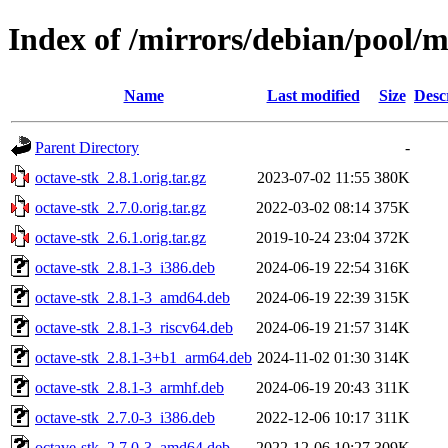
Index of /mirrors/debian/pool/m
Name
Last modified
Size
Desc
Parent Directory
-
octave-stk_2.8.1.orig.tar.gz
2023-07-02 11:55
380K
octave-stk_2.7.0.orig.tar.gz
2022-03-02 08:14
375K
octave-stk_2.6.1.orig.tar.gz
2019-10-24 23:04
372K
octave-stk_2.8.1-3_i386.deb
2024-06-19 22:54
316K
octave-stk_2.8.1-3_amd64.deb
2024-06-19 22:39
315K
octave-stk_2.8.1-3_riscv64.deb
2024-06-19 21:57
314K
octave-stk_2.8.1-3+b1_arm64.deb
2024-11-02 01:30
314K
octave-stk_2.8.1-3_armhf.deb
2024-06-19 20:43
311K
octave-stk_2.7.0-3_i386.deb
2022-12-06 10:17
311K
octave-stk_2.7.0-3_amd64.deb
2022-12-06 10:27
309K