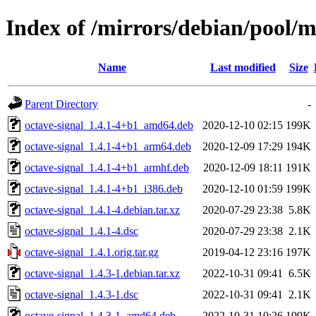
Index of /mirrors/debian/pool/m
Name
Last modified
Size
Parent Directory
-
octave-signal_1.4.1-4+b1_amd64.deb
2020-12-10 02:15
199K
octave-signal_1.4.1-4+b1_arm64.deb
2020-12-09 17:29
194K
octave-signal_1.4.1-4+b1_armhf.deb
2020-12-09 18:11
191K
octave-signal_1.4.1-4+b1_i386.deb
2020-12-10 01:59
199K
octave-signal_1.4.1-4.debian.tar.xz
2020-07-29 23:38
5.8K
octave-signal_1.4.1-4.dsc
2020-07-29 23:38
2.1K
octave-signal_1.4.1.orig.tar.gz
2019-04-12 23:16
197K
octave-signal_1.4.3-1.debian.tar.xz
2022-10-31 09:41
6.5K
octave-signal_1.4.3-1.dsc
2022-10-31 09:41
2.1K
octave-signal_1.4.3-1_amd64.deb
2022-10-31 10:26
199K