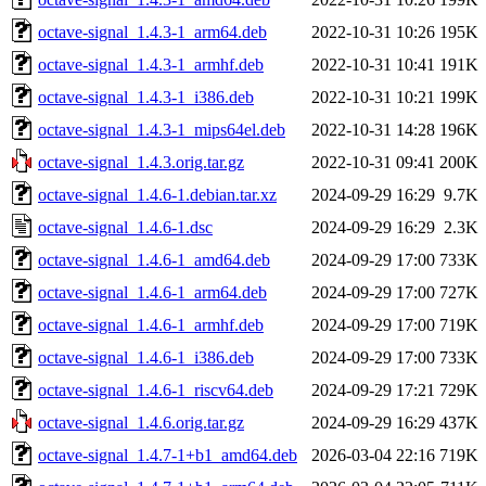
octave-signal_1.4.3-1_arm64.deb
2022-10-31 10:26
195K
octave-signal_1.4.3-1_armhf.deb
2022-10-31 10:41
191K
octave-signal_1.4.3-1_i386.deb
2022-10-31 10:21
199K
octave-signal_1.4.3-1_mips64el.deb
2022-10-31 14:28
196K
octave-signal_1.4.3.orig.tar.gz
2022-10-31 09:41
200K
octave-signal_1.4.6-1.debian.tar.xz
2024-09-29 16:29
9.7K
octave-signal_1.4.6-1.dsc
2024-09-29 16:29
2.3K
octave-signal_1.4.6-1_amd64.deb
2024-09-29 17:00
733K
octave-signal_1.4.6-1_arm64.deb
2024-09-29 17:00
727K
octave-signal_1.4.6-1_armhf.deb
2024-09-29 17:00
719K
octave-signal_1.4.6-1_i386.deb
2024-09-29 17:00
733K
octave-signal_1.4.6-1_riscv64.deb
2024-09-29 17:21
729K
octave-signal_1.4.6.orig.tar.gz
2024-09-29 16:29
437K
octave-signal_1.4.7-1+b1_amd64.deb
2026-03-04 22:16
719K