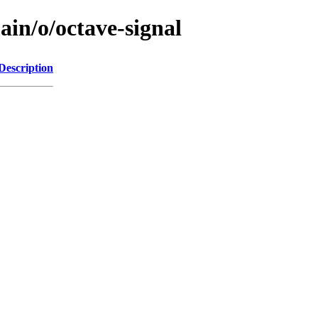
ain/o/octave-signal
Description