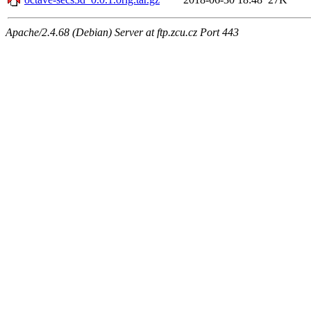
Apache/2.4.68 (Debian) Server at ftp.zcu.cz Port 443