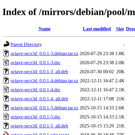
Index of /mirrors/debian/pool/m
Name
Last modified
Size
Desc
Parent Directory
-
octave-secs3d_0.0.1-3.debian.tar.xz
2020-07-29 23:38
1.8K
octave-secs3d_0.0.1-3.dsc
2020-07-29 23:38
2.0K
octave-secs3d_0.0.1-3_all.deb
2020-07-30 00:02
20K
octave-secs3d_0.0.1-4.debian.tar.xz
2022-12-11 16:47
2.4K
octave-secs3d_0.0.1-4.dsc
2022-12-11 16:47
2.1K
octave-secs3d_0.0.1-4_all.deb
2022-12-11 17:08
21K
octave-secs3d_0.0.1-5.debian.tar.xz
2025-10-15 14:33
2.6K
octave-secs3d_0.0.1-5.dsc
2025-10-15 14:33
2.1K
octave-secs3d_0.0.1-5_all.deb
2025-10-15 15:29
21K
octave-secs3d_0.0.1.orig.tar.gz
2018-06-30 18:48
27K