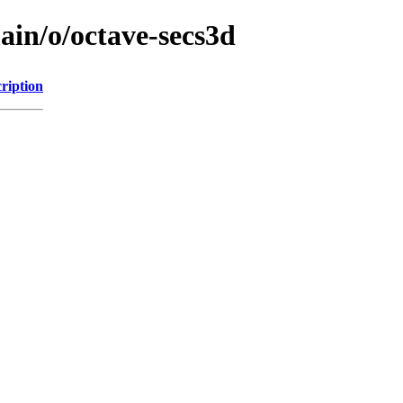
ain/o/octave-secs3d
ription