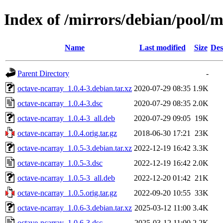
Index of /mirrors/debian/pool/
Name
Last modified
Size
Des
Parent Directory
-
octave-ncarray_1.0.4-3.debian.tar.xz
2020-07-29 08:35
1.9K
octave-ncarray_1.0.4-3.dsc
2020-07-29 08:35
2.0K
octave-ncarray_1.0.4-3_all.deb
2020-07-29 09:05
19K
octave-ncarray_1.0.4.orig.tar.gz
2018-06-30 17:21
23K
octave-ncarray_1.0.5-3.debian.tar.xz
2022-12-19 16:42
3.3K
octave-ncarray_1.0.5-3.dsc
2022-12-19 16:42
2.0K
octave-ncarray_1.0.5-3_all.deb
2022-12-20 01:42
21K
octave-ncarray_1.0.5.orig.tar.gz
2022-09-20 10:55
33K
octave-ncarray_1.0.6-3.debian.tar.xz
2025-03-12 11:00
3.4K
octave-ncarray_1.0.6-3.dsc
2025-03-12 11:00
2.2K