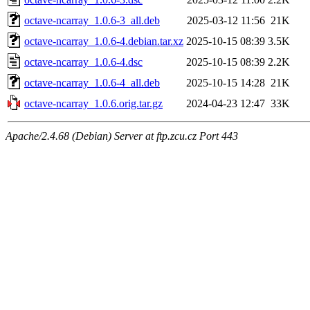
octave-ncarray_1.0.6-3_all.deb
2025-03-12 11:56
21K
octave-ncarray_1.0.6-4.debian.tar.xz
2025-10-15 08:39
3.5K
octave-ncarray_1.0.6-4.dsc
2025-10-15 08:39
2.2K
octave-ncarray_1.0.6-4_all.deb
2025-10-15 14:28
21K
octave-ncarray_1.0.6.orig.tar.gz
2024-04-23 12:47
33K
Apache/2.4.68 (Debian) Server at ftp.zcu.cz Port 443