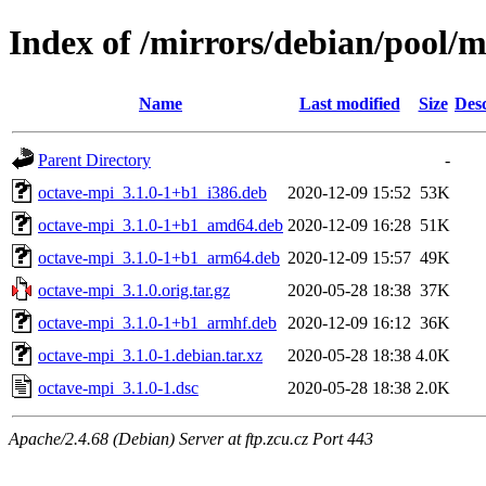
Index of /mirrors/debian/pool/
Name
Last modified
Size
Desc
Parent Directory
-
octave-mpi_3.1.0-1+b1_i386.deb
2020-12-09 15:52
53K
octave-mpi_3.1.0-1+b1_amd64.deb
2020-12-09 16:28
51K
octave-mpi_3.1.0-1+b1_arm64.deb
2020-12-09 15:57
49K
octave-mpi_3.1.0.orig.tar.gz
2020-05-28 18:38
37K
octave-mpi_3.1.0-1+b1_armhf.deb
2020-12-09 16:12
36K
octave-mpi_3.1.0-1.debian.tar.xz
2020-05-28 18:38
4.0K
octave-mpi_3.1.0-1.dsc
2020-05-28 18:38
2.0K
Apache/2.4.68 (Debian) Server at ftp.zcu.cz Port 443