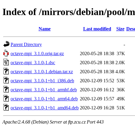
Index of /mirrors/debian/pool/
Name
Last modified
Size
Desc
Parent Directory
-
octave-mpi_3.1.0.orig.tar.gz
2020-05-28 18:38
37K
octave-mpi_3.1.0-1.dsc
2020-05-28 18:38
2.0K
octave-mpi_3.1.0-1.debian.tar.xz
2020-05-28 18:38
4.0K
octave-mpi_3.1.0-1+b1_i386.deb
2020-12-09 15:52
53K
octave-mpi_3.1.0-1+b1_armhf.deb
2020-12-09 16:12
36K
octave-mpi_3.1.0-1+b1_arm64.deb
2020-12-09 15:57
49K
octave-mpi_3.1.0-1+b1_amd64.deb
2020-12-09 16:28
51K
Apache/2.4.68 (Debian) Server at ftp.zcu.cz Port 443