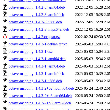
octave-mapping_1.4.2-3_arm64.deb
2022-12-05 15:28
2.
octave-mapping_1.4.2-3_armhf.deb
2022-12-05 15:28
2.
octave-mapping_1.4.2-3_i386.deb
2022-12-05 15:28
2.
octave-mapping_1.4.2-3_mips64el.deb
2022-12-05 16:29
2.
octave-mapping_1.4.2.orig.tar.gz
2022-02-24 02:30
3.
octave-mapping_1.4.3-1.debian.tar.xz
2025-05-03 15:04
4.
octave-mapping_1.4.3-1.dsc
2025-05-03 15:04
2.
octave-mapping_1.4.3-1_amd64.deb
2025-05-03 15:34
2.
octave-mapping_1.4.3-1_arm64.deb
2025-05-03 15:34
2.
octave-mapping_1.4.3-1_armhf.deb
2025-05-03 15:39
2.
octave-mapping_1.4.3-1_i386.deb
2025-05-03 15:34
2.
octave-mapping_1.4.3-2+b2_loong64.deb
2026-05-24 12:40
2.
octave-mapping_1.4.3-2+b3_amd64.deb
2026-05-24 12:50
2.
octave-mapping_1.4.3-2+b3_arm64.deb
2026-05-24 12:40
2.