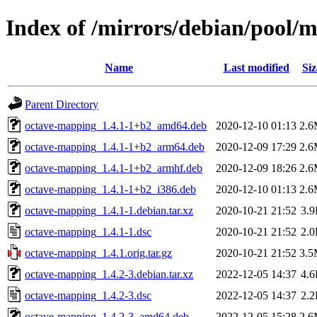
Index of /mirrors/debian/pool/
Name
Last modified
Siz
Parent Directory
octave-mapping_1.4.1-1+b2_amd64.deb
2020-12-10 01:13
2.
octave-mapping_1.4.1-1+b2_arm64.deb
2020-12-09 17:29
2.
octave-mapping_1.4.1-1+b2_armhf.deb
2020-12-09 18:26
2.
octave-mapping_1.4.1-1+b2_i386.deb
2020-12-10 01:13
2.
octave-mapping_1.4.1-1.debian.tar.xz
2020-10-21 21:52
3.
octave-mapping_1.4.1-1.dsc
2020-10-21 21:52
2.
octave-mapping_1.4.1.orig.tar.gz
2020-10-21 21:52
3.
octave-mapping_1.4.2-3.debian.tar.xz
2022-12-05 14:37
4.
octave-mapping_1.4.2-3.dsc
2022-12-05 14:37
2.
octave-mapping_1.4.2-3_amd64.deb
2022-12-05 15:28
2.