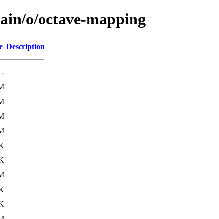
main/o/octave-mapping
e
Description
-
6M
6M
6M
6M
9K
0K
5M
6K
2K
6M