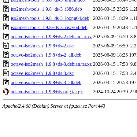
iso2mesh-tools_1.9.8+ds-3_i386.deb
2026-03-15 23:26
1.
iso2mesh-tools_1.9.8+ds-3_loong64.deb
2026-03-15 18:39
1.
iso2mesh-tools_1.9.8+ds-3_riscv64.deb
2026-03-19 20:43
1.
octave-iso2mesh_1.9.8+ds-2.debian.tar.xz
2025-06-09 16:59
8.
octave-iso2mesh_1.9.8+ds-2.dsc
2025-06-09 16:59
2.
octave-iso2mesh_1.9.8+ds-2_all.deb
2025-06-09 18:25
19
octave-iso2mesh_1.9.8+ds-3.debian.tar.xz
2026-03-15 17:58
9.
octave-iso2mesh_1.9.8+ds-3.dsc
2026-03-15 17:58
2.
octave-iso2mesh_1.9.8+ds-3_all.deb
2026-03-15 20:53
19
octave-iso2mesh_1.9.8+ds.orig.tar.gz
2024-10-24 20:39
2.
Apache/2.4.68 (Debian) Server at ftp.zcu.cz Port 443