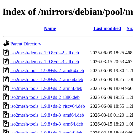
Index of /mirrors/debian/pool/
Name
Last modified
Siz
Parent Directory
iso2mesh-demos_1.9.8+ds-2_all.deb
2025-06-09 18:25
46
iso2mesh-demos_1.9.8+ds-3_all.deb
2026-03-15 20:53
46
iso2mesh-tools_1.9.8+ds-2_amd64.deb
2025-06-09 19:30
1.
iso2mesh-tools_1.9.8+ds-2_arm64.deb
2025-06-09 18:25
1.
iso2mesh-tools_1.9.8+ds-2_armhf.deb
2025-06-09 18:09
96
iso2mesh-tools_1.9.8+ds-2_i386.deb
2025-06-09 19:35
1.
iso2mesh-tools_1.9.8+ds-2_riscv64.deb
2025-06-09 18:55
1.
iso2mesh-tools_1.9.8+ds-3_amd64.deb
2026-03-16 01:20
1.
iso2mesh-tools_1.9.8+ds-3_arm64.deb
2026-03-15 18:23
1.
iso2mesh-tools_1.9.8+ds-3_armhf.deb
2026-03-15 18:44
94