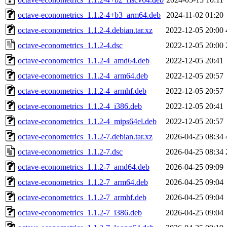
octave-econometrics_1.1.2-4+b3_arm64.deb
2024-11-02 01:20
octave-econometrics_1.1.2-4.debian.tar.xz
2022-12-05 20:00
octave-econometrics_1.1.2-4.dsc
2022-12-05 20:00
octave-econometrics_1.1.2-4_amd64.deb
2022-12-05 20:41
octave-econometrics_1.1.2-4_arm64.deb
2022-12-05 20:57
octave-econometrics_1.1.2-4_armhf.deb
2022-12-05 20:57
octave-econometrics_1.1.2-4_i386.deb
2022-12-05 20:41
octave-econometrics_1.1.2-4_mips64el.deb
2022-12-05 20:57
octave-econometrics_1.1.2-7.debian.tar.xz
2026-04-25 08:34
octave-econometrics_1.1.2-7.dsc
2026-04-25 08:34
octave-econometrics_1.1.2-7_amd64.deb
2026-04-25 09:09
octave-econometrics_1.1.2-7_arm64.deb
2026-04-25 09:04
octave-econometrics_1.1.2-7_armhf.deb
2026-04-25 09:04
octave-econometrics_1.1.2-7_i386.deb
2026-04-25 09:04