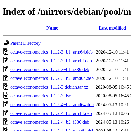
Index of /mirrors/debian/pool/
Name
Last modified
Parent Directory
octave-econometrics_1.1.2-3+b1_arm64.deb
2020-12-10 11:41
octave-econometrics_1.1.2-3+b1_armhf.deb
2020-12-10 11:41
octave-econometrics_1.1.2-3+b1_i386.deb
2020-12-10 11:41
octave-econometrics_1.1.2-3+b2_amd64.deb
2020-12-10 11:41
octave-econometrics_1.1.2-3.debian.tar.xz
2020-08-05 16:45
octave-econometrics_1.1.2-3.dsc
2020-08-05 16:45
octave-econometrics_1.1.2-4+b2_amd64.deb
2024-05-13 10:21
octave-econometrics_1.1.2-4+b2_armhf.deb
2024-05-13 10:06
octave-econometrics_1.1.2-4+b2_i386.deb
2024-05-13 10:26
octave-econometrics_1.1.2-4+b2_riscv64.deb
2024-05-13 10:11