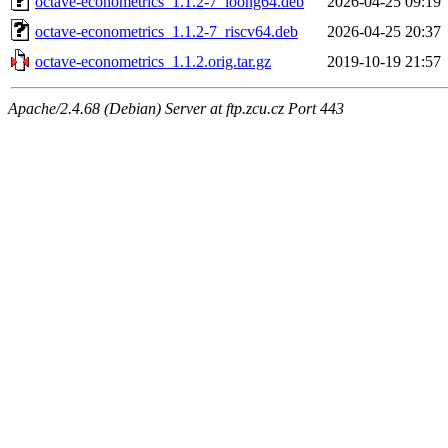
octave-econometrics_1.1.2-7_loong64.deb
2026-04-25 09:19
octave-econometrics_1.1.2-7_riscv64.deb
2026-04-25 20:37
octave-econometrics_1.1.2.orig.tar.gz
2019-10-19 21:57
Apache/2.4.68 (Debian) Server at ftp.zcu.cz Port 443