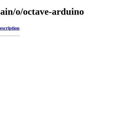
main/o/octave-arduino
escription