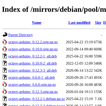
Index of /mirrors/debian/pool/
Name
Last modified
Size
D
Parent Directory
-
octave-arduino_0.12.2.orig.tar.gz
2025-04-22 15:19
675K
octave-arduino_0.10.0.orig.tar.gz
2022-09-14 09:40
669K
octave-arduino_0.12.2-1_all.deb
2025-04-22 16:00
559K
octave-arduino_0.10.0-2_all.deb
2022-12-05 12:09
546K
octave-arduino_0.12.3-3_all.deb
2026-06-14 13:22
542K
octave-arduino_0.6.0-1_all.deb
2020-09-26 17:43
491K
octave-arduino_0.6.0.orig.tar.gz
2020-09-26 16:08
483K
octave-arduino_0.12.3.orig.tar.gz
2026-01-04 19:13
155K
octave-arduino_0.12.2-1.debian.tar.xz
2025-04-22 15:19
7.1K
octave-arduino_0.12.3-3.debian.tar.xz
2026-06-14 12:57
4.0K