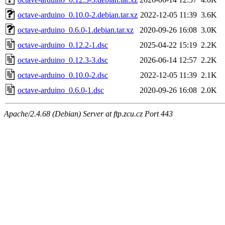
octave-arduino_0.10.0-2.debian.tar.xz
2022-12-05 11:39
3.6K
octave-arduino_0.6.0-1.debian.tar.xz
2020-09-26 16:08
3.0K
octave-arduino_0.12.2-1.dsc
2025-04-22 15:19
2.2K
octave-arduino_0.12.3-3.dsc
2026-06-14 12:57
2.2K
octave-arduino_0.10.0-2.dsc
2022-12-05 11:39
2.1K
octave-arduino_0.6.0-1.dsc
2020-09-26 16:08
2.0K
Apache/2.4.68 (Debian) Server at ftp.zcu.cz Port 443