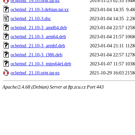
oclgrind_19.10.orig.tar.gz
2019-11-25 02:33
194
oclgrind_21.10-3.debian.tar.xz
2023-01-04 14:35
9.4
oclgrind_21.10-3.dsc
2023-01-04 14:35
2.2
oclgrind_21.10-3_amd64.deb
2023-01-04 22:57
125
oclgrind_21.10-3_arm64.deb
2023-01-04 21:57
106
oclgrind_21.10-3_armhf.deb
2023-01-04 21:11
112
oclgrind_21.10-3_i386.deb
2023-01-04 22:57
127
oclgrind_21.10-3_mips64el.deb
2023-01-07 11:57
103
oclgrind_21.10.orig.tar.gz
2021-10-29 16:03
215
Apache/2.4.68 (Debian) Server at ftp.zcu.cz Port 443