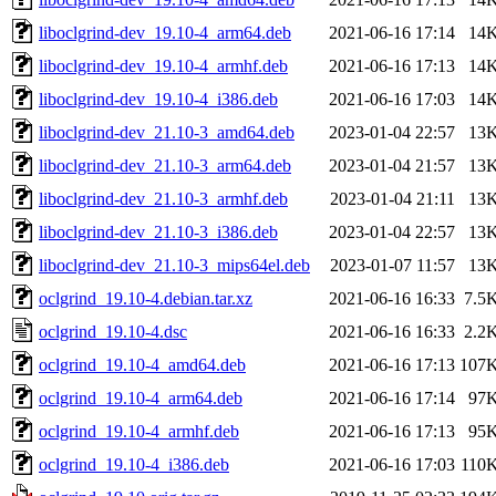
liboclgrind-dev_19.10-4_arm64.deb
2021-06-16 17:14
14
liboclgrind-dev_19.10-4_armhf.deb
2021-06-16 17:13
14
liboclgrind-dev_19.10-4_i386.deb
2021-06-16 17:03
14
liboclgrind-dev_21.10-3_amd64.deb
2023-01-04 22:57
13
liboclgrind-dev_21.10-3_arm64.deb
2023-01-04 21:57
13
liboclgrind-dev_21.10-3_armhf.deb
2023-01-04 21:11
13
liboclgrind-dev_21.10-3_i386.deb
2023-01-04 22:57
13
liboclgrind-dev_21.10-3_mips64el.deb
2023-01-07 11:57
13
oclgrind_19.10-4.debian.tar.xz
2021-06-16 16:33
7.5
oclgrind_19.10-4.dsc
2021-06-16 16:33
2.2
oclgrind_19.10-4_amd64.deb
2021-06-16 17:13
107
oclgrind_19.10-4_arm64.deb
2021-06-16 17:14
97
oclgrind_19.10-4_armhf.deb
2021-06-16 17:13
95
oclgrind_19.10-4_i386.deb
2021-06-16 17:03
110