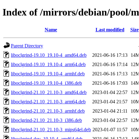
Index of /mirrors/debian/pool/m
Name
Last modified
Size
Parent Directory
liboclgrind-19.10_19.10-4_amd64.deb
2021-06-16 17:13
14
liboclgrind-19.10_19.10-4_arm64.deb
2021-06-16 17:14
12
liboclgrind-19.10_19.10-4_armhf.deb
2021-06-16 17:13
12
liboclgrind-19.10_19.10-4_i386.deb
2021-06-16 17:03
14
liboclgrind-21.10_21.10-3_amd64.deb
2023-01-04 22:57
12
liboclgrind-21.10_21.10-3_arm64.deb
2023-01-04 21:57
10
liboclgrind-21.10_21.10-3_armhf.deb
2023-01-04 21:11
10
liboclgrind-21.10_21.10-3_i386.deb
2023-01-04 22:57
12
liboclgrind-21.10_21.10-3_mips64el.deb
2023-01-07 11:57
10
liboclgrind-dev_19.10-4_amd64.deb
2021-06-16 17:13
14