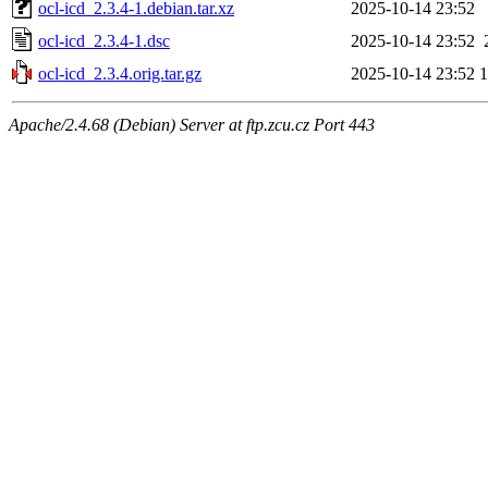
ocl-icd_2.3.4-1.debian.tar.xz
2025-10-14 23:52
ocl-icd_2.3.4-1.dsc
2025-10-14 23:52
ocl-icd_2.3.4.orig.tar.gz
2025-10-14 23:52
Apache/2.4.68 (Debian) Server at ftp.zcu.cz Port 443