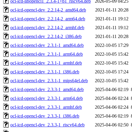
ocl-icd-libopencl1_2.3.4-1+b1_riscv64.deb
2026-05-09 04:25
ocl-icd-opencl-dev_2.2.14-2_amd64.deb
2021-01-11 20:28
ocl-icd-opencl-dev_2.2.14-2_arm64.deb
2021-01-11 19:12
ocl-icd-opencl-dev_2.2.14-2_armhf.deb
2021-01-11 19:12
ocl-icd-opencl-dev_2.2.14-2_i386.deb
2021-01-11 20:28
ocl-icd-opencl-dev_2.3.1-1_amd64.deb
2022-10-05 17:29
ocl-icd-opencl-dev_2.3.1-1_arm64.deb
2022-10-05 15:42
ocl-icd-opencl-dev_2.3.1-1_armhf.deb
2022-10-05 15:42
ocl-icd-opencl-dev_2.3.1-1_i386.deb
2022-10-05 17:24
ocl-icd-opencl-dev_2.3.1-1_mips64el.deb
2022-10-05 15:42
ocl-icd-opencl-dev_2.3.3-1_amd64.deb
2025-04-06 02:19
ocl-icd-opencl-dev_2.3.3-1_arm64.deb
2025-04-06 02:24
ocl-icd-opencl-dev_2.3.3-1_armhf.deb
2025-04-06 02:24
ocl-icd-opencl-dev_2.3.3-1_i386.deb
2025-04-06 02:19
ocl-icd-opencl-dev_2.3.3-1_riscv64.deb
2025-04-06 02:50