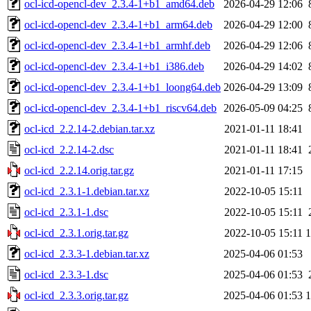
ocl-icd-opencl-dev_2.3.4-1+b1_amd64.deb
2026-04-29 12:06
ocl-icd-opencl-dev_2.3.4-1+b1_arm64.deb
2026-04-29 12:00
ocl-icd-opencl-dev_2.3.4-1+b1_armhf.deb
2026-04-29 12:06
ocl-icd-opencl-dev_2.3.4-1+b1_i386.deb
2026-04-29 14:02
ocl-icd-opencl-dev_2.3.4-1+b1_loong64.deb
2026-04-29 13:09
ocl-icd-opencl-dev_2.3.4-1+b1_riscv64.deb
2026-05-09 04:25
ocl-icd_2.2.14-2.debian.tar.xz
2021-01-11 18:41
ocl-icd_2.2.14-2.dsc
2021-01-11 18:41
ocl-icd_2.2.14.orig.tar.gz
2021-01-11 17:15
ocl-icd_2.3.1-1.debian.tar.xz
2022-10-05 15:11
ocl-icd_2.3.1-1.dsc
2022-10-05 15:11
ocl-icd_2.3.1.orig.tar.gz
2022-10-05 15:11
ocl-icd_2.3.3-1.debian.tar.xz
2025-04-06 01:53
ocl-icd_2.3.3-1.dsc
2025-04-06 01:53
ocl-icd_2.3.3.orig.tar.gz
2025-04-06 01:53