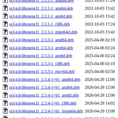
ocl-icd-libopencl1_2.3.1-1_amd64.deb
2022-10-05 17:29
ocl-icd-libopencl1_2.3.1-1_arm64.deb
2022-10-05 15:42
ocl-icd-libopencl1_2.3.1-1_armhf.deb
2022-10-05 15:42
ocl-icd-libopencl1_2.3.1-1_i386.deb
2022-10-05 17:24
ocl-icd-libopencl1_2.3.1-1_mips64el.deb
2022-10-05 15:42
ocl-icd-libopencl1_2.3.3-1_amd64.deb
2025-04-06 02:19
ocl-icd-libopencl1_2.3.3-1_arm64.deb
2025-04-06 02:24
ocl-icd-libopencl1_2.3.3-1_armhf.deb
2025-04-06 02:24
ocl-icd-libopencl1_2.3.3-1_i386.deb
2025-04-06 02:19
ocl-icd-libopencl1_2.3.3-1_riscv64.deb
2025-04-06 02:50
ocl-icd-libopencl1_2.3.4-1+b1_amd64.deb
2026-04-29 12:06
ocl-icd-libopencl1_2.3.4-1+b1_arm64.deb
2026-04-29 12:00
ocl-icd-libopencl1_2.3.4-1+b1_armhf.deb
2026-04-29 12:06
ocl-icd-libopencl1_2.3.4-1+b1_i386.deb
2026-04-29 14:02
ocl-icd-libopencl1_2.3.4-1+b1_loong64.deb
2026-04-29 13:09