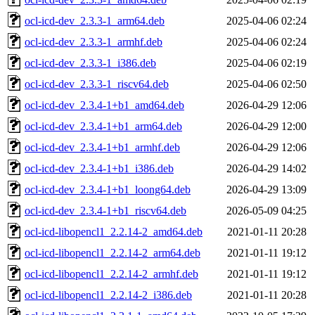
ocl-icd-dev_2.3.3-1_arm64.deb
2025-04-06 02:24
ocl-icd-dev_2.3.3-1_armhf.deb
2025-04-06 02:24
ocl-icd-dev_2.3.3-1_i386.deb
2025-04-06 02:19
ocl-icd-dev_2.3.3-1_riscv64.deb
2025-04-06 02:50
ocl-icd-dev_2.3.4-1+b1_amd64.deb
2026-04-29 12:06
ocl-icd-dev_2.3.4-1+b1_arm64.deb
2026-04-29 12:00
ocl-icd-dev_2.3.4-1+b1_armhf.deb
2026-04-29 12:06
ocl-icd-dev_2.3.4-1+b1_i386.deb
2026-04-29 14:02
ocl-icd-dev_2.3.4-1+b1_loong64.deb
2026-04-29 13:09
ocl-icd-dev_2.3.4-1+b1_riscv64.deb
2026-05-09 04:25
ocl-icd-libopencl1_2.2.14-2_amd64.deb
2021-01-11 20:28
ocl-icd-libopencl1_2.2.14-2_arm64.deb
2021-01-11 19:12
ocl-icd-libopencl1_2.2.14-2_armhf.deb
2021-01-11 19:12
ocl-icd-libopencl1_2.2.14-2_i386.deb
2021-01-11 20:28