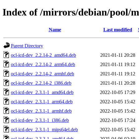
Index of /mirrors/debian/pool/m
Name
Last modified
Parent Directory
ocl-icd-dev_2.2.14-2_amd64.deb
2021-01-11 20:28
ocl-icd-dev_2.2.14-2_arm64.deb
2021-01-11 19:12
ocl-icd-dev_2.2.14-2_armhf.deb
2021-01-11 19:12
ocl-icd-dev_2.2.14-2_i386.deb
2021-01-11 20:28
ocl-icd-dev_2.3.1-1_amd64.deb
2022-10-05 17:29
ocl-icd-dev_2.3.1-1_arm64.deb
2022-10-05 15:42
ocl-icd-dev_2.3.1-1_armhf.deb
2022-10-05 15:42
ocl-icd-dev_2.3.1-1_i386.deb
2022-10-05 17:24
ocl-icd-dev_2.3.1-1_mips64el.deb
2022-10-05 15:42
ocl-icd-dev_2.3.3-1_amd64.deb
2025-04-06 02:19